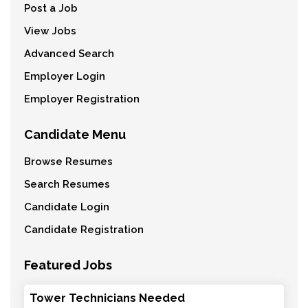
Post a Job
View Jobs
Advanced Search
Employer Login
Employer Registration
Candidate Menu
Browse Resumes
Search Resumes
Candidate Login
Candidate Registration
Featured Jobs
Tower Technicians Needed