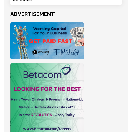
ADVERTISEMENT