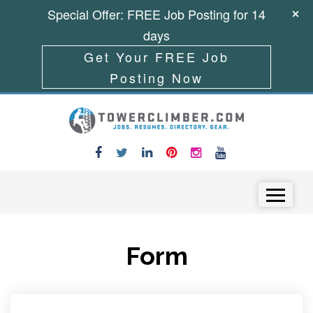
Special Offer: FREE Job Posting for 14
days
Get Your FREE Job
Posting Now
Skip to content
Menu
Form