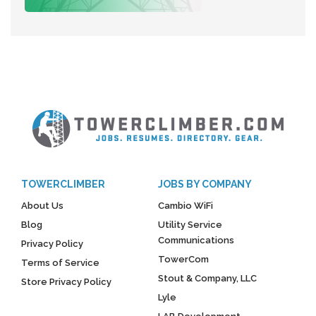
TOWERCLIMBER
JOBS BY COMPANY
About Us
Cambio WiFi
Blog
Utility Service
Communications
Privacy Policy
TowerCom
Terms of Service
Stout & Company, LLC
Store Privacy Policy
Lyle