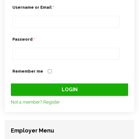
Username or Email
*
Password
*
Remember me
Not a member? Register
Employer Menu