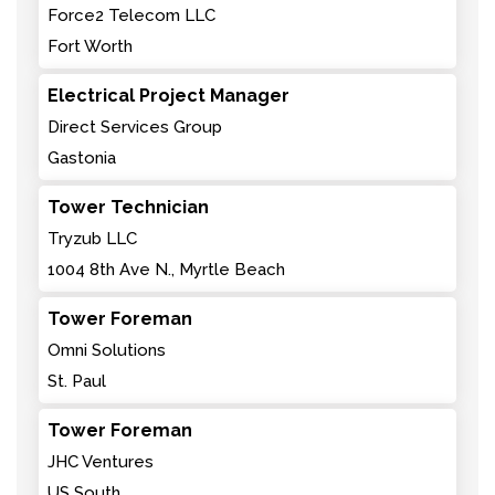
Force2 Telecom LLC
Fort Worth
Electrical Project Manager
Direct Services Group
Gastonia
Tower Technician
Tryzub LLC
1004 8th Ave N., Myrtle Beach
Tower Foreman
Omni Solutions
St. Paul
Tower Foreman
JHC Ventures
US South