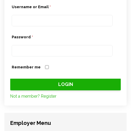
Username or Email
*
Password
*
Remember me
Not a member? Register
Employer Menu