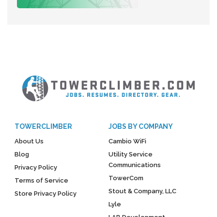
TOWERCLIMBER
JOBS BY COMPANY
About Us
Cambio WiFi
Blog
Utility Service
Communications
Privacy Policy
TowerCom
Terms of Service
Stout & Company, LLC
Store Privacy Policy
Lyle