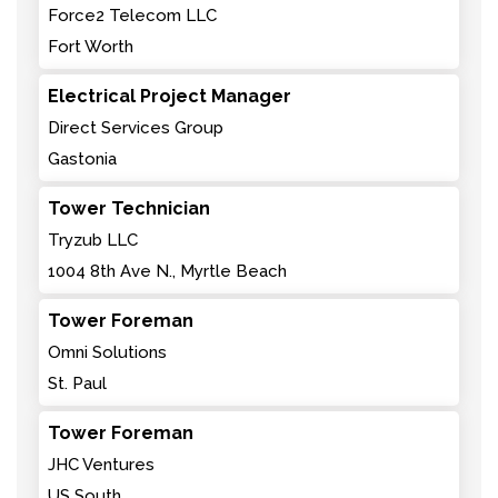
Force2 Telecom LLC
Fort Worth
Electrical Project Manager
Direct Services Group
Gastonia
Tower Technician
Tryzub LLC
1004 8th Ave N., Myrtle Beach
Tower Foreman
Omni Solutions
St. Paul
Tower Foreman
JHC Ventures
US South