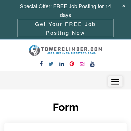
Special Offer: FREE Job Posting for 14
days
Get Your FREE Job
Posting Now
Skip to content
Menu
Form