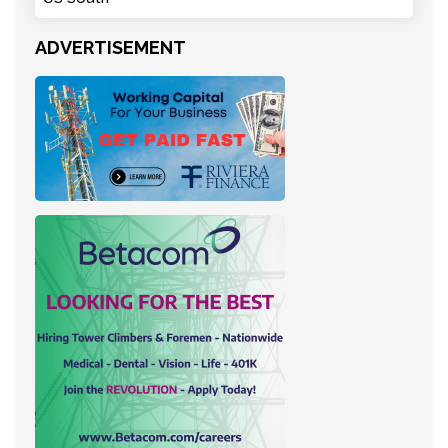
ADVERTISEMENT