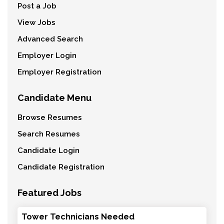
Post a Job
View Jobs
Advanced Search
Employer Login
Employer Registration
Candidate Menu
Browse Resumes
Search Resumes
Candidate Login
Candidate Registration
Featured Jobs
Tower Technicians Needed