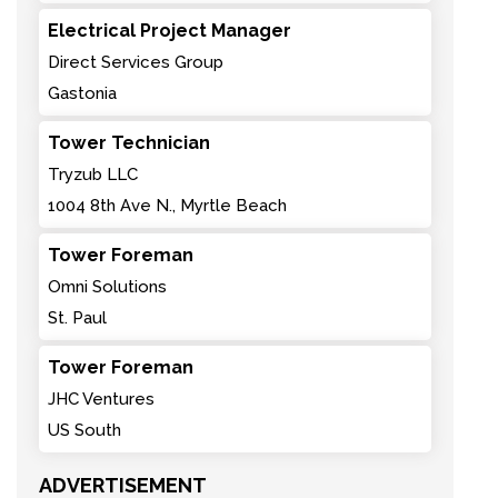
Electrical Project Manager
Direct Services Group
Gastonia
Tower Technician
Tryzub LLC
1004 8th Ave N., Myrtle Beach
Tower Foreman
Omni Solutions
St. Paul
Tower Foreman
JHC Ventures
US South
ADVERTISEMENT