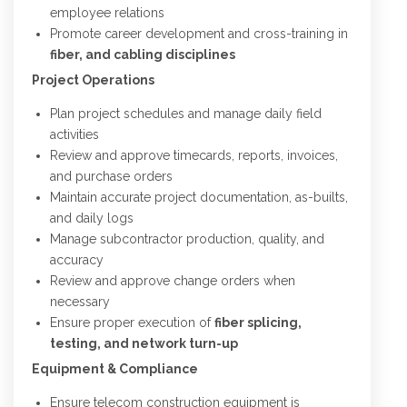
employee relations
Promote career development and cross-training in
fiber, and cabling disciplines
Project Operations
Plan project schedules and manage daily field
activities
Review and approve timecards, reports, invoices,
and purchase orders
Maintain accurate project documentation, as-builts,
and daily logs
Manage subcontractor production, quality, and
accuracy
Review and approve change orders when
necessary
Ensure proper execution of
fiber splicing,
testing, and network turn-up
Equipment & Compliance
Ensure telecom construction equipment is