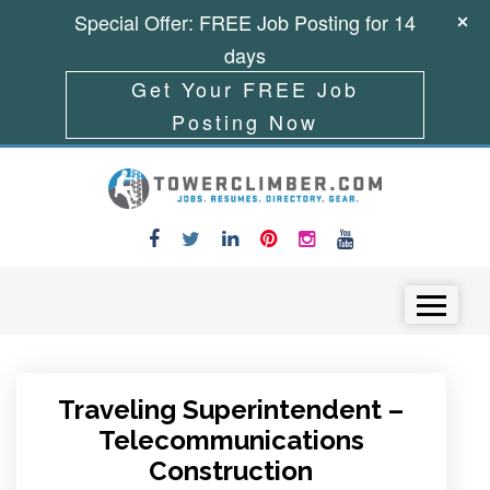
Special Offer: FREE Job Posting for 14
days
Get Your FREE Job
Posting Now
Skip to content
Menu
Traveling Superintendent –
Telecommunications
Construction