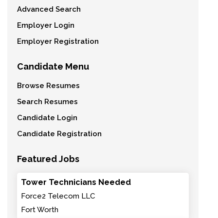
Advanced Search
Employer Login
Employer Registration
Candidate Menu
Browse Resumes
Search Resumes
Candidate Login
Candidate Registration
Featured Jobs
Tower Technicians Needed
Force2 Telecom LLC
Fort Worth