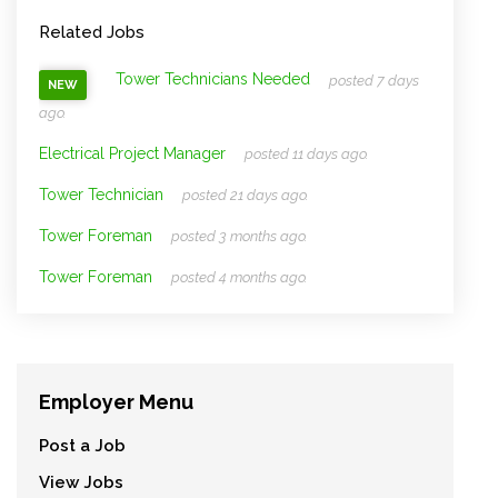
Related Jobs
Tower Technicians Needed
posted 7 days
NEW
ago.
Electrical Project Manager
posted 11 days ago.
Tower Technician
posted 21 days ago.
Tower Foreman
posted 3 months ago.
Tower Foreman
posted 4 months ago.
Employer Menu
Post a Job
View Jobs