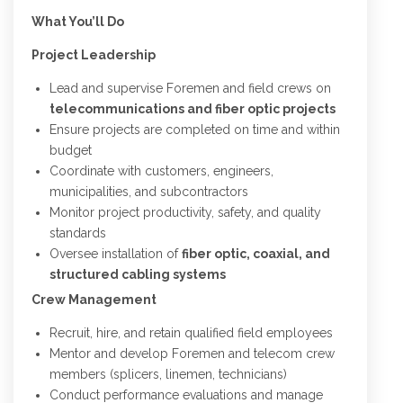
What You’ll Do
Project Leadership
Lead and supervise Foremen and field crews on
telecommunications and fiber optic projects
Ensure projects are completed on time and within
budget
Coordinate with customers, engineers,
municipalities, and subcontractors
Monitor project productivity, safety, and quality
standards
Oversee installation of
fiber optic, coaxial, and
structured cabling systems
Crew Management
Recruit, hire, and retain qualified field employees
Mentor and develop Foremen and telecom crew
members (splicers, linemen, technicians)
Conduct performance evaluations and manage