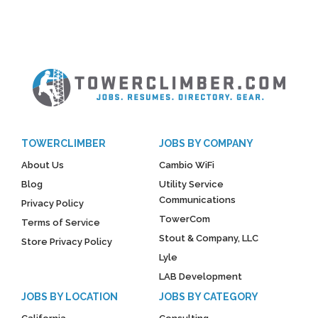
TOWERCLIMBER
JOBS BY COMPANY
About Us
Cambio WiFi
Blog
Utility Service
Communications
Privacy Policy
TowerCom
Terms of Service
Stout & Company, LLC
Store Privacy Policy
Lyle
LAB Development
JOBS BY LOCATION
JOBS BY CATEGORY