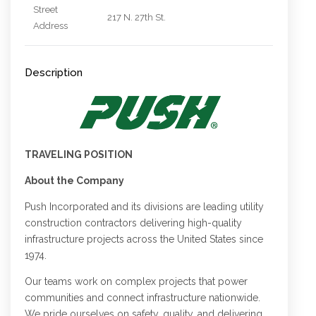
Street
217 N. 27th St.
Address
Description
TRAVELING POSITION
About the Company
Push Incorporated and its divisions are leading utility
construction contractors delivering high-quality
infrastructure projects across the United States since
1974.
Our teams work on complex projects that power
communities and connect infrastructure nationwide.
We pride ourselves on safety, quality, and delivering