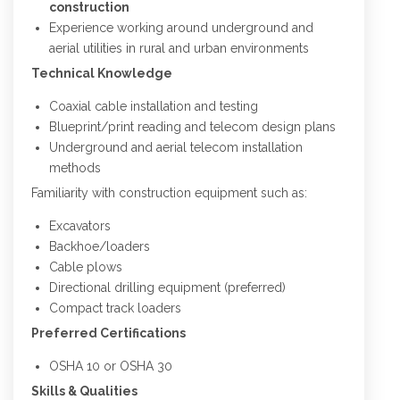
construction
Experience working around underground and
aerial utilities in rural and urban environments
Technical Knowledge
Coaxial cable installation and testing
Blueprint/print reading and telecom design plans
Underground and aerial telecom installation
methods
Familiarity with construction equipment such as:
Excavators
Backhoe/loaders
Cable plows
Directional drilling equipment (preferred)
Compact track loaders
Preferred Certifications
OSHA 10 or OSHA 30
Skills & Qualities