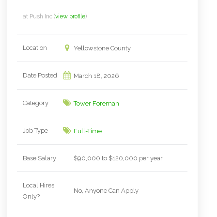
at
Push Inc
(
view profile
)
Location
Yellowstone County
Date Posted
March 18, 2026
Category
Tower Foreman
Job Type
Full-Time
Base Salary
$90,000 to $120,000 per year
Local Hires
No, Anyone Can Apply
Only?