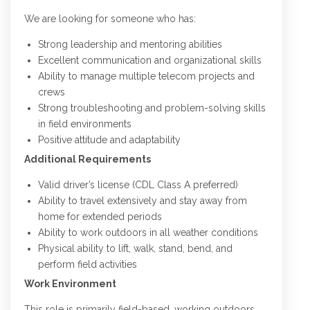
We are looking for someone who has:
Strong leadership and mentoring abilities
Excellent communication and organizational skills
Ability to manage multiple telecom projects and
crews
Strong troubleshooting and problem-solving skills
in field environments
Positive attitude and adaptability
Additional Requirements
Valid driver’s license (CDL Class A preferred)
Ability to travel extensively and stay away from
home for extended periods
Ability to work outdoors in all weather conditions
Physical ability to lift, walk, stand, bend, and
perform field activities
Work Environment
This role is primarily field-based, working outdoors