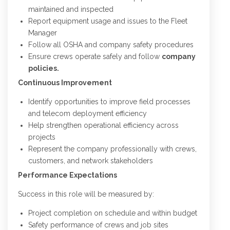
maintained and inspected
Report equipment usage and issues to the Fleet
Manager
Follow all OSHA and company safety procedures
Ensure crews operate safely and follow
company
policies.
Continuous Improvement
Identify opportunities to improve field processes
and telecom deployment efficiency
Help strengthen operational efficiency across
projects
Represent the company professionally with crews,
customers, and network stakeholders
Performance Expectations
Success in this role will be measured by:
Project completion on schedule and within budget
Safety performance of crews and job sites