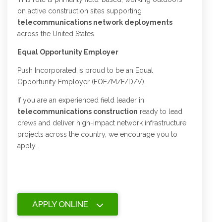
on active construction sites supporting
telecommunications network deployments
across the United States.
Equal Opportunity Employer
Push Incorporated is proud to be an Equal
Opportunity Employer (EOE/M/F/D/V).
If you are an experienced field leader in
telecommunications construction
ready to lead
crews and deliver high-impact network infrastructure
projects across the country, we encourage you to
apply.
APPLY ONLINE