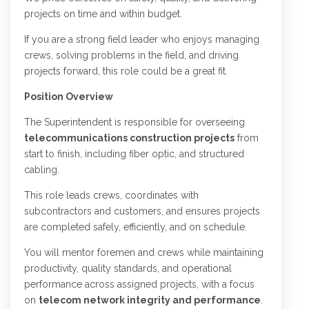
projects on time and within budget.
If you are a strong field leader who enjoys managing
crews, solving problems in the field, and driving
projects forward, this role could be a great fit.
Position Overview
The Superintendent is responsible for overseeing
telecommunications construction projects
from
start to finish, including fiber optic, and structured
cabling.
This role leads crews, coordinates with
subcontractors and customers, and ensures projects
are completed safely, efficiently, and on schedule.
You will mentor foremen and crews while maintaining
productivity, quality standards, and operational
performance across assigned projects, with a focus
on
telecom network integrity and performance
.