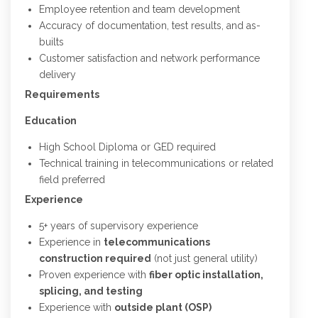
Employee retention and team development
Accuracy of documentation, test results, and as-
builts
Customer satisfaction and network performance
delivery
Requirements
Education
High School Diploma or GED required
Technical training in telecommunications or related
field preferred
Experience
5+ years of supervisory experience
Experience in
telecommunications
construction required
(not just general utility)
Proven experience with
fiber optic installation,
splicing, and testing
Experience with
outside plant (OSP)