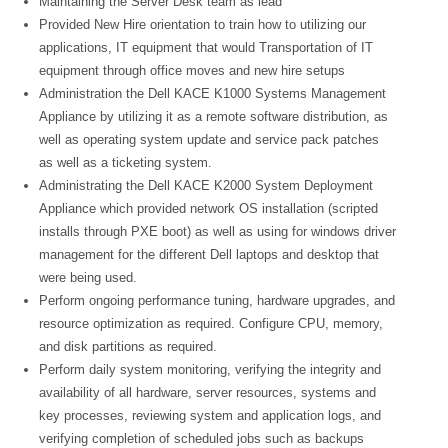
Maintaining the Server Desk team as lead
Provided New Hire orientation to train how to utilizing our
applications, IT equipment that would Transportation of IT
equipment through office moves and new hire setups
Administration the Dell KACE K1000 Systems Management
Appliance by utilizing it as a remote software distribution, as
well as operating system update and service pack patches
as well as a ticketing system.
Administrating the Dell KACE K2000 System Deployment
Appliance which provided network OS installation (scripted
installs through PXE boot) as well as using for windows driver
management for the different Dell laptops and desktop that
were being used.
Perform ongoing performance tuning, hardware upgrades, and
resource optimization as required. Configure CPU, memory,
and disk partitions as required.
Perform daily system monitoring, verifying the integrity and
availability of all hardware, server resources, systems and
key processes, reviewing system and application logs, and
verifying completion of scheduled jobs such as backups