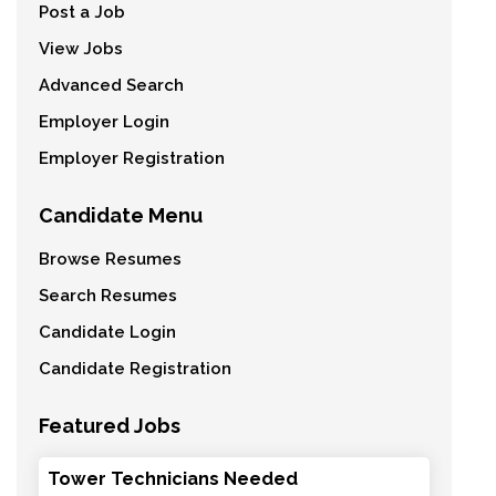
Post a Job
View Jobs
Advanced Search
Employer Login
Employer Registration
Candidate Menu
Browse Resumes
Search Resumes
Candidate Login
Candidate Registration
Featured Jobs
Tower Technicians Needed