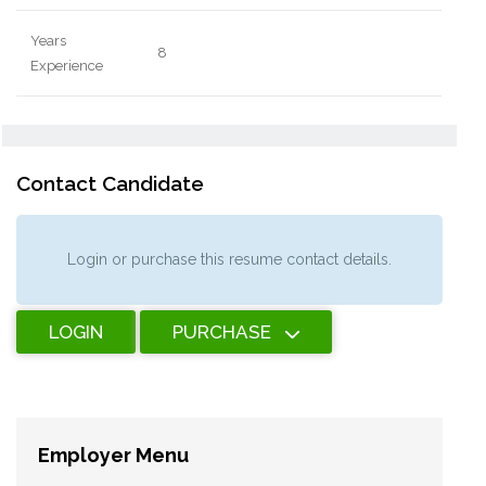
Years
8
Experience
Contact Candidate
Login or purchase this resume contact details.
LOGIN
PURCHASE
Employer Menu