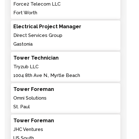
Force2 Telecom LLC
Fort Worth
Electrical Project Manager
Direct Services Group
Gastonia
Tower Technician
Tryzub LLC
1004 8th Ave N., Myrtle Beach
Tower Foreman
Omni Solutions
St. Paul
Tower Foreman
JHC Ventures
US South