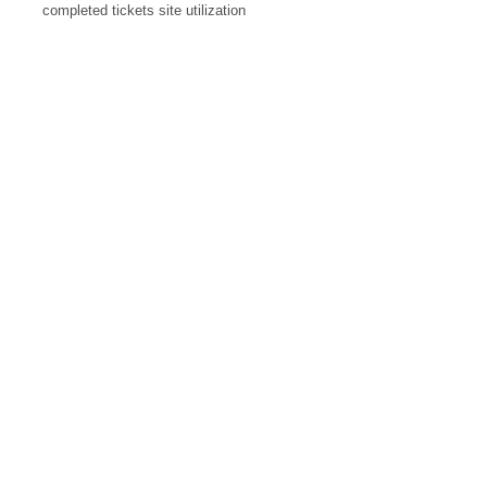
completed tickets site utilization