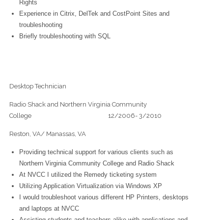
Rights
Experience in Citrix, DelTek and CostPoint Sites and
troubleshooting
Briefly troubleshooting with SQL
Desktop Technician
Radio Shack and Northern Virginia Community
College 12/2006- 3/2010
Reston, VA/ Manassas, VA
Providing technical support for various clients such as
Northern Virginia Community College and Radio Shack
At NVCC I utilized the Remedy ticketing system
Utilizing Application Virtualization via Windows XP
I would troubleshoot various different HP Printers, desktops
and laptops at NVCC
Assisting students and teachers alike with applications and