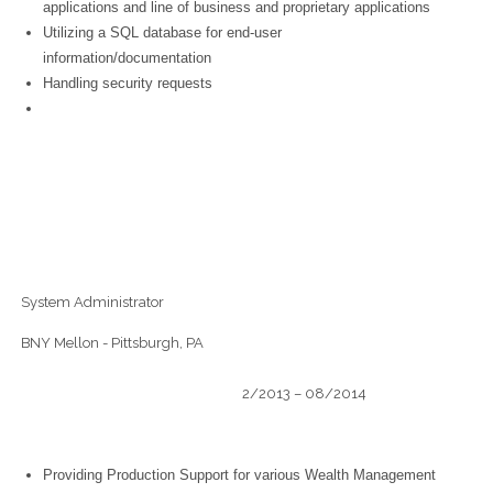
applications and line of business and proprietary applications
Utilizing a SQL database for end-user
information/documentation
Handling security requests
System Administrator
BNY Mellon - Pittsburgh, PA
2/2013 – 08/2014
Providing Production Support for various Wealth Management