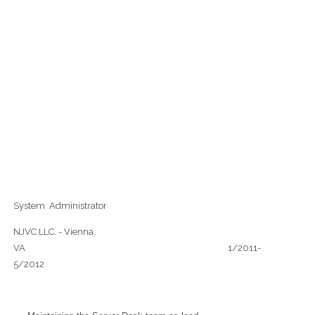
System Administrator
NJVC LLC. - Vienna,
VA 1/2011-
5/2012