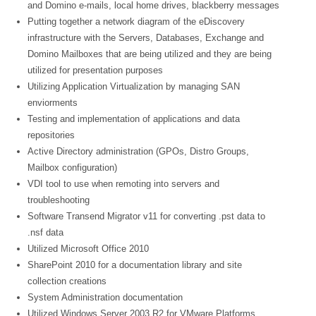
and Domino e-mails, local home drives, blackberry messages
Putting together a network diagram of the eDiscovery
infrastructure with the Servers, Databases, Exchange and
Domino Mailboxes that are being utilized and they are being
utilized for presentation purposes
Utilizing Application Virtualization by managing SAN
enviorments
Testing and implementation of applications and data
repositories
Active Directory administration (GPOs, Distro Groups,
Mailbox configuration)
VDI tool to use when remoting into servers and
troubleshooting
Software Transend Migrator v11 for converting .pst data to
.nsf data
Utilized Microsoft Office 2010
SharePoint 2010 for a documentation library and site
collection creations
System Administration documentation
Utilized Windows Server 2003 R2 for VMware Platforms