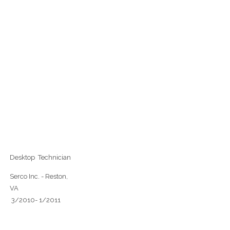
Desktop Technician
Serco Inc. - Reston,
VA
3/2010- 1/2011