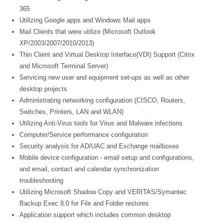
365
Utilizing Google apps and Windows Mail apps
Mail Clients that were utilize (Microsoft Outlook
XP/2003/2007/2010/2013)
Thin Client and Virtual Desktop Interface(VDI) Support (Citrix
and Microsoft Terminal Server)
Servicing new user and equipment set-ups as well as other
desktop projects
Administrating networking configuration (CISCO, Routers,
Switches, Printers, LAN and WLAN)
Utilizing Anti-Virus tools for Virus and Malware infections
Computer/Service performance configuration
Security analysis for AD/UAC and Exchange mailboxes
Mobile device configuration - email setup and configurations,
and email, contact and calendar synchronization
troubleshooting
Utilizing Microsoft Shadow Copy and VERITAS/Symantec
Backup Exec 8.0 for File and Folder restores
Application support which includes common desktop