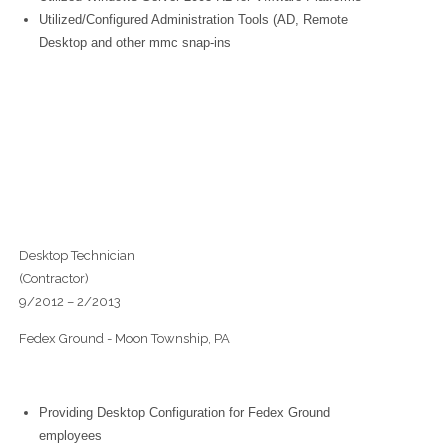
Utilized/Configured Administration Tools (AD, Remote
Desktop and other mmc snap-ins
Desktop Technician
(Contractor)
9/2012 – 2/2013
Fedex Ground - Moon Township, PA
Providing Desktop Configuration for Fedex Ground
employees