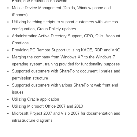
Enterprise Activation Password.
Mobile Device Management (Droids, Window phone and
iPhones)
Utilizing batching scripts to support customers with wireless
configuration, Group Policiy updates
Administrating Active Directory Support, GPO, OUs, Account
Creations
Providing PC Remote Support utilizing KACE, RDP and VNC
Merging the company from Windows XP to the Windows 7
operating system, training provided for functionality purposes
Supported customers with SharePoint document libraries and
permission structure
Supported customers with various SharePoint web front end
issues
Utilizing Oracle application
Utilizing Microsoft Office 2007 and 2010
Microsoft Project 2007 and Visio 2007 for documentation and
infrastructure diagrams