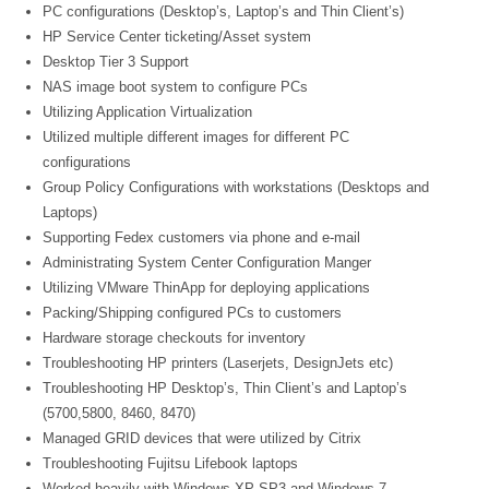
PC configurations (Desktop’s, Laptop’s and Thin Client’s)
HP Service Center ticketing/Asset system
Desktop Tier 3 Support
NAS image boot system to configure PCs
Utilizing Application Virtualization
Utilized multiple different images for different PC
configurations
Group Policy Configurations with workstations (Desktops and
Laptops)
Supporting Fedex customers via phone and e-mail
Administrating System Center Configuration Manger
Utilizing VMware ThinApp for deploying applications
Packing/Shipping configured PCs to customers
Hardware storage checkouts for inventory
Troubleshooting HP printers (Laserjets, DesignJets etc)
Troubleshooting HP Desktop’s, Thin Client’s and Laptop’s
(5700,5800, 8460, 8470)
Managed GRID devices that were utilized by Citrix
Troubleshooting Fujitsu Lifebook laptops
Worked heavily with Windows XP SP3 and Windows 7