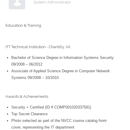
System Administrator
Education & Training
ITT Technical Institution - Chantilly, VA
Bachelor of Science Degree in Information Systems Security
09/2008 – 06/2012
Associate of Applied Science Degree in Computer Network
Systems 09/2008 – 10/2010
Awards & Achievements
Security + Certified (ID # COMP001020337591)
Top Secret Clearance
Photo selected as part of the NVCC course catalog front-
cover, representing the IT department