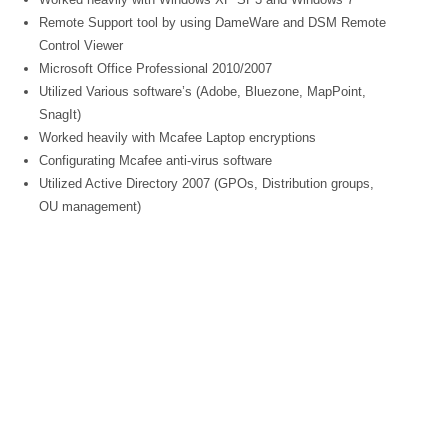
Remote Support tool by using DameWare and DSM Remote
Control Viewer
Microsoft Office Professional 2010/2007
Utilized Various software’s (Adobe, Bluezone, MapPoint,
SnagIt)
Worked heavily with Mcafee Laptop encryptions
Configurating Mcafee anti-virus software
Utilized Active Directory 2007 (GPOs, Distribution groups,
OU management)