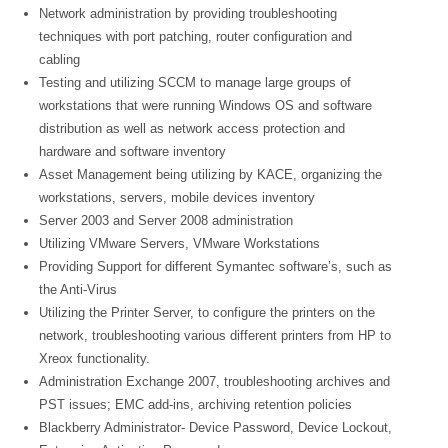
Network administration by providing troubleshooting
techniques with port patching, router configuration and
cabling
Testing and utilizing SCCM to manage large groups of
workstations that were running Windows OS and software
distribution as well as network access protection and
hardware and software inventory
Asset Management being utilizing by KACE, organizing the
workstations, servers, mobile devices inventory
Server 2003 and Server 2008 administration
Utilizing VMware Servers, VMware Workstations
Providing Support for different Symantec software’s, such as
the Anti-Virus
Utilizing the Printer Server, to configure the printers on the
network, troubleshooting various different printers from HP to
Xreox functionality.
Administration Exchange 2007, troubleshooting archives and
PST issues; EMC add-ins, archiving retention policies
Blackberry Administrator- Device Password, Device Lockout,