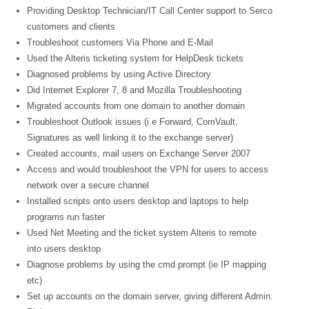
Providing Desktop Technician/IT Call Center support to Serco
customers and clients
Troubleshoot customers Via Phone and E-Mail
Used the Alteris ticketing system for HelpDesk tickets
Diagnosed problems by using Active Directory
Did Internet Explorer 7, 8 and Mozilla Troubleshooting
Migrated accounts from one domain to another domain
Troubleshoot Outlook issues (i.e Forward, ComVault,
Signatures as well linking it to the exchange server)
Created accounts, mail users on Exchange Server 2007
Access and would troubleshoot the VPN for users to access
network over a secure channel
Installed scripts onto users desktop and laptops to help
programs run faster
Used Net Meeting and the ticket system Alteris to remote
into users desktop
Diagnose problems by using the cmd prompt (ie IP mapping
etc)
Set up accounts on the domain server, giving different Admin.