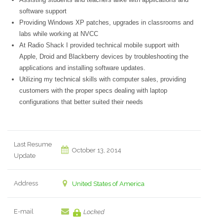
software support
Providing Windows XP patches, upgrades in classrooms and
labs while working at NVCC
At Radio Shack I provided technical mobile support with
Apple, Droid and Blackberry devices by troubleshooting the
applications and installing software updates.
Utilizing my technical skills with computer sales, providing
customers with the proper specs dealing with laptop
configurations that better suited their needs
Last Resume
October 13, 2014
Update
Address
United States of America
E-mail
Locked