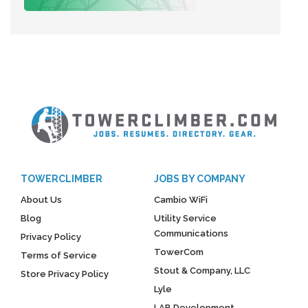
TOWERCLIMBER
JOBS BY COMPANY
About Us
Cambio WiFi
Blog
Utility Service
Communications
Privacy Policy
TowerCom
Terms of Service
Stout & Company, LLC
Store Privacy Policy
Lyle
LAB Development