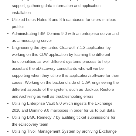
support, gathering data information and application
installation
Utilized Lotus Notes 8 and 8.5 databases for users mailbox
profiles
Administrating IBM Domino 9.0 with an enterprise server and
as a messaging server
Engineering the Symantec Clearwell 7.1.2 application by
working on this CLW application by learning the different
functionalities as well different systems process to help
assistant the eDiscovery consultants who will we be
supporting when they utilize this application/software for their
cases. Working on the backend side of CLW, engineering the
different aspects of the system, such as Backup, Restore
and Archiving as well as troubleshooting errors
Utilizing Enterprise Vault 9.0 which ingests the Exchange
2010 and Domino 9.0 mailboxes in order for us to pull data
Utilizing BMC Remedy 7 by auditing ticket submissions for
the eDiscovery team
Utilizing Tivoli Management System by archiving Exchange