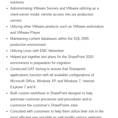
solutions
Administrating VMware Servers and VMware utilizing as a
client-server model, remote access into our production
servers
Utilizing other VMware products such as VMware workstation
and VMware Player
Maintaining content databases within the SQL 2005
production environment
Utilizing Linux with EMC Networker
Helped put together test plans for the SharePoint 2010
environment in preparation for migration
Conducted GAT testing to ensure that Sharepoint
applications function with all available configurations of
Microsoft Office, Windows XP and Windows 7, Internet
Explorer 7 and 8.
Built custom workflows in SharePoint designer to help
automate customer processes and procedures and to
customize the customer’s SharePoints sites
Consulted with customers to help them utilize their site in the
most efficient way possible as well modify various webparts