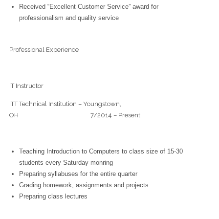
Received “Excellent Customer Service” award for
professionalism and quality service
Professional Experience
IT Instructor
ITT Technical Institution – Youngstown,
OH 7/2014 – Present
Teaching Introduction to Computers to class size of 15-30
students every Saturday monring
Preparing syllabuses for the entire quarter
Grading homework, assignments and projects
Preparing class lectures