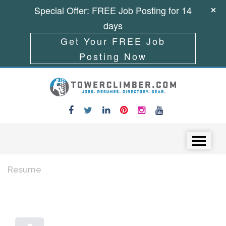
Special Offer: FREE Job Posting for 14
days
Get Your FREE Job
Posting Now
Skip to content
Menu
Resume