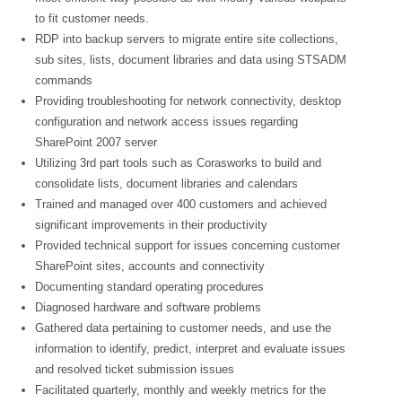
to fit customer needs.
RDP into backup servers to migrate entire site collections,
sub sites, lists, document libraries and data using STSADM
commands
Providing troubleshooting for network connectivity, desktop
configuration and network access issues regarding
SharePoint 2007 server
Utilizing 3rd part tools such as Corasworks to build and
consolidate lists, document libraries and calendars
Trained and managed over 400 customers and achieved
significant improvements in their productivity
Provided technical support for issues concerning customer
SharePoint sites, accounts and connectivity
Documenting standard operating procedures
Diagnosed hardware and software problems
Gathered data pertaining to customer needs, and use the
information to identify, predict, interpret and evaluate issues
and resolved ticket submission issues
Facilitated quarterly, monthly and weekly metrics for the