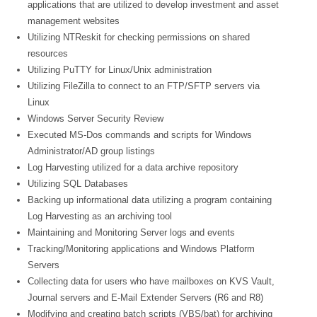
applications that are utilized to develop investment and asset
management websites
Utilizing NTReskit for checking permissions on shared
resources
Utilizing PuTTY for Linux/Unix administration
Utilizing FileZilla to connect to an FTP/SFTP servers via
Linux
Windows Server Security Review
Executed MS-Dos commands and scripts for Windows
Administrator/AD group listings
Log Harvesting utilized for a data archive repository
Utilizing SQL Databases
Backing up informational data utilizing a program containing
Log Harvesting as an archiving tool
Maintaining and Monitoring Server logs and events
Tracking/Monitoring applications and Windows Platform
Servers
Collecting data for users who have mailboxes on KVS Vault,
Journal servers and E-Mail Extender Servers (R6 and R8)
Modifying and creating batch scripts (VBS/bat) for archiving