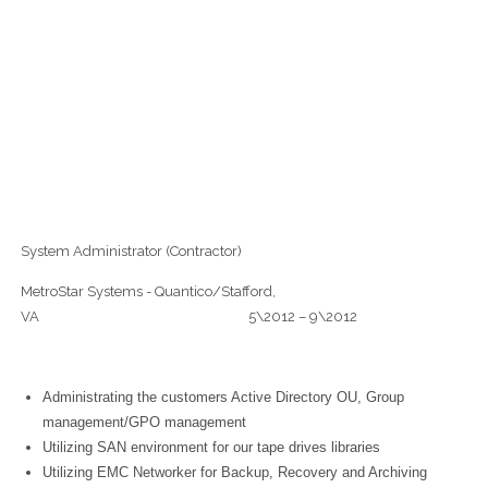
System Administrator (Contractor)
MetroStar Systems - Quantico/Stafford,
VA 5\2012 – 9\2012
Administrating the customers Active Directory OU, Group
management/GPO management
Utilizing SAN environment for our tape drives libraries
Utilizing EMC Networker for Backup, Recovery and Archiving