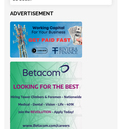
ADVERTISEMENT