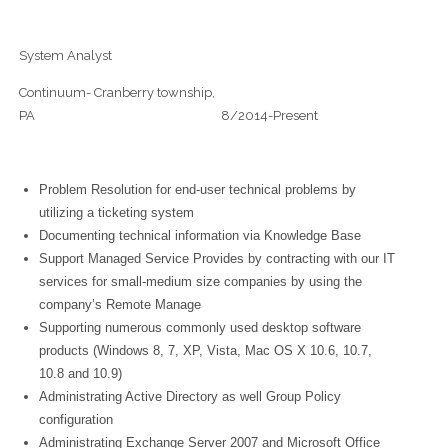
System Analyst
Continuum- Cranberry township,
PA 8/2014-Present
Problem Resolution for end-user technical problems by
utilizing a ticketing system
Documenting technical information via Knowledge Base
Support Managed Service Provides by contracting with our IT
services for small-medium size companies by using the
company’s Remote Manage
Supporting numerous commonly used desktop software
products (Windows 8, 7, XP, Vista, Mac OS X 10.6, 10.7,
10.8 and 10.9)
Administrating Active Directory as well Group Policy
configuration
Administrating Exchange Server 2007 and Microsoft Office