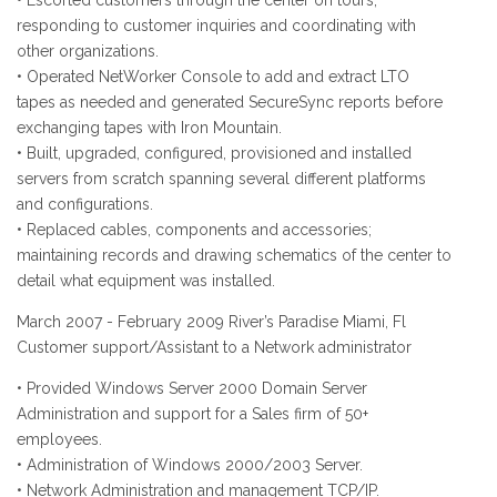
• Escorted customers through the center on tours,
responding to customer inquiries and coordinating with
other organizations.
• Operated NetWorker Console to add and extract LTO
tapes as needed and generated SecureSync reports before
exchanging tapes with Iron Mountain.
• Built, upgraded, configured, provisioned and installed
servers from scratch spanning several different platforms
and configurations.
• Replaced cables, components and accessories;
maintaining records and drawing schematics of the center to
detail what equipment was installed.
March 2007 - February 2009 River’s Paradise Miami, Fl
Customer support/Assistant to a Network administrator
• Provided Windows Server 2000 Domain Server
Administration and support for a Sales firm of 50+
employees.
• Administration of Windows 2000/2003 Server.
• Network Administration and management TCP/IP.