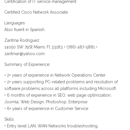
Certification of IT service management
Certified Cisco Network Associate
Languages
Also fluent in Spanish.
Zaritma Rodriguez
14050 SW 79St Miami, Fl 33183 • (786) 487-5881 •
zaritmar@yahoo.com
Summary of Experience:
• 2+ years of experience in Network Operations Center
• 2+ years supporting PC-related problems and resolution of
software problems across all platforms including Microsoft
• 6 months of experience in SEO, web page optimization,
Joomla, Web Design, Photoshop, Enterprise
• 6+ years of experience in Customer Service
Skills
• Entry level LAN, WAN Networks troubleshooting,