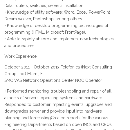
Data, routers, switches, server’s installation.
• Knowledge of utility software: Word, Excel, PowerPoint
Dream weaver, Photoshop, among others.
• Knowledge of desktop programming technologies of
programming (HTML, Microsoft FrontPage).
• Able to rapidly absorb and implement new technologies
and procedures
Work Experience
October 2011 - October 2013 Telefonica (Next Consulting
Group, Inc.) Miami, Fl
SMC VAS Network Operations Center NOC Operator
• Performed monitoring, troubleshooting and repair of all
aspects of servers, operating systems and hardware.
Responded to customer impacting events, upgrades and
downgrades server and provide input into hardware
planning and forecastingCreated reports for the various
Engineering Departments based on open INCs and CRQs