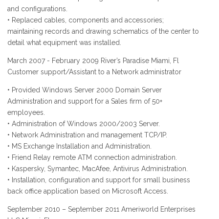
and configurations.
• Replaced cables, components and accessories;
maintaining records and drawing schematics of the center to
detail what equipment was installed.
March 2007 - February 2009 River’s Paradise Miami, Fl
Customer support/Assistant to a Network administrator
• Provided Windows Server 2000 Domain Server
Administration and support for a Sales firm of 50+
employees.
• Administration of Windows 2000/2003 Server.
• Network Administration and management TCP/IP.
• MS Exchange Installation and Administration.
• Friend Relay remote ATM connection administration.
• Kaspersky, Symantec, MacAfee, Antivirus Administration.
• Installation, configuration and support for small business
back office application based on Microsoft Access.
September 2010 – September 2011 Ameriworld Enterprises