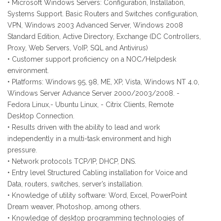
• Microsoft Windows Servers: Configuration, Installation,
Systems Support. Basic Routers and Switches configuration,
VPN, Windows 2003 Advanced Server, Windows 2008
Standard Edition, Active Directory, Exchange (DC Controllers,
Proxy, Web Servers, VoIP, SQL and Antivirus)
• Customer support proficiency on a NOC/Helpdesk
environment.
• Platforms: Windows 95, 98, ME, XP, Vista, Windows NT 4.0,
Windows Server Advance Server 2000/2003/2008. -
Fedora Linux,- Ubuntu Linux, - Citrix Clients, Remote
Desktop Connection.
• Results driven with the ability to lead and work
independently in a multi-task environment and high
pressure.
• Network protocols TCP/IP, DHCP, DNS.
• Entry level Structured Cabling installation for Voice and
Data, routers, switches, server’s installation.
• Knowledge of utility software: Word, Excel, PowerPoint
Dream weaver, Photoshop, among others.
• Knowledge of desktop programming technologies of