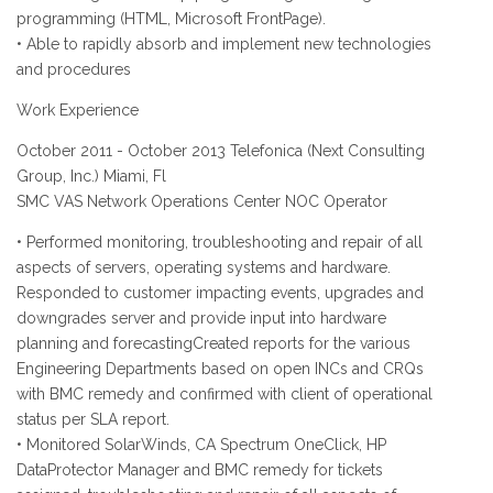
programming (HTML, Microsoft FrontPage).
• Able to rapidly absorb and implement new technologies
and procedures
Work Experience
October 2011 - October 2013 Telefonica (Next Consulting
Group, Inc.) Miami, Fl
SMC VAS Network Operations Center NOC Operator
• Performed monitoring, troubleshooting and repair of all
aspects of servers, operating systems and hardware.
Responded to customer impacting events, upgrades and
downgrades server and provide input into hardware
planning and forecastingCreated reports for the various
Engineering Departments based on open INCs and CRQs
with BMC remedy and confirmed with client of operational
status per SLA report.
• Monitored SolarWinds, CA Spectrum OneClick, HP
DataProtector Manager and BMC remedy for tickets