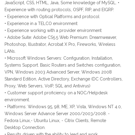
JavaScript, CSS, HTML, Java, Some knowledge of MySQL. •
Experience with routing protocols, OSPF, RIP, and EIGRP.
• Experience with Optical Platforms and protocol
• Experience in a TELCO environment
• Experience working with a provider environment
• Adobe Suite: Adobe CS5.5 Web Premium: Dreamweaver,
Photoshop, Illustrator, Acrobat X Pro, Fireworks, Wireless
LANs.
• Microsoft Windows Servers: Configuration, Installation,
Systems Support. Basic Routers and Switches configuration,
VPN, Windows 2003 Advanced Server, Windows 2008
Standard Edition, Active Directory, Exchange (DC Controllers,
Proxy, Web Servers, VoIP, SQL and Antivirus)
• Customer support proficiency on a NOC/Helpdesk
environment.
• Platforms: Windows 95, 98, ME, XP, Vista, Windows NT 4.0,
Windows Server Advance Server 2000/2003/2008. -
Fedora Linux,- Ubuntu Linux, - Citrix Clients, Remote
Desktop Connection.
• Results driven with the ability to lead and work