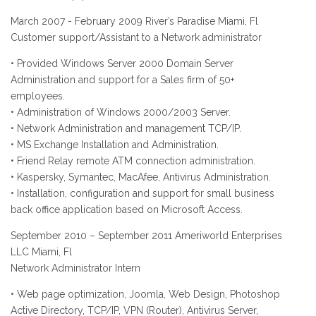
March 2007 - February 2009 River’s Paradise Miami, Fl
Customer support/Assistant to a Network administrator
• Provided Windows Server 2000 Domain Server
Administration and support for a Sales firm of 50+
employees.
• Administration of Windows 2000/2003 Server.
• Network Administration and management TCP/IP.
• MS Exchange Installation and Administration.
• Friend Relay remote ATM connection administration.
• Kaspersky, Symantec, MacAfee, Antivirus Administration.
• Installation, configuration and support for small business
back office application based on Microsoft Access.
September 2010 – September 2011 Ameriworld Enterprises
LLC Miami, Fl
Network Administrator Intern
• Web page optimization, Joomla, Web Design, Photoshop
Active Directory, TCP/IP, VPN (Router), Antivirus Server,