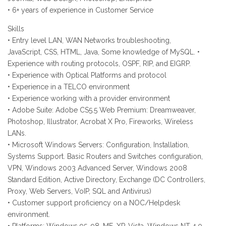
• 6+ years of experience in Customer Service
Skills
• Entry level LAN, WAN Networks troubleshooting,
JavaScript, CSS, HTML, Java, Some knowledge of MySQL. •
Experience with routing protocols, OSPF, RIP, and EIGRP.
• Experience with Optical Platforms and protocol
• Experience in a TELCO environment
• Experience working with a provider environment
• Adobe Suite: Adobe CS5.5 Web Premium: Dreamweaver,
Photoshop, Illustrator, Acrobat X Pro, Fireworks, Wireless
LANs.
• Microsoft Windows Servers: Configuration, Installation,
Systems Support. Basic Routers and Switches configuration,
VPN, Windows 2003 Advanced Server, Windows 2008
Standard Edition, Active Directory, Exchange (DC Controllers,
Proxy, Web Servers, VoIP, SQL and Antivirus)
• Customer support proficiency on a NOC/Helpdesk
environment.