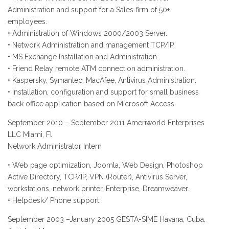
Administration and support for a Sales firm of 50+
employees.
• Administration of Windows 2000/2003 Server.
• Network Administration and management TCP/IP.
• MS Exchange Installation and Administration.
• Friend Relay remote ATM connection administration.
• Kaspersky, Symantec, MacAfee, Antivirus Administration.
• Installation, configuration and support for small business
back office application based on Microsoft Access.
September 2010 – September 2011 Ameriworld Enterprises
LLC Miami, Fl
Network Administrator Intern
• Web page optimization, Joomla, Web Design, Photoshop
Active Directory, TCP/IP, VPN (Router), Antivirus Server,
workstations, network printer, Enterprise, Dreamweaver.
• Helpdesk/ Phone support.
September 2003 –January 2005 GESTA-SIME Havana, Cuba.