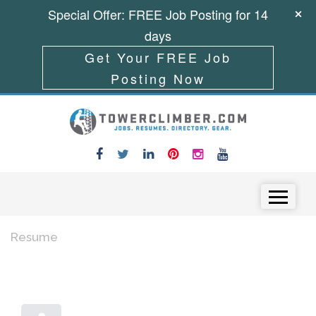
Special Offer: FREE Job Posting for 14
days
Get Your FREE Job
Posting Now
Skip to content
Menu
Resume