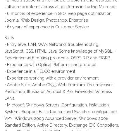
• 2+ years supporting PC-related problems and resolution of
software problems across all platforms including Microsoft
• 6 months of experience in SEO, web page optimization,
Joomla, Web Design, Photoshop, Enterprise
• 6+ years of experience in Customer Service
Skills
• Entry level LAN, WAN Networks troubleshooting,
JavaScript, CSS, HTML, Java, Some knowledge of MySQL. •
Experience with routing protocols, OSPF, RIP, and EIGRP.
• Experience with Optical Platforms and protocol
• Experience in a TELCO environment
• Experience working with a provider environment
• Adobe Suite: Adobe CS5.5 Web Premium: Dreamweaver,
Photoshop, Illustrator, Acrobat X Pro, Fireworks, Wireless
LANs.
• Microsoft Windows Servers: Configuration, Installation,
Systems Support. Basic Routers and Switches configuration,
VPN, Windows 2003 Advanced Server, Windows 2008
Standard Edition, Active Directory, Exchange (DC Controllers,