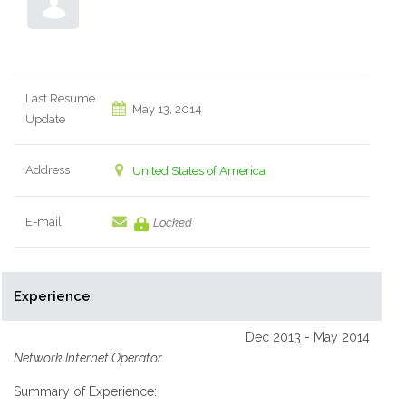
Last Resume
May 13, 2014
Update
Address
United States of America
E-mail
Locked
Experience
Dec 2013 - May 2014
Network Internet Operator
Summary of Experience: