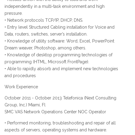
independently in a multi-task environment and high
pressure.
• Network protocols TCP/IP, DHCP, DNS.
• Entry level Structured Cabling installation for Voice and
Data, routers, switches, server’s installation.
• Knowledge of utility software: Word, Excel, PowerPoint
Dream weaver, Photoshop, among others.
• Knowledge of desktop programming technologies of
programming (HTML, Microsoft FrontPage).
• Able to rapidly absorb and implement new technologies
and procedures
Work Experience
October 2011 - October 2013 Telefonica (Next Consulting
Group, Inc.) Miami, Fl
SMC VAS Network Operations Center NOC Operator
• Performed monitoring, troubleshooting and repair of all
aspects of servers, operating systems and hardware.