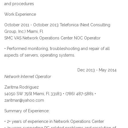
and procedures
Work Experience
October 2011 - October 2013 Telefonica (Next Consulting
Group, Inc.) Miami, Fl
SMC VAS Network Operations Center NOC Operator
• Performed monitoring, troubleshooting and repair of all
aspects of servers, operating systems.
Dec 2013 - May 2014
Network Internet Operator
Zaritma Rodriguez
14050 SW 79St Miami, Fl 33183 • (786) 487-5881 •
zaritmar@yahoo.com
Summary of Experience:
• 2+ years of experience in Network Operations Center