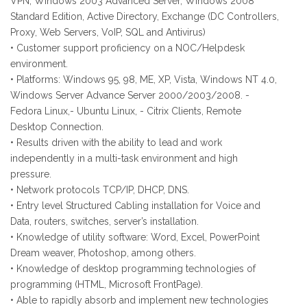
VPN, Windows 2003 Advanced Server, Windows 2008
Standard Edition, Active Directory, Exchange (DC Controllers,
Proxy, Web Servers, VoIP, SQL and Antivirus)
• Customer support proficiency on a NOC/Helpdesk
environment.
• Platforms: Windows 95, 98, ME, XP, Vista, Windows NT 4.0,
Windows Server Advance Server 2000/2003/2008. -
Fedora Linux,- Ubuntu Linux, - Citrix Clients, Remote
Desktop Connection.
• Results driven with the ability to lead and work
independently in a multi-task environment and high
pressure.
• Network protocols TCP/IP, DHCP, DNS.
• Entry level Structured Cabling installation for Voice and
Data, routers, switches, server’s installation.
• Knowledge of utility software: Word, Excel, PowerPoint
Dream weaver, Photoshop, among others.
• Knowledge of desktop programming technologies of
programming (HTML, Microsoft FrontPage).
• Able to rapidly absorb and implement new technologies