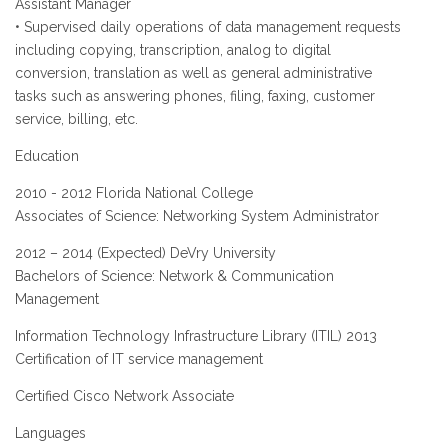
Assistant Manager
• Supervised daily operations of data management requests
including copying, transcription, analog to digital
conversion, translation as well as general administrative
tasks such as answering phones, filing, faxing, customer
service, billing, etc.
Education
2010 - 2012 Florida National College
Associates of Science: Networking System Administrator
2012 – 2014 (Expected) DeVry University
Bachelors of Science: Network & Communication
Management
Information Technology Infrastructure Library (ITIL) 2013
Certification of IT service management
Certified Cisco Network Associate
Languages