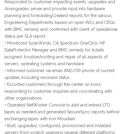
Responded to customer impacting events, upgrades and
downgrades server and provide input into hardware
planning and forecastingCreated reports for the various
Engineering Departments based on open INCs and CRQs
with BMC remedy and confirmed with client of operational
status per SLA report.
• Monitored SolarWinds, CA Spectrum OneClick, HP
DataProtector Manager and BMC remedy for tickets
assigned, troubleshooting and repair of all aspects of
servers, operating systems and hardware
• Informed customer via email AND/OR phone of current
updates including resolved status.
• Escorted customers through the center on tours,
responding to customer inquiries and coordinating with
other organizations.
• Operated NetWorker Console to add and extract LTO
tapes as needed and generated SecureSync reports before
exchanging tapes with Iron Mountain.
• Built, upgraded, configured, provisioned and installed
servers from scratch spanning several different platforms