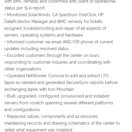
with BMC remedy and confirmed with client of operational
status per SLA report.
• Monitored SolarWinds, CA Spectrum OneClick, HP
DataProtector Manager and BMC remedy for tickets
assigned, troubleshooting and repair of all aspects of
servers, operating systems and hardware
• Informed customer via email AND/OR phone of current
updates including resolved status.
• Escorted customers through the center on tours,
responding to customer inquiries and coordinating with
other organizations.
• Operated NetWorker Console to add and extract LTO
tapes as needed and generated SecureSync reports before
exchanging tapes with Iron Mountain.
• Built, upgraded, configured, provisioned and installed
servers from scratch spanning several different platforms
and configurations.
• Replaced cables, components and accessories;
maintaining records and drawing schematics of the center to
detail what equipment was installed.