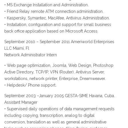
• MS Exchange Installation and Administration.
• Friend Relay remote ATM connection administration.
• Kaspersky, Symantec, MacAfee, Antivirus Administration.
• Installation, configuration and support for small business
back office application based on Microsoft Access.
September 2010 – September 2011 Ameriworld Enterprises
LLC Miami, Fl
Network Administrator Intern
• Web page optimization, Joomla, Web Design, Photoshop
Active Directory, TCP/IP, VPN (Router), Antivirus Server,
workstations, network printer, Enterprise, Dreamweaver.
• Helpdesk/ Phone support.
September 2003 –January 2005 GESTA-SIME Havana, Cuba.
Assistant Manager
• Supervised daily operations of data management requests
including copying, transcription, analog to digital
conversion, translation as well as general administrative