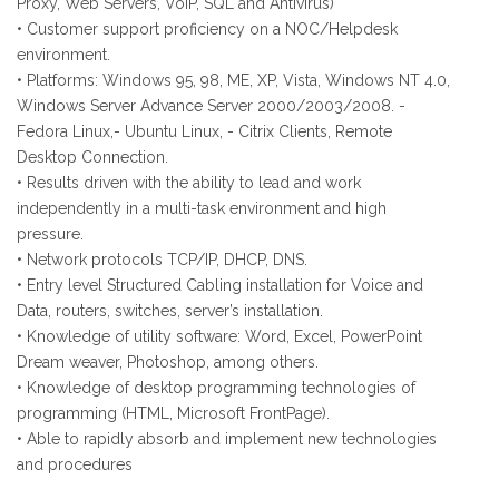
Proxy, Web Servers, VoIP, SQL and Antivirus)
• Customer support proficiency on a NOC/Helpdesk
environment.
• Platforms: Windows 95, 98, ME, XP, Vista, Windows NT 4.0,
Windows Server Advance Server 2000/2003/2008. -
Fedora Linux,- Ubuntu Linux, - Citrix Clients, Remote
Desktop Connection.
• Results driven with the ability to lead and work
independently in a multi-task environment and high
pressure.
• Network protocols TCP/IP, DHCP, DNS.
• Entry level Structured Cabling installation for Voice and
Data, routers, switches, server’s installation.
• Knowledge of utility software: Word, Excel, PowerPoint
Dream weaver, Photoshop, among others.
• Knowledge of desktop programming technologies of
programming (HTML, Microsoft FrontPage).
• Able to rapidly absorb and implement new technologies
and procedures