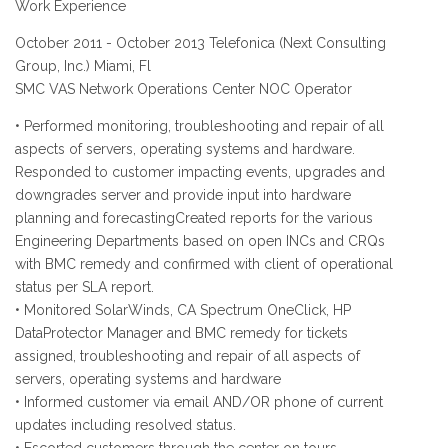
Work Experience
October 2011 - October 2013 Telefonica (Next Consulting
Group, Inc.) Miami, Fl
SMC VAS Network Operations Center NOC Operator
• Performed monitoring, troubleshooting and repair of all
aspects of servers, operating systems and hardware.
Responded to customer impacting events, upgrades and
downgrades server and provide input into hardware
planning and forecastingCreated reports for the various
Engineering Departments based on open INCs and CRQs
with BMC remedy and confirmed with client of operational
status per SLA report.
• Monitored SolarWinds, CA Spectrum OneClick, HP
DataProtector Manager and BMC remedy for tickets
assigned, troubleshooting and repair of all aspects of
servers, operating systems and hardware
• Informed customer via email AND/OR phone of current
updates including resolved status.