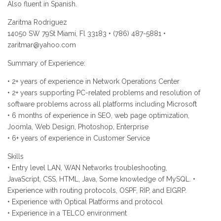
Also fluent in Spanish.
Zaritma Rodriguez
14050 SW 79St Miami, Fl 33183 • (786) 487-5881 •
zaritmar@yahoo.com
Summary of Experience:
• 2+ years of experience in Network Operations Center
• 2+ years supporting PC-related problems and resolution of
software problems across all platforms including Microsoft
• 6 months of experience in SEO, web page optimization,
Joomla, Web Design, Photoshop, Enterprise
• 6+ years of experience in Customer Service
Skills
• Entry level LAN, WAN Networks troubleshooting,
JavaScript, CSS, HTML, Java, Some knowledge of MySQL. •
Experience with routing protocols, OSPF, RIP, and EIGRP.
• Experience with Optical Platforms and protocol
• Experience in a TELCO environment