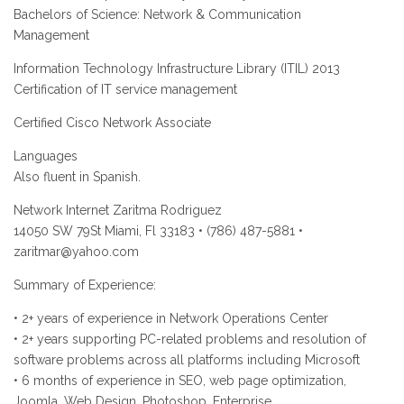
Bachelors of Science: Network & Communication
Management
Information Technology Infrastructure Library (ITIL) 2013
Certification of IT service management
Certified Cisco Network Associate
Languages
Also fluent in Spanish.
Network Internet Zaritma Rodriguez
14050 SW 79St Miami, Fl 33183 • (786) 487-5881 •
zaritmar@yahoo.com
Summary of Experience:
• 2+ years of experience in Network Operations Center
• 2+ years supporting PC-related problems and resolution of
software problems across all platforms including Microsoft
• 6 months of experience in SEO, web page optimization,
Joomla, Web Design, Photoshop, Enterprise