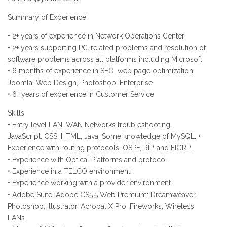
Summary of Experience:
• 2+ years of experience in Network Operations Center
• 2+ years supporting PC-related problems and resolution of
software problems across all platforms including Microsoft
• 6 months of experience in SEO, web page optimization,
Joomla, Web Design, Photoshop, Enterprise
• 6+ years of experience in Customer Service
Skills
• Entry level LAN, WAN Networks troubleshooting,
JavaScript, CSS, HTML, Java, Some knowledge of MySQL. •
Experience with routing protocols, OSPF, RIP, and EIGRP.
• Experience with Optical Platforms and protocol
• Experience in a TELCO environment
• Experience working with a provider environment
• Adobe Suite: Adobe CS5.5 Web Premium: Dreamweaver,
Photoshop, Illustrator, Acrobat X Pro, Fireworks, Wireless
LANs.