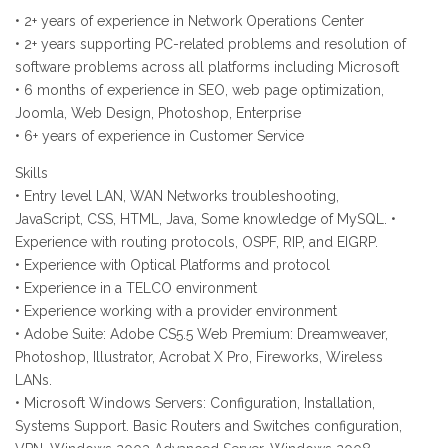
• 2+ years of experience in Network Operations Center
• 2+ years supporting PC-related problems and resolution of
software problems across all platforms including Microsoft
• 6 months of experience in SEO, web page optimization,
Joomla, Web Design, Photoshop, Enterprise
• 6+ years of experience in Customer Service
Skills
• Entry level LAN, WAN Networks troubleshooting,
JavaScript, CSS, HTML, Java, Some knowledge of MySQL. •
Experience with routing protocols, OSPF, RIP, and EIGRP.
• Experience with Optical Platforms and protocol
• Experience in a TELCO environment
• Experience working with a provider environment
• Adobe Suite: Adobe CS5.5 Web Premium: Dreamweaver,
Photoshop, Illustrator, Acrobat X Pro, Fireworks, Wireless
LANs.
• Microsoft Windows Servers: Configuration, Installation,
Systems Support. Basic Routers and Switches configuration,