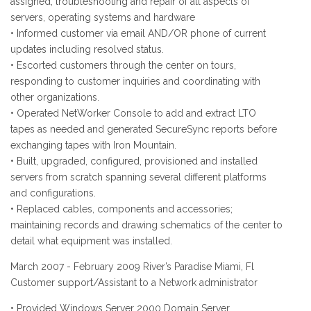
assigned, troubleshooting and repair of all aspects of
servers, operating systems and hardware
• Informed customer via email AND/OR phone of current
updates including resolved status.
• Escorted customers through the center on tours,
responding to customer inquiries and coordinating with
other organizations.
• Operated NetWorker Console to add and extract LTO
tapes as needed and generated SecureSync reports before
exchanging tapes with Iron Mountain.
• Built, upgraded, configured, provisioned and installed
servers from scratch spanning several different platforms
and configurations.
• Replaced cables, components and accessories;
maintaining records and drawing schematics of the center to
detail what equipment was installed.
March 2007 - February 2009 River’s Paradise Miami, Fl
Customer support/Assistant to a Network administrator
• Provided Windows Server 2000 Domain Server