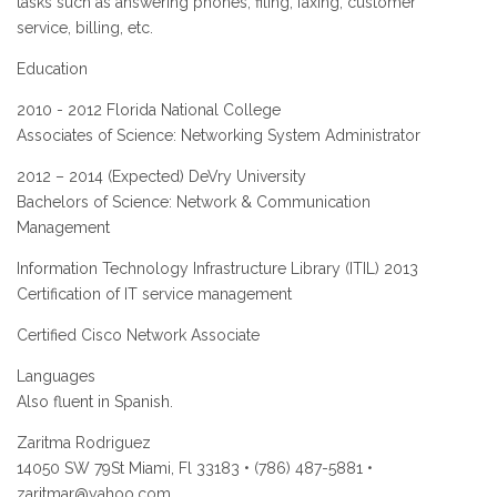
tasks such as answering phones, filing, faxing, customer
service, billing, etc.
Education
2010 - 2012 Florida National College
Associates of Science: Networking System Administrator
2012 – 2014 (Expected) DeVry University
Bachelors of Science: Network & Communication
Management
Information Technology Infrastructure Library (ITIL) 2013
Certification of IT service management
Certified Cisco Network Associate
Languages
Also fluent in Spanish.
Zaritma Rodriguez
14050 SW 79St Miami, Fl 33183 • (786) 487-5881 •
zaritmar@yahoo.com