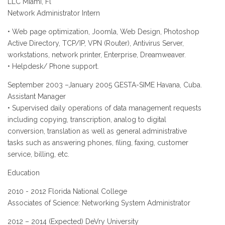
LLC Miami, Fl
Network Administrator Intern
• Web page optimization, Joomla, Web Design, Photoshop
Active Directory, TCP/IP, VPN (Router), Antivirus Server,
workstations, network printer, Enterprise, Dreamweaver.
• Helpdesk/ Phone support.
September 2003 –January 2005 GESTA-SIME Havana, Cuba.
Assistant Manager
• Supervised daily operations of data management requests
including copying, transcription, analog to digital
conversion, translation as well as general administrative
tasks such as answering phones, filing, faxing, customer
service, billing, etc.
Education
2010 - 2012 Florida National College
Associates of Science: Networking System Administrator
2012 – 2014 (Expected) DeVry University