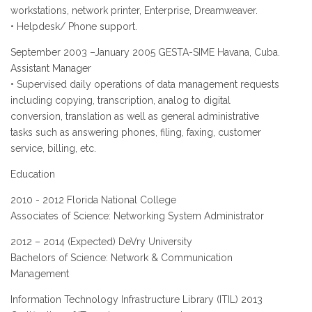
workstations, network printer, Enterprise, Dreamweaver.
• Helpdesk/ Phone support.
September 2003 –January 2005 GESTA-SIME Havana, Cuba.
Assistant Manager
• Supervised daily operations of data management requests
including copying, transcription, analog to digital
conversion, translation as well as general administrative
tasks such as answering phones, filing, faxing, customer
service, billing, etc.
Education
2010 - 2012 Florida National College
Associates of Science: Networking System Administrator
2012 – 2014 (Expected) DeVry University
Bachelors of Science: Network & Communication
Management
Information Technology Infrastructure Library (ITIL) 2013