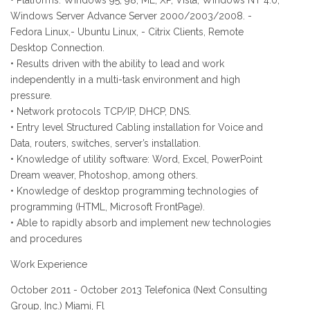
• Platforms: Windows 95, 98, ME, XP, Vista, Windows NT 4.0,
Windows Server Advance Server 2000/2003/2008. -
Fedora Linux,- Ubuntu Linux, - Citrix Clients, Remote
Desktop Connection.
• Results driven with the ability to lead and work
independently in a multi-task environment and high
pressure.
• Network protocols TCP/IP, DHCP, DNS.
• Entry level Structured Cabling installation for Voice and
Data, routers, switches, server’s installation.
• Knowledge of utility software: Word, Excel, PowerPoint
Dream weaver, Photoshop, among others.
• Knowledge of desktop programming technologies of
programming (HTML, Microsoft FrontPage).
• Able to rapidly absorb and implement new technologies
and procedures
Work Experience
October 2011 - October 2013 Telefonica (Next Consulting
Group, Inc.) Miami, Fl