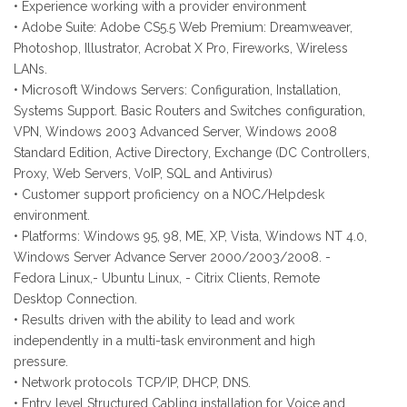
• Experience working with a provider environment
• Adobe Suite: Adobe CS5.5 Web Premium: Dreamweaver,
Photoshop, Illustrator, Acrobat X Pro, Fireworks, Wireless
LANs.
• Microsoft Windows Servers: Configuration, Installation,
Systems Support. Basic Routers and Switches configuration,
VPN, Windows 2003 Advanced Server, Windows 2008
Standard Edition, Active Directory, Exchange (DC Controllers,
Proxy, Web Servers, VoIP, SQL and Antivirus)
• Customer support proficiency on a NOC/Helpdesk
environment.
• Platforms: Windows 95, 98, ME, XP, Vista, Windows NT 4.0,
Windows Server Advance Server 2000/2003/2008. -
Fedora Linux,- Ubuntu Linux, - Citrix Clients, Remote
Desktop Connection.
• Results driven with the ability to lead and work
independently in a multi-task environment and high
pressure.
• Network protocols TCP/IP, DHCP, DNS.
• Entry level Structured Cabling installation for Voice and