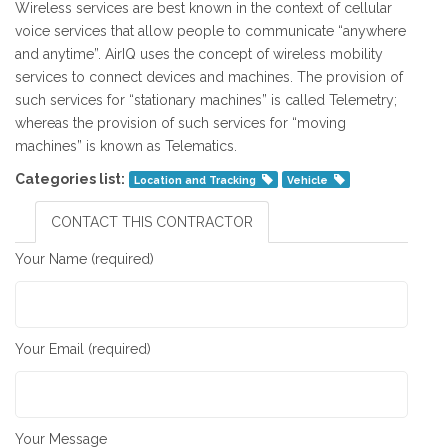
Wireless services are best known in the context of cellular
voice services that allow people to communicate “anywhere
and anytime”. AirIQ uses the concept of wireless mobility
services to connect devices and machines. The provision of
such services for “stationary machines” is called Telemetry;
whereas the provision of such services for “moving
machines” is known as Telematics.
Categories list:
Location and Tracking
Vehicle
CONTACT THIS CONTRACTOR
Your Name (required)
Your Email (required)
Your Message