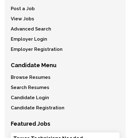
Post a Job
View Jobs
Advanced Search
Employer Login
Employer Registration
Candidate Menu
Browse Resumes
Search Resumes
Candidate Login
Candidate Registration
Featured Jobs