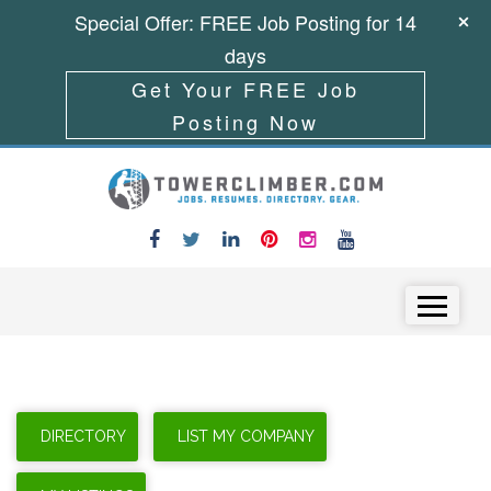
Special Offer: FREE Job Posting for 14
days
Get Your FREE Job
Posting Now
Skip to content
Menu