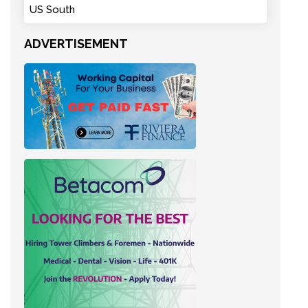
US South
ADVERTISEMENT