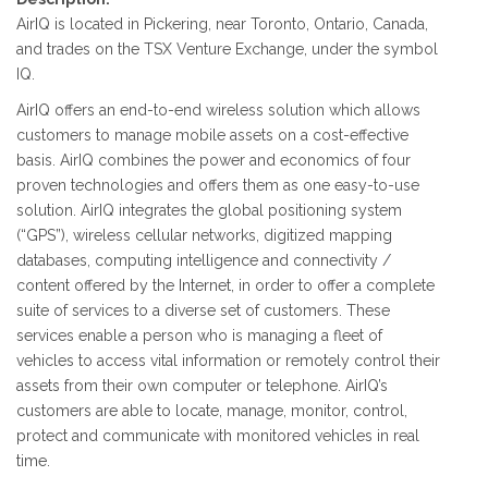
AirIQ is located in Pickering, near Toronto, Ontario, Canada,
and trades on the TSX Venture Exchange, under the symbol
IQ.
AirIQ offers an end-to-end wireless solution which allows
customers to manage mobile assets on a cost-effective
basis. AirIQ combines the power and economics of four
proven technologies and offers them as one easy-to-use
solution. AirIQ integrates the global positioning system
(“GPS”), wireless cellular networks, digitized mapping
databases, computing intelligence and connectivity /
content offered by the Internet, in order to offer a complete
suite of services to a diverse set of customers. These
services enable a person who is managing a fleet of
vehicles to access vital information or remotely control their
assets from their own computer or telephone. AirIQ’s
customers are able to locate, manage, monitor, control,
protect and communicate with monitored vehicles in real
time.