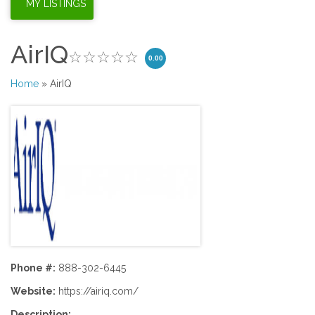
AirIQ
0.00
Home
» AirIQ
Phone #:
888-302-6445
Website:
https://airiq.com/
Description: