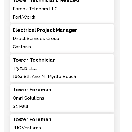
Tower Technicians Needed
Force2 Telecom LLC
Fort Worth
Electrical Project Manager
Direct Services Group
Gastonia
Tower Technician
Tryzub LLC
1004 8th Ave N., Myrtle Beach
Tower Foreman
Omni Solutions
St. Paul
Tower Foreman
JHC Ventures