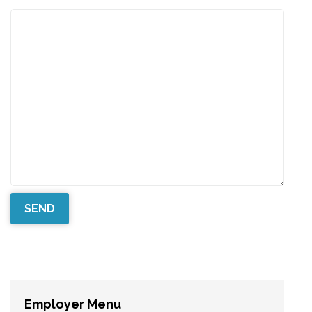
Employer Menu