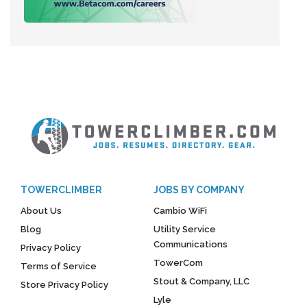
TOWERCLIMBER
JOBS BY COMPANY
About Us
Cambio WiFi
Blog
Utility Service
Communications
Privacy Policy
TowerCom
Terms of Service
Stout & Company, LLC
Store Privacy Policy
Lyle