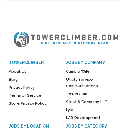
TOWERCLIMBER
JOBS BY COMPANY
About Us
Cambio WiFi
Blog
Utility Service
Communications
Privacy Policy
TowerCom
Terms of Service
Stout & Company, LLC
Store Privacy Policy
Lyle
LAB Development
JOBS BY LOCATION
JOBS BY CATEGORY