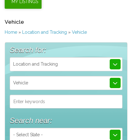
Vehicle
Home
»
Location and Tracking
»
Vehicle
Search for:
Location and Tracking
Vehicle
Search near:
- Select State -