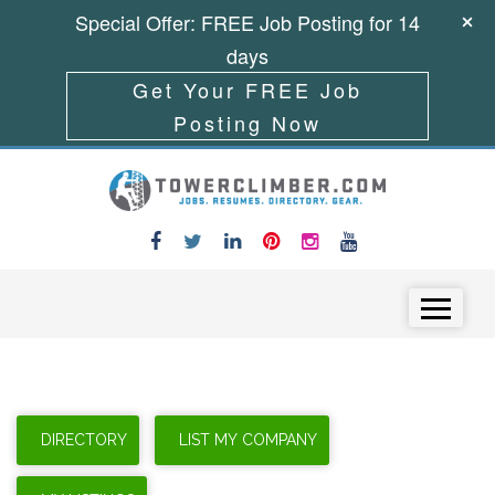
Special Offer: FREE Job Posting for 14
days
Get Your FREE Job
Posting Now
Skip to content
Menu