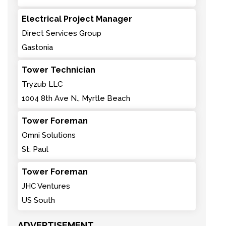
Electrical Project Manager
Direct Services Group
Gastonia
Tower Technician
Tryzub LLC
1004 8th Ave N., Myrtle Beach
Tower Foreman
Omni Solutions
St. Paul
Tower Foreman
JHC Ventures
US South
ADVERTISEMENT