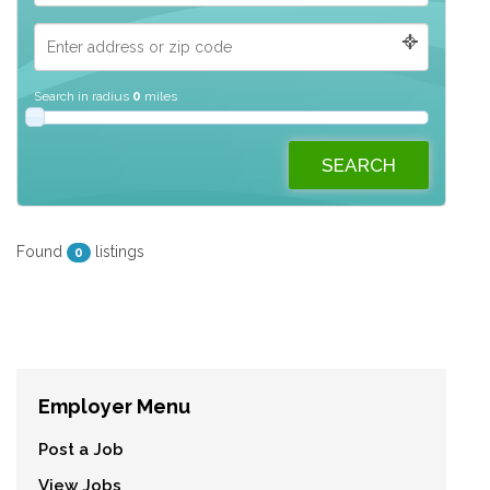
Search in radius
0
miles
Found
listings
0
Employer Menu
Post a Job
View Jobs