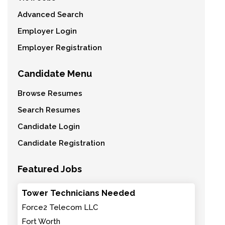
Advanced Search
Employer Login
Employer Registration
Candidate Menu
Browse Resumes
Search Resumes
Candidate Login
Candidate Registration
Featured Jobs
Tower Technicians Needed
Force2 Telecom LLC
Fort Worth