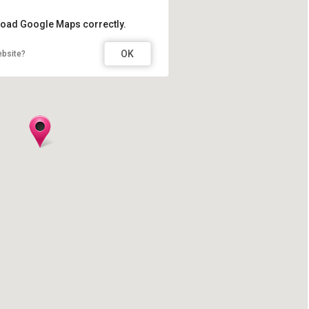
 load Google Maps correctly.
OK
ebsite?