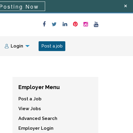
Posting Now
Login
Post a job
Employer Menu
Post a Job
View Jobs
Advanced Search
Employer Login