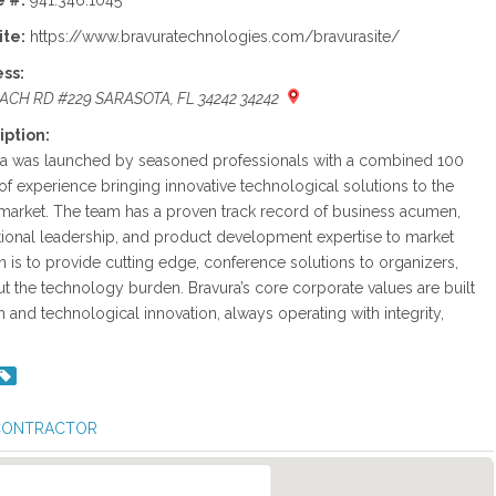
 #:
941.346.1045
te:
https://www.bravuratechnologies.com/bravurasite/
ss:
EACH RD #229 SARASOTA, FL 34242 34242
iption:
ra was launched by seasoned professionals with a combined 100
of experience bringing innovative technological solutions to the
arket. The team has a proven track record of business acumen,
ional leadership, and product development expertise to market
on is to provide cutting edge, conference solutions to organizers,
ut the technology burden. Bravura’s core corporate values are built
 and technological innovation, always operating with integrity,
 CONTRACTOR