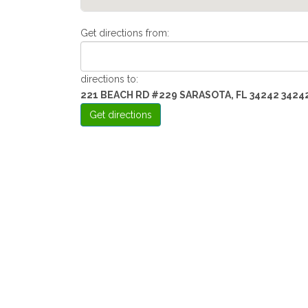
Get directions from:
directions to:
221 BEACH RD #229 SARASOTA, FL 34242 3424