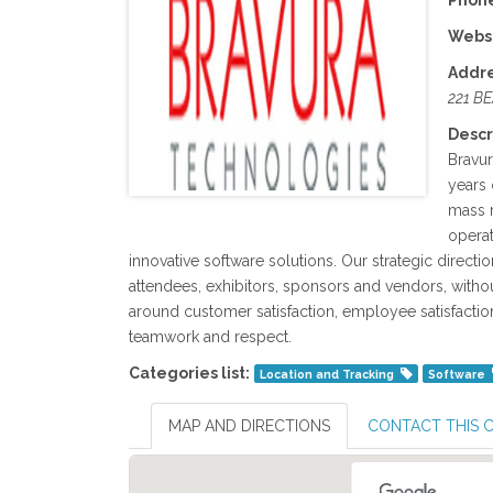
Phone
Websi
Addre
221 B
Descr
Bravu
years 
mass m
operat
innovative software solutions. Our strategic directi
attendees, exhibitors, sponsors and vendors, witho
around customer satisfaction, employee satisfaction
teamwork and respect.
Categories list:
Location and Tracking
Software
MAP AND DIRECTIONS
CONTACT THIS