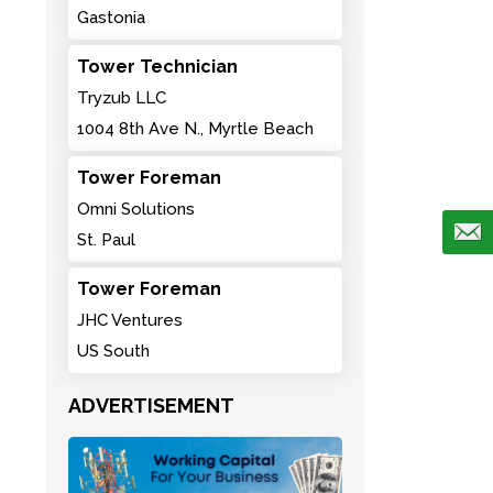
Gastonia
Tower Technician
Tryzub LLC
1004 8th Ave N., Myrtle Beach
Tower Foreman
Omni Solutions
St. Paul
Tower Foreman
JHC Ventures
US South
ADVERTISEMENT