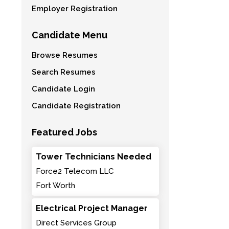
Employer Registration
Candidate Menu
Browse Resumes
Search Resumes
Candidate Login
Candidate Registration
Featured Jobs
Tower Technicians Needed
Force2 Telecom LLC
Fort Worth
Electrical Project Manager
Direct Services Group