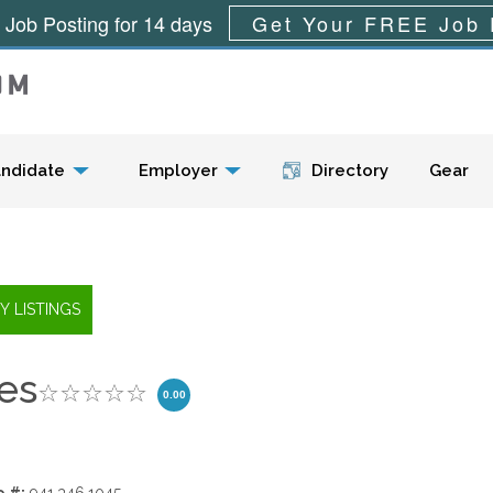
 Job Posting for 14 days
Get Your FREE Job 
Menu
ndidate
Employer
Directory
Gear
es
0.00