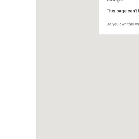
This page can't
Do you own this w