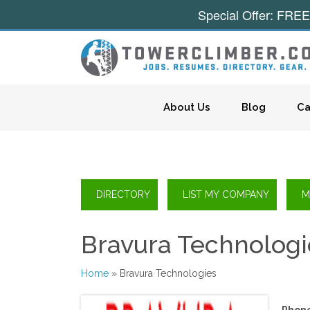
Special Offer: FREE
Skip to content
About Us
Blog
Ca
Bravura Technologi
Home
» Bravura Technologies