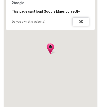
This page can't load Google Maps correctly.
OK
Do you own this website?