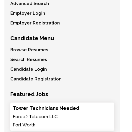
Advanced Search
Employer Login
Employer Registration
Candidate Menu
Browse Resumes
Search Resumes
Candidate Login
Candidate Registration
Featured Jobs
Tower Technicians Needed
Force2 Telecom LLC
Fort Worth