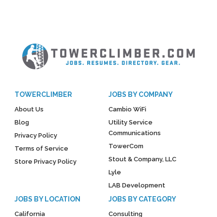
TOWERCLIMBER
JOBS BY COMPANY
About Us
Cambio WiFi
Blog
Utility Service
Communications
Privacy Policy
TowerCom
Terms of Service
Stout & Company, LLC
Store Privacy Policy
Lyle
LAB Development
JOBS BY LOCATION
JOBS BY CATEGORY
California
Consulting