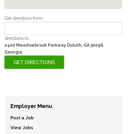
Get directions from:
directions to:
2400 Meadowbrook Parkway Duluth, GA 30096,
Georgia
Employer Menu
Post a Job
View Jobs