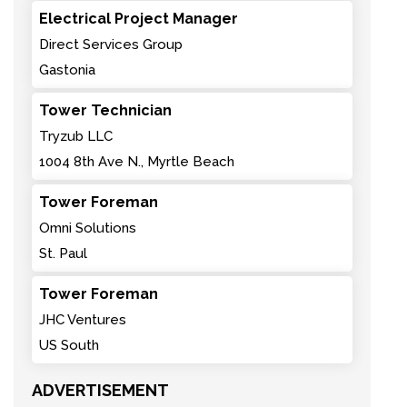
Electrical Project Manager
Direct Services Group
Gastonia
Tower Technician
Tryzub LLC
1004 8th Ave N., Myrtle Beach
Tower Foreman
Omni Solutions
St. Paul
Tower Foreman
JHC Ventures
US South
ADVERTISEMENT