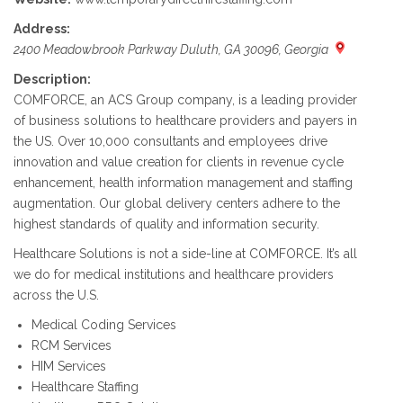
Address:
2400 Meadowbrook Parkway Duluth, GA 30096, Georgia
Description:
COMFORCE, an ACS Group company, is a leading provider
of business solutions to healthcare providers and payers in
the US. Over 10,000 consultants and employees drive
innovation and value creation for clients in revenue cycle
enhancement, health information management and staffing
augmentation. Our global delivery centers adhere to the
highest standards of quality and information security.
Healthcare Solutions is not a side-line at COMFORCE. It’s all
we do for medical institutions and healthcare providers
across the U.S.
Medical Coding Services
RCM Services
HIM Services
Healthcare Staffing