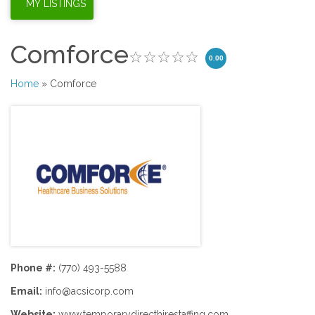
Comforce
0.00
Home
» Comforce
Phone #:
(770) 493-5588
Email:
info@acsicorp.com
Website:
www.temporarydirecthirestaffing.com