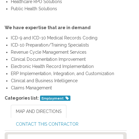
Healthcare RPO Solutions
Public Health Solutions
We have expertise that are in demand
ICD-9 and ICD-10 Medical Records Coding
ICD-10 Preparation/Training Specialists
Revenue Cycle Management Services
Clinical Documentation Improvement
Electronic Health Record Implementation
ERP Implementation, Integration, and Customization
Clinical and Business Intelligence
Claims Management
Categories list:
Employment
MAP AND DIRECTIONS
CONTACT THIS CONTRACTOR