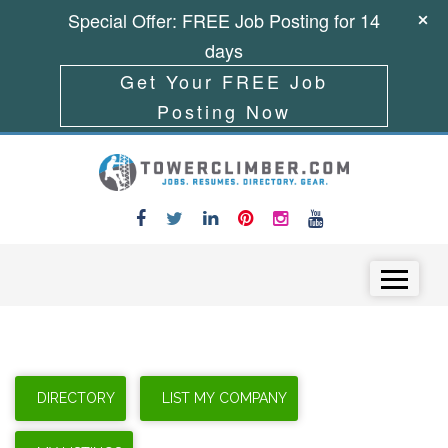
Special Offer: FREE Job Posting for 14
days
Get Your FREE Job
Posting Now
Skip to content
Menu