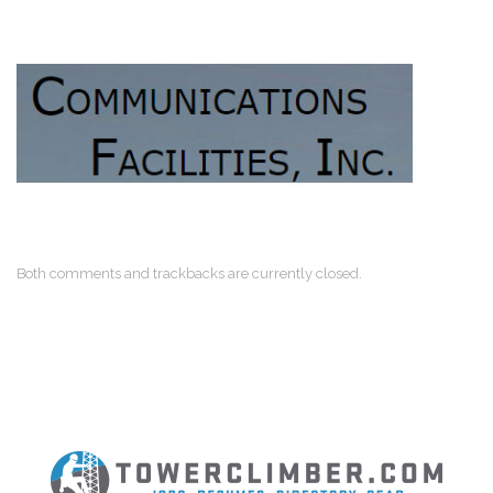
Both comments and trackbacks are currently closed.