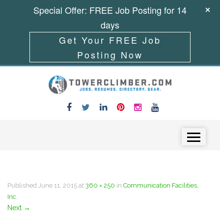
Special Offer: FREE Job Posting for 14
days
Get Your FREE Job
Posting Now
Skip to content
Menu
Published
June 11, 2015
at
360 × 250
in
Communication Facilities,
Inc.
Next
→