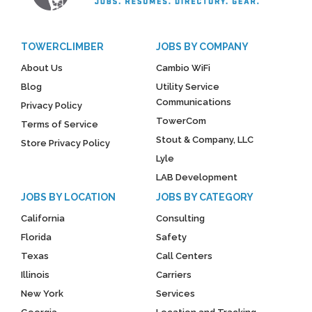
TOWERCLIMBER
JOBS BY COMPANY
About Us
Cambio WiFi
Blog
Utility Service
Communications
Privacy Policy
TowerCom
Terms of Service
Stout & Company, LLC
Store Privacy Policy
Lyle
LAB Development
JOBS BY LOCATION
JOBS BY CATEGORY
California
Consulting
Florida
Safety
Texas
Call Centers
Illinois
Carriers
New York
Services