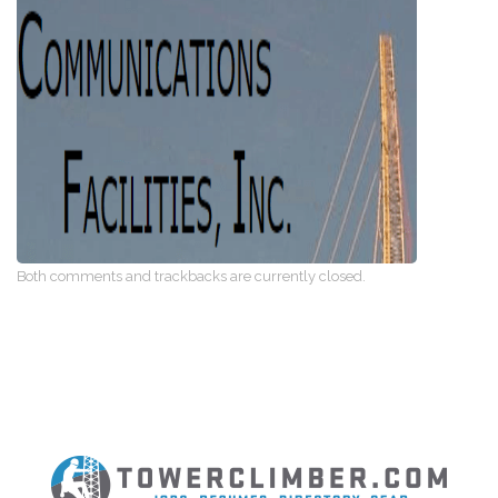
Both comments and trackbacks are currently closed.