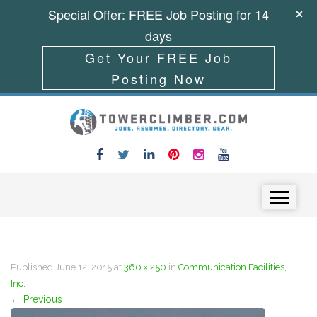
Special Offer: FREE Job Posting for 14
days
Get Your FREE Job
Posting Now
Skip to content
Menu
Published
June 12, 2015
at
360 × 250
in
Communication Facilities,
Inc.
←
Previous