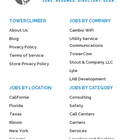
TOWERCLIMBER
JOBS BY COMPANY
About Us
Cambio WiFi
Blog
Utility Service
Communications
Privacy Policy
TowerCom
Terms of Service
Stout & Company, LLC
Store Privacy Policy
Lyle
LAB Development
JOBS BY LOCATION
JOBS BY CATEGORY
California
Consulting
Florida
Safety
Texas
Call Centers
Illinois
Carriers
New York
Services