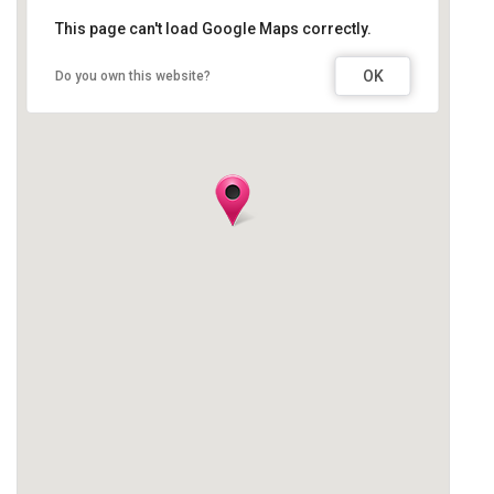
This page can't load Google Maps correctly.
OK
Do you own this website?