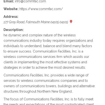
Email:
info@commfac.com
Website:
https://www.commfac.com/
Address:
177 Gray Road, Falmouth Maine 04105 04105
Description:
he dynamic and complex nature of the wireless
communications industry today requires organizations and
individuals to understand, balance and blend many factors
to ensure success. Communication Facilities, Inc. is a
wireless communications services firm which assists our
clients in implementing the most effective systems and
strategies in order to achieve the most desired results.
Communications Facilities, Inc. provides a wide range of
services to wireless communications companies and to
owners of communications towers, buildings and alternative
structures throughout Northern New England.
The focus of Communications Facilities, Inc. is to fully meet
the needs and expectations of the most sophisticated client.