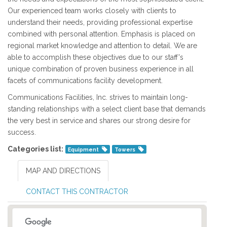
Our experienced team works closely with clients to
understand their needs, providing professional expertise
combined with personal attention. Emphasis is placed on
regional market knowledge and attention to detail. We are
able to accomplish these objectives due to our staff's
unique combination of proven business experience in all
facets of communications facility development.
Communications Facilities, Inc. strives to maintain long-
standing relationships with a select client base that demands
the very best in service and shares our strong desire for
success.
Categories list:
Equipment
Towers
MAP AND DIRECTIONS
CONTACT THIS CONTRACTOR