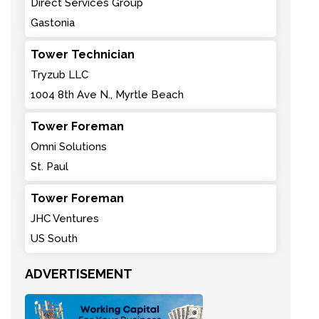
Direct Services Group
Gastonia
Tower Technician
Tryzub LLC
1004 8th Ave N., Myrtle Beach
Tower Foreman
Omni Solutions
St. Paul
Tower Foreman
JHC Ventures
US South
ADVERTISEMENT