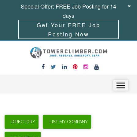
Special Offer: FREE Job Posting for 14
days
Get Your FREE Job
Posting Now
Skip to content
Menu