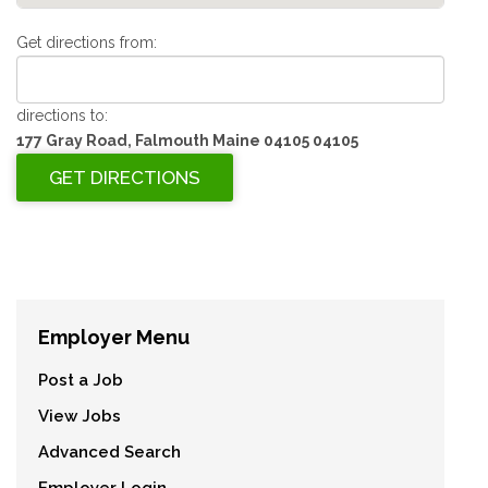
Get directions from:
directions to:
177 Gray Road, Falmouth Maine 04105 04105
Employer Menu
Post a Job
View Jobs
Advanced Search