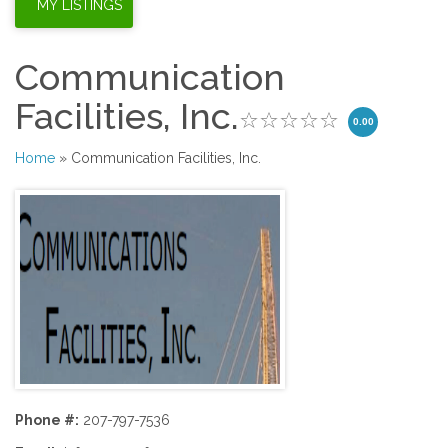
Communication
Facilities, Inc.
0.00
Home
» Communication Facilities, Inc.
Phone #:
207-797-7536