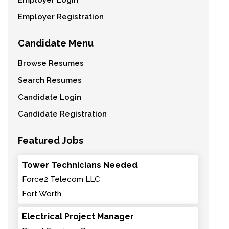
Employer Login
Employer Registration
Candidate Menu
Browse Resumes
Search Resumes
Candidate Login
Candidate Registration
Featured Jobs
Tower Technicians Needed
Force2 Telecom LLC
Fort Worth
Electrical Project Manager