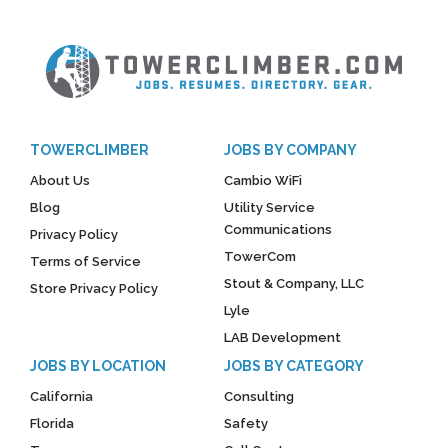
TOWERCLIMBER
JOBS BY COMPANY
About Us
Cambio WiFi
Blog
Utility Service
Communications
Privacy Policy
TowerCom
Terms of Service
Stout & Company, LLC
Store Privacy Policy
Lyle
LAB Development
JOBS BY LOCATION
JOBS BY CATEGORY
California
Consulting
Florida
Safety