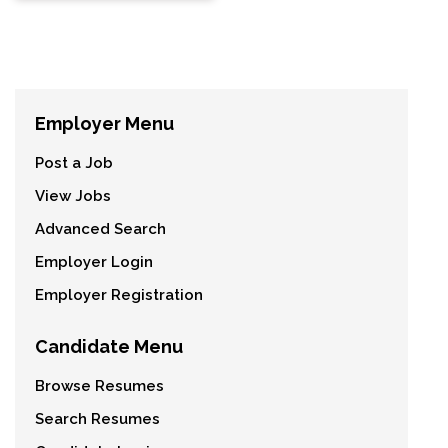
Employer Menu
Post a Job
View Jobs
Advanced Search
Employer Login
Employer Registration
Candidate Menu
Browse Resumes
Search Resumes