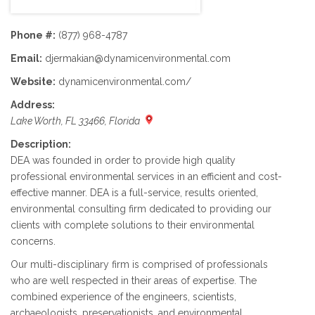
Phone #:
(877) 968-4787
Email:
djermakian@dynamicenvironmental.com
Website:
dynamicenvironmental.com/
Address:
Lake Worth, FL 33466, Florida
Description:
DEA was founded in order to provide high quality
professional environmental services in an efficient and cost-
effective manner. DEA is a full-service, results oriented,
environmental consulting firm dedicated to providing our
clients with complete solutions to their environmental
concerns.
Our multi-disciplinary firm is comprised of professionals
who are well respected in their areas of expertise. The
combined experience of the engineers, scientists,
archaeologists, preservationists, and environmental