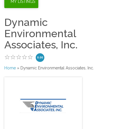
Dynamic
Environmental
Associates, Inc.
0.00
Home
» Dynamic Environmental Associates, Inc.