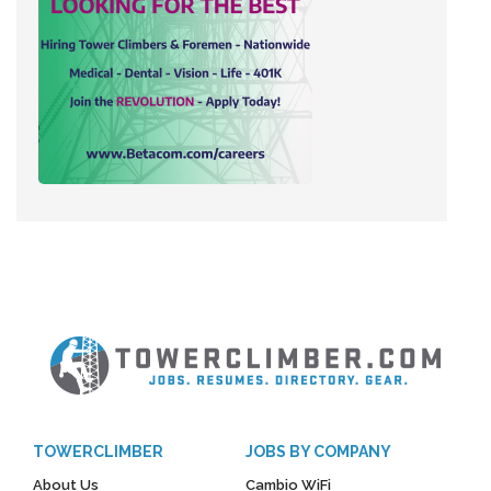
TOWERCLIMBER
JOBS BY COMPANY
About Us
Cambio WiFi