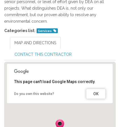
senior personnel, or level of effort given by DEA on all
projects. What distinguishes DEA is, not only our
commitment, but our proven ability to resolve any
environmental concern.
Categories list:
Services
MAP AND DIRECTIONS
CONTACT THIS CONTRACTOR
This page can't load Google Maps correctly.
OK
Do you own this website?