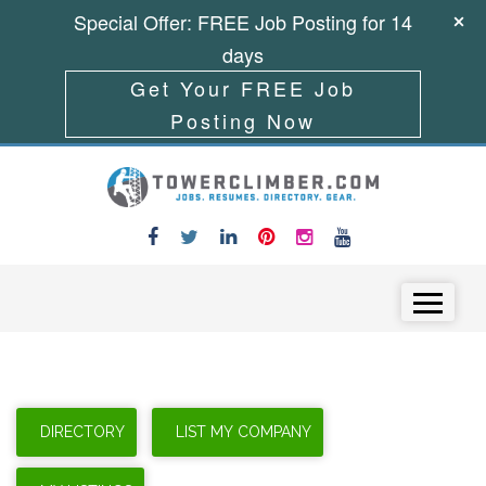
Special Offer: FREE Job Posting for 14
days
Get Your FREE Job
Posting Now
Skip to content
Menu