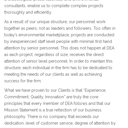
consultants, enable us to complete complex projects
thoroughly and efficiently.
As a result of our unique structure, our personnel work
together as peers, not as leaders and followers. Too often in
today’s environmental marketplace, projects are conducted
by inexperienced staff level people with minimal first hand
attention by senior personnel. This does not happen at DEA
as each project, regardless of size, receives the direct
attention of senior level personnel. In order to maintain this
structure, each individual in the firm has to be dedicated to
meeting the needs of our clients as well as achieving
success for the firm.
What we have proven to our Clients is that “Experience,
Commitment, Quality, Innovation” are truly the core
principles that every member of DEA follows and that our
Mission Statement is a true reflection of our business
philosophy. There is no company that exceeds our
dedication, level of customer service, degree of attention by