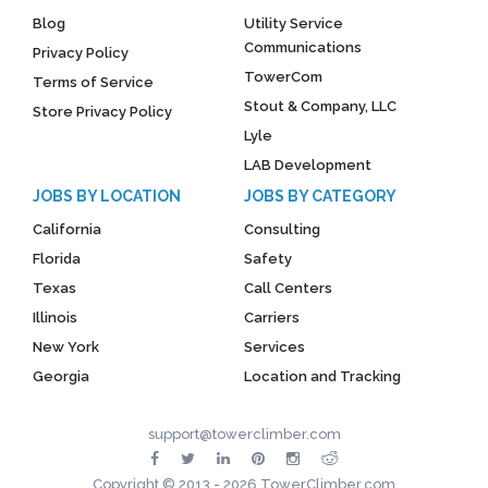
Blog
Utility Service
Communications
Privacy Policy
TowerCom
Terms of Service
Stout & Company, LLC
Store Privacy Policy
Lyle
LAB Development
JOBS BY LOCATION
JOBS BY CATEGORY
California
Consulting
Florida
Safety
Texas
Call Centers
Illinois
Carriers
New York
Services
Georgia
Location and Tracking
support@towerclimber.com
Copyright © 2013 - 2026 TowerClimber.com