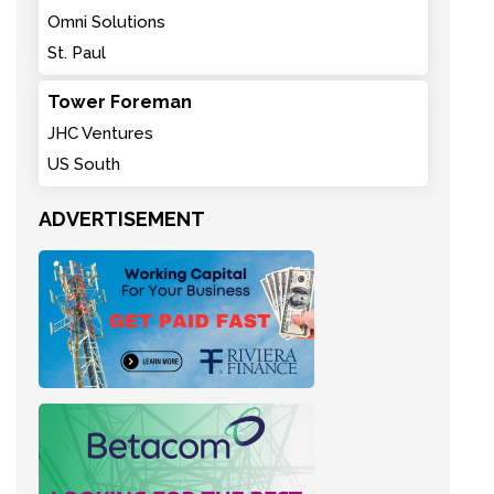
Omni Solutions
St. Paul
Tower Foreman
JHC Ventures
US South
ADVERTISEMENT