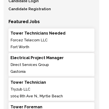
Candidate Login
Candidate Registration
Featured Jobs
Tower Technicians Needed
Force2 Telecom LLC
Fort Worth
Electrical Project Manager
Direct Services Group
Gastonia
Tower Technician
Tryzub LLC
1004 8th Ave N., Myrtle Beach
Tower Foreman