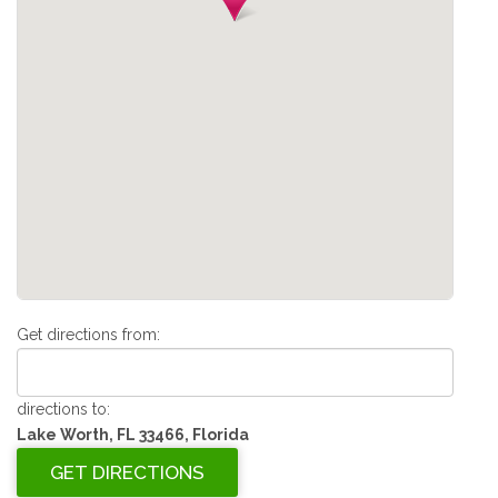
Get directions from:
directions to:
Lake Worth, FL 33466, Florida