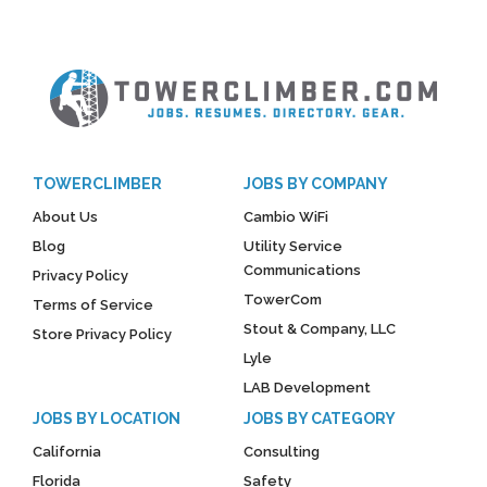
TOWERCLIMBER
JOBS BY COMPANY
About Us
Cambio WiFi
Blog
Utility Service
Communications
Privacy Policy
TowerCom
Terms of Service
Stout & Company, LLC
Store Privacy Policy
Lyle
LAB Development
JOBS BY LOCATION
JOBS BY CATEGORY
California
Consulting
Florida
Safety