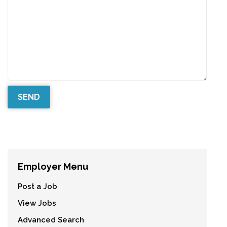
Employer Menu
Post a Job
View Jobs
Advanced Search