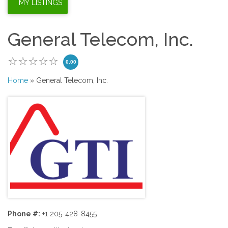
General Telecom, Inc.
0.00
Home
» General Telecom, Inc.
Phone #:
+1 205-428-8455