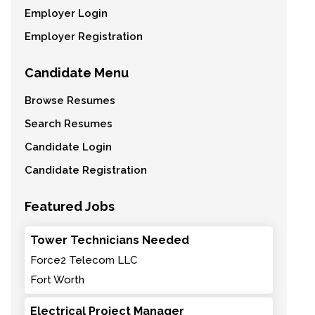
Employer Login
Employer Registration
Candidate Menu
Browse Resumes
Search Resumes
Candidate Login
Candidate Registration
Featured Jobs
Tower Technicians Needed
Force2 Telecom LLC
Fort Worth
Electrical Project Manager