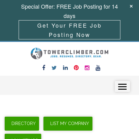
Special Offer: FREE Job Posting for 14
days
Get Your FREE Job
Posting Now
Skip to content
Menu