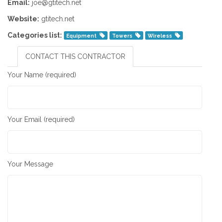
Email:
joe@gtitech.net
Website:
gtitech.net
Categories list:
Equipment
Towers
Wireless
CONTACT THIS CONTRACTOR
Your Name (required)
Your Email (required)
Your Message