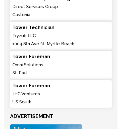
Direct Services Group
Gastonia
Tower Technician
Tryzub LLC
1004 8th Ave N., Myrtle Beach
Tower Foreman
Omni Solutions
St. Paul
Tower Foreman
JHC Ventures
US South
ADVERTISEMENT