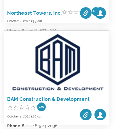
0.00
Northeast Towers, Inc.
October 4, 2021 1:34 am
Phone #:
1(860) 677-1999
Email:
elandi@northeasttowers.com
Website:
www.northeasttowers.com
Categories list:
Equipment
Towers
Wireless
BAM Construction & Development
0.00
October 4, 2021 1:20 am
Phone #:
1-248-924-2036