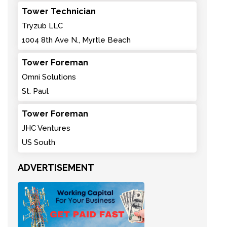
Tower Technician
Tryzub LLC
1004 8th Ave N., Myrtle Beach
Tower Foreman
Omni Solutions
St. Paul
Tower Foreman
JHC Ventures
US South
ADVERTISEMENT