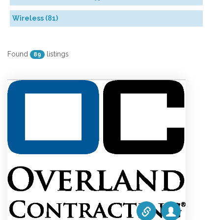
Wireless (81)
Found
listings
89