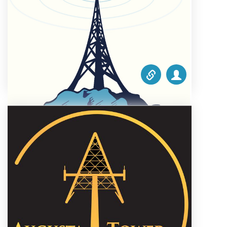
1.00
Steel Mountain Towers
October 1, 2021 5:18 am
Phone #:
1 503-839-3578
Email:
melissa.bradley@steelmountaintowers.com
Website:
www.steelmountaintowers.com
Categories list:
Equipment
Towers