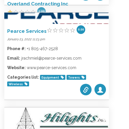
Overland Contracting Inc
1.00
February 9, 2022 2:53 am
0.00
Pearce Services
Phone #:
+1 855-999-5991
January 23, 2022 11:23 pm
Email:
bvcorpcomm@bv.com
Phone #:
+1 805-467-2528
Website:
www.bv.com
Email:
jrachmiel@pearce-services.com
Categories list:
Equipment
Towers
Wireless
Website:
www.pearce-services.com
Categories list:
Equipment
Towers
Wireless