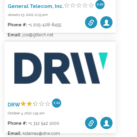
0.00
General Telecom, Inc.
January 23, 2022 11:15 pm
Phone #:
+1 205-428-8455
Email:
joe@gtitech.net
Website:
gtitech.net
Categories list:
Equipment
Towers
Wireless
2.33
DRW
October 4, 2021 1:55 am
Phone #:
+1 312 542 1000
Email:
kstamas@drw.com