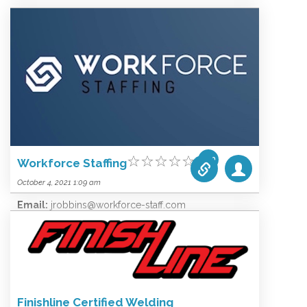
Email:
info@bam-llc.net
Website:
www.bam-llc.net
Categories list:
Equipment
Towers
Wireless
0.00
Workforce Staffing
October 4, 2021 1:09 am
Email:
jrobbins@workforce-staff.com
Website:
jrobbins@workforce-staff.com
Categories list:
Equipment
Towers
Wireless
Finishline Certified Welding