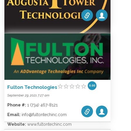
Wireless
Augusta Tower Technologies
0.00
October 1, 2021 5:10 am
Phone #:
1.616.957.0590
Email:
jordan@augusta-tower.com
0.00
Fulton Technologies
Website:
www.augusta-tower.com
September 29, 2021 7:27 am
Categories list:
Equipment
Towers
Phone #:
1 (734) 467-8121
Wireless
Email:
info@fultontechinc.com
Website:
www.fultontechinc.com