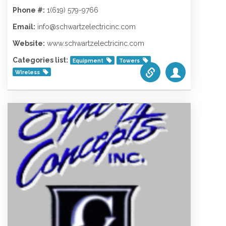
Phone #:
1(619) 579-9766
Email:
info@schwartzelectricinc.com
Website:
www.schwartzelectricinc.com
Categories list:
Equipment
Towers
Wireless