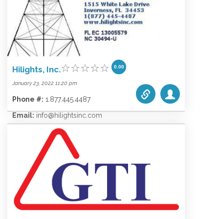
0.00
Hilights, Inc.
January 23, 2022 11:20 pm
Phone #:
1.877.445.4487
Email:
info@hilightsinc.com
Website:
www.hilightsinc.com
Categories list:
Equipment
Towers
Wireless