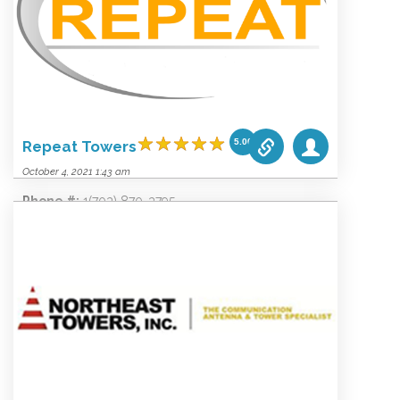
Website:
www.peakpowerservices.com
Categories list:
Equipment
Towers
Wireless
5.00
Repeat Towers
October 4, 2021 1:43 am
Phone #:
1(703) 870-3795
Email:
info@repeatconsultants.com
Website:
www.repeatconsultants.com
Categories list:
Equipment
Towers
Wireless