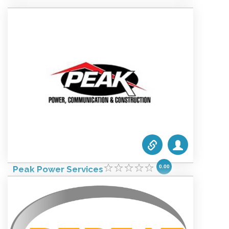
Website:
www.drw.com
Categories list:
Equipment
Towers
Wireless
0.00
Peak Power Services
October 4, 2021 1:52 am
Phone #:
1.813-248-5200
Email:
info@peakpowerservices.com