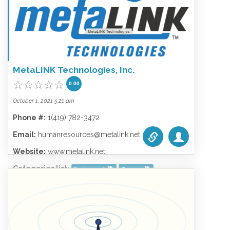
Phone #:
1.928-753-3829
Email:
support@wecominc.com
Website:
www.wecominc.com
Categories list:
Equipment
Towers
MetaLINK Technologies, Inc.
Wireless
0.00
October 1, 2021 5:21 am
Phone #:
1(419) 782-3472
Email:
humanresources@metalink.net
Website:
www.metalink.net
Categories list:
Equipment
Towers
Wireless