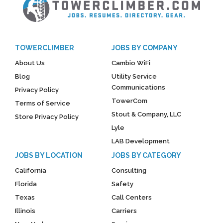
TOWERCLIMBER
JOBS BY COMPANY
About Us
Cambio WiFi
Blog
Utility Service
Communications
Privacy Policy
TowerCom
Terms of Service
Stout & Company, LLC
Store Privacy Policy
Lyle
LAB Development
JOBS BY LOCATION
JOBS BY CATEGORY
California
Consulting
Florida
Safety
Texas
Call Centers
Illinois
Carriers