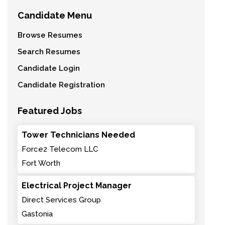
Candidate Menu
Browse Resumes
Search Resumes
Candidate Login
Candidate Registration
Featured Jobs
Tower Technicians Needed
Force2 Telecom LLC
Fort Worth
Electrical Project Manager
Direct Services Group
Gastonia