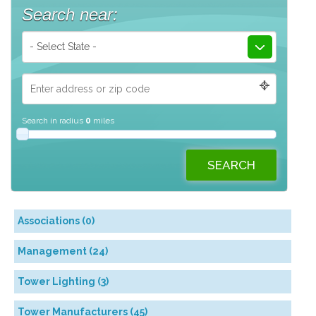
Search near:
- Select State -
Search in radius
0
miles
Associations (0)
Management (24)
Tower Lighting (3)
Tower Manufacturers (45)