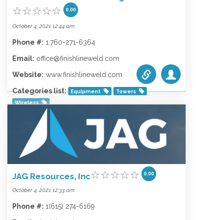
0.00
October 4, 2021 12:44 am
Phone #:
1.760-271-6364
Email:
office@finishlineweld.com
Website:
www.finishlineweld.com
Categories list:
Equipment
Towers
Wireless
0.00
JAG Resources, Inc
October 4, 2021 12:33 am
Phone #:
1(615) 274-6169