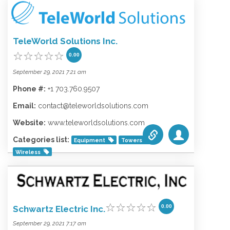
Categories list:
Equipment
Towers
Wireless
TeleWorld Solutions Inc.
0.00
September 29, 2021 7:21 am
Phone #:
+1 703.760.9507
Email:
contact@teleworldsolutions.com
Website:
www.teleworldsolutions.com
Categories list:
Equipment
Towers
Wireless
0.00
Schwartz Electric Inc.
September 29, 2021 7:17 am