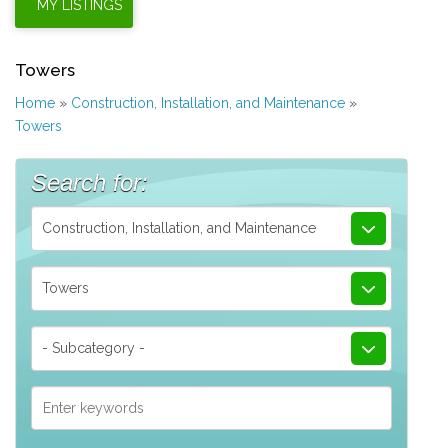
Towers
Home
»
Construction, Installation, and Maintenance
»
Towers
Search for:
Construction, Installation, and Maintenance
Towers
- Subcategory -