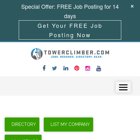
Special Offer: FREE Job Posting for 14
days
Get Your FREE Job
Posting Now
Skip to content
Menu