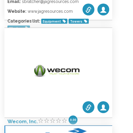
Email:
sbratcher@jagresources.com
Website:
www.jagresources.com
Categories list:
Equipment
Towers
Wireless
0.00
Wecom, Inc.
October 4, 2021 12:28 am