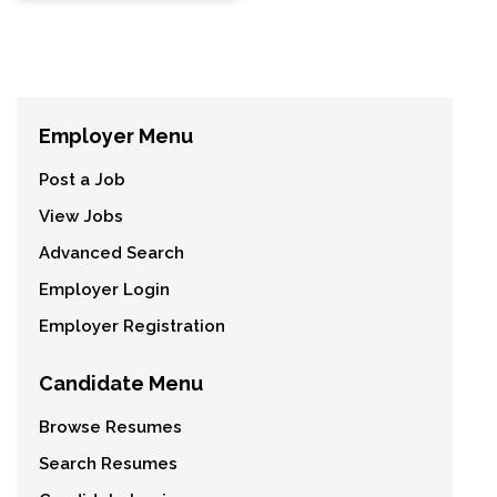
Employer Menu
Post a Job
View Jobs
Advanced Search
Employer Login
Employer Registration
Candidate Menu
Browse Resumes
Search Resumes