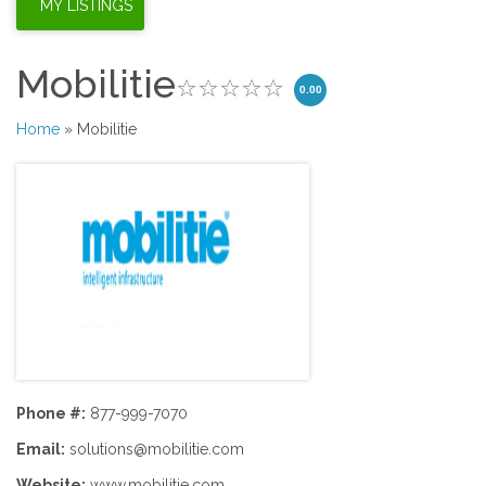
Mobilitie
0.00
Home
» Mobilitie
Phone #:
877-999-7070
Email:
solutions@mobilitie.com
Website:
www.mobilitie.com