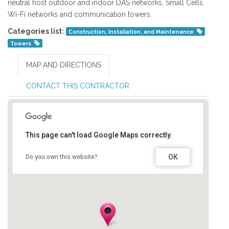
neutral host outdoor and indoor DAS networks, Small Cells,
Wi-Fi networks and communication towers.
Categories list:
Construction, Installation, and Maintenance
Towers
MAP AND DIRECTIONS
CONTACT THIS CONTRACTOR
This page can't load Google Maps correctly.
OK
Do you own this website?