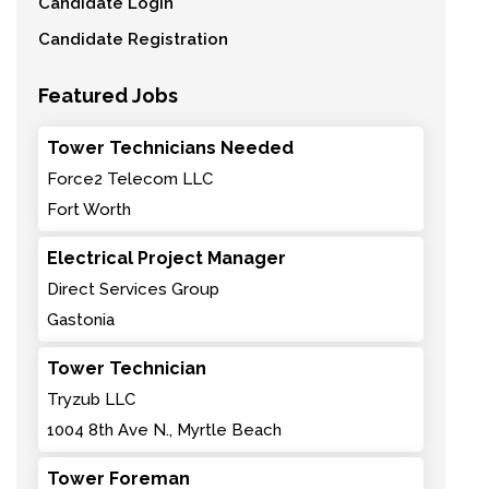
Candidate Login
Candidate Registration
Featured Jobs
Tower Technicians Needed
Force2 Telecom LLC
Fort Worth
Electrical Project Manager
Direct Services Group
Gastonia
Tower Technician
Tryzub LLC
1004 8th Ave N., Myrtle Beach
Tower Foreman