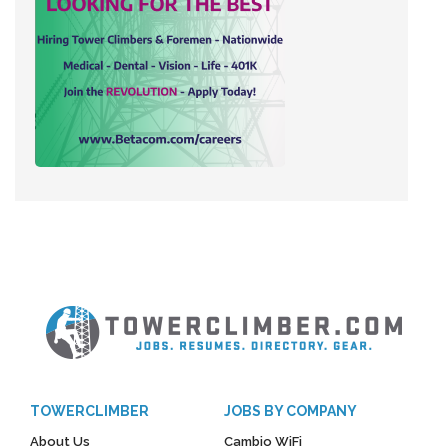
TOWERCLIMBER
JOBS BY COMPANY
About Us
Cambio WiFi