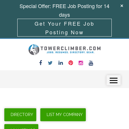
Special Offer: FREE Job Posting for 14
days
Get Your FREE Job
Posting Now
Skip to content
Menu