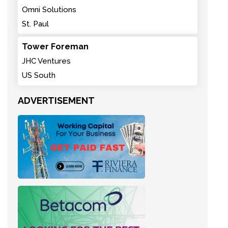
Omni Solutions
St. Paul
Tower Foreman
JHC Ventures
US South
ADVERTISEMENT