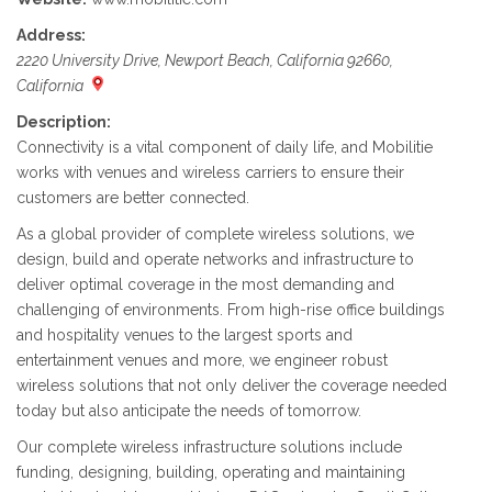
Address:
2220 University Drive, Newport Beach, California 92660,
California
Description:
Connectivity is a vital component of daily life, and Mobilitie
works with venues and wireless carriers to ensure their
customers are better connected.
As a global provider of complete wireless solutions, we
design, build and operate networks and infrastructure to
deliver optimal coverage in the most demanding and
challenging of environments. From high-rise office buildings
and hospitality venues to the largest sports and
entertainment venues and more, we engineer robust
wireless solutions that not only deliver the coverage needed
today but also anticipate the needs of tomorrow.
Our complete wireless infrastructure solutions include
funding, designing, building, operating and maintaining