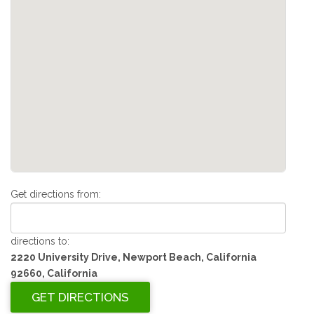
Get directions from:
directions to:
2220 University Drive, Newport Beach, California
92660, California