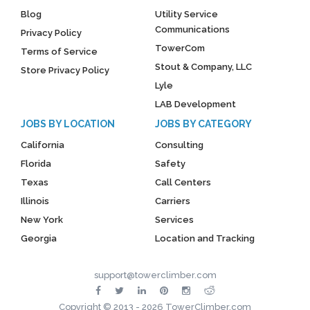
Blog
Utility Service
Communications
Privacy Policy
TowerCom
Terms of Service
Stout & Company, LLC
Store Privacy Policy
Lyle
LAB Development
JOBS BY LOCATION
JOBS BY CATEGORY
California
Consulting
Florida
Safety
Texas
Call Centers
Illinois
Carriers
New York
Services
Georgia
Location and Tracking
support@towerclimber.com
Copyright © 2013 - 2026 TowerClimber.com