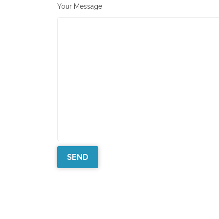
Your Message