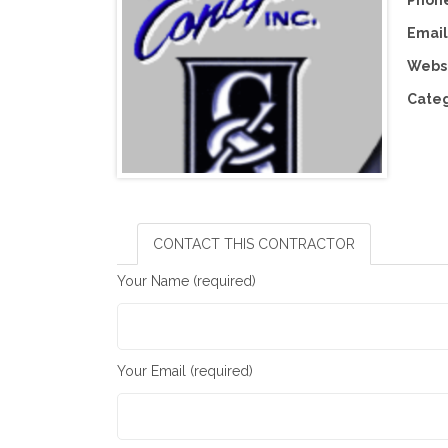
Phone
Email
Websi
Categ
CONTACT THIS CONTRACTOR
Your Name (required)
Your Email (required)