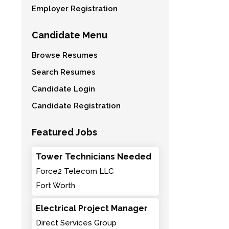
Employer Registration
Candidate Menu
Browse Resumes
Search Resumes
Candidate Login
Candidate Registration
Featured Jobs
Tower Technicians Needed
Force2 Telecom LLC
Fort Worth
Electrical Project Manager
Direct Services Group