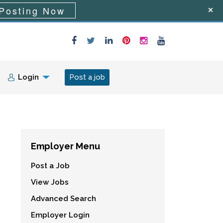
Posting Now
Login
Post a job
Employer Menu
Post a Job
View Jobs
Advanced Search
Employer Login