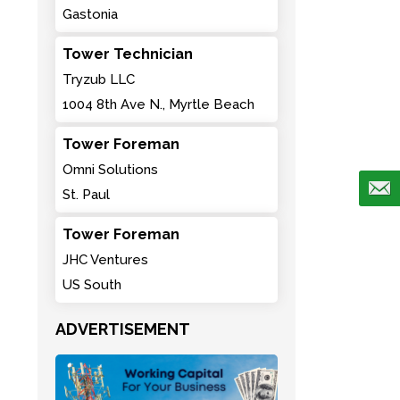
Gastonia
Tower Technician
Tryzub LLC
1004 8th Ave N., Myrtle Beach
Tower Foreman
Omni Solutions
St. Paul
Tower Foreman
JHC Ventures
US South
ADVERTISEMENT