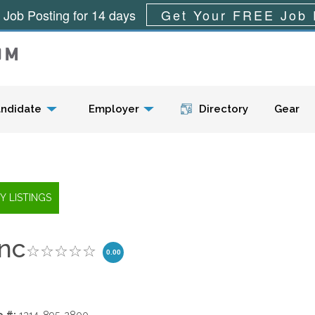
 Job Posting for 14 days
Get Your FREE Job 
Menu
ndidate
Employer
Directory
Gear
Inc
0.00