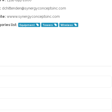
 #:
1314-895-2800
:
dchittenden@synergyconceptsinc.com
te:
wwww.synergyconceptsinc.com
ories list:
Equipment
Towers
Wireless