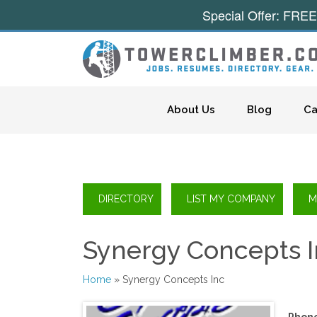
Special Offer: FREE
Skip to content
About Us
Blog
Ca
Synergy Concepts 
Home
» Synergy Concepts Inc