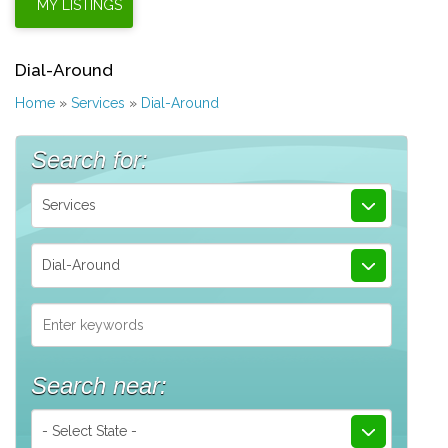
Dial-Around
Home
»
Services
»
Dial-Around
Search for:
Services
Dial-Around
Search near:
- Select State -