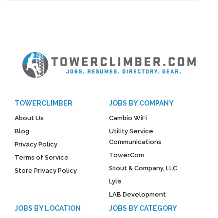
TOWERCLIMBER
JOBS BY COMPANY
About Us
Cambio WiFi
Blog
Utility Service
Communications
Privacy Policy
TowerCom
Terms of Service
Stout & Company, LLC
Store Privacy Policy
Lyle
LAB Development
JOBS BY LOCATION
JOBS BY CATEGORY