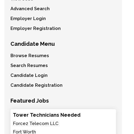
Advanced Search
Employer Login
Employer Registration
Candidate Menu
Browse Resumes
Search Resumes
Candidate Login
Candidate Registration
Featured Jobs
Tower Technicians Needed
Force2 Telecom LLC
Fort Worth