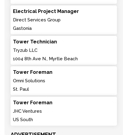
Electrical Project Manager
Direct Services Group
Gastonia
Tower Technician
Tryzub LLC
1004 8th Ave N., Myrtle Beach
Tower Foreman
Omni Solutions
St. Paul
Tower Foreman
JHC Ventures
US South
ADVERTISEMENT