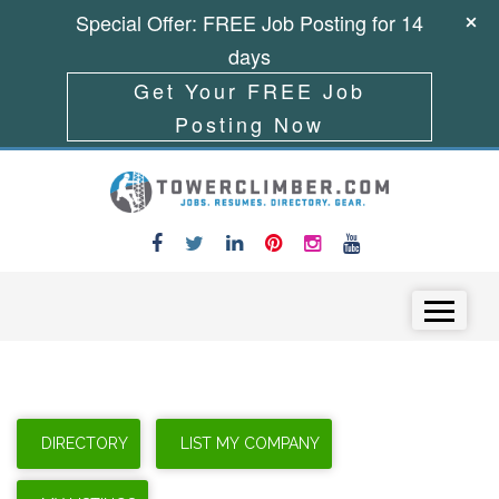
Special Offer: FREE Job Posting for 14
days
Get Your FREE Job
Posting Now
Skip to content
Menu