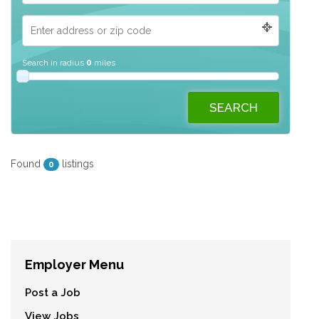
Search in radius
0
miles
Found
listings
0
Employer Menu
Post a Job
View Jobs