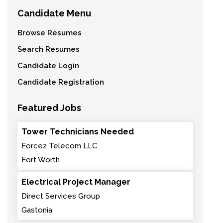
Candidate Menu
Browse Resumes
Search Resumes
Candidate Login
Candidate Registration
Featured Jobs
Tower Technicians Needed
Force2 Telecom LLC
Fort Worth
Electrical Project Manager
Direct Services Group
Gastonia