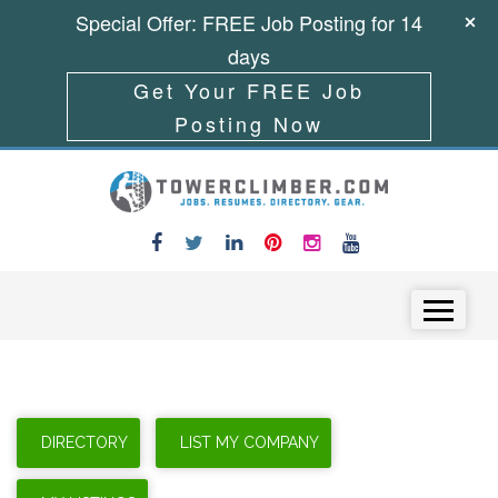
Special Offer: FREE Job Posting for 14
days
Get Your FREE Job
Posting Now
Skip to content
Menu