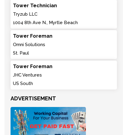
Tower Technician
Tryzub LLC
1004 8th Ave N., Myrtle Beach
Tower Foreman
Omni Solutions
St. Paul
Tower Foreman
JHC Ventures
US South
ADVERTISEMENT