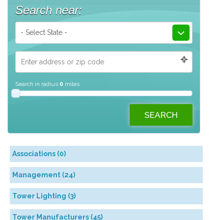
Search near:
- Select State -
Search in radius
0
miles
Associations (0)
Management (24)
Tower Lighting (3)
Tower Manufacturers (45)