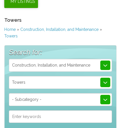
Towers
Home
»
Construction, Installation, and Maintenance
»
Towers
Search for:
Construction, Installation, and Maintenance
Towers
- Subcategory -