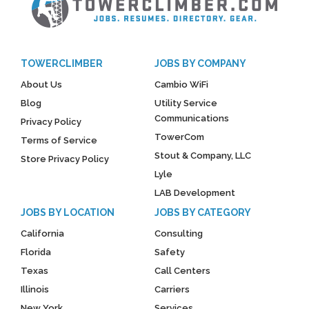
TOWERCLIMBER
JOBS BY COMPANY
About Us
Cambio WiFi
Blog
Utility Service
Communications
Privacy Policy
TowerCom
Terms of Service
Stout & Company, LLC
Store Privacy Policy
Lyle
LAB Development
JOBS BY LOCATION
JOBS BY CATEGORY
California
Consulting
Florida
Safety
Texas
Call Centers
Illinois
Carriers
New York
Services