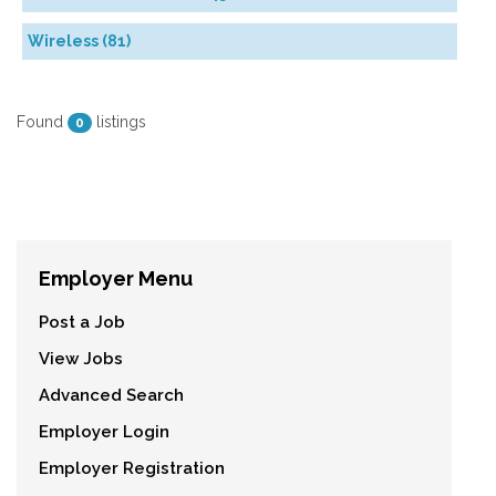
Wireless (81)
Found
listings
0
Employer Menu
Post a Job
View Jobs
Advanced Search
Employer Login
Employer Registration