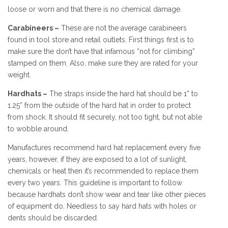
loose or worn and that there is no chemical damage.
Carabineers –
These are not the average carabineers
found in tool store and retail outlets. First things first is to
make sure the don’t have that infamous “not for climbing”
stamped on them. Also, make sure they are rated for your
weight.
Hardhats –
The straps inside the hard hat should be 1” to
1.25” from the outside of the hard hat in order to protect
from shock. It should fit securely, not too tight, but not able
to wobble around.
Manufactures recommend hard hat replacement every five
years, however, if they are exposed to a lot of sunlight,
chemicals or heat then it’s recommended to replace them
every two years. This guideline is important to follow
because hardhats don’t show wear and tear like other pieces
of equipment do. Needless to say hard hats with holes or
dents should be discarded.