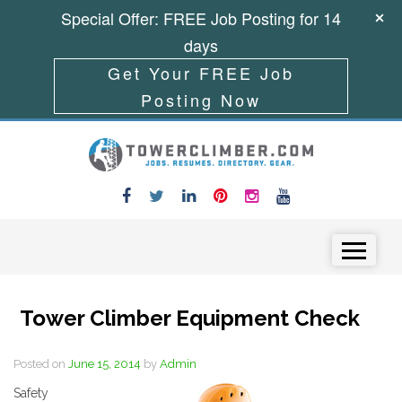
Special Offer: FREE Job Posting for 14
days
Get Your FREE Job
Posting Now
Skip to content
Menu
Tower Climber Equipment Check
Posted on
June 15, 2014
by
Admin
Safety