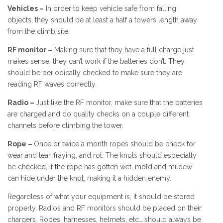
Vehicles –
In order to keep vehicle safe from falling
objects, they should be at least a half a towers length away
from the climb site.
RF monitor –
Making sure that they have a full charge just
makes sense, they can’t work if the batteries don’t. They
should be periodically checked to make sure they are
reading RF waves correctly.
Radio –
Just like the RF monitor, make sure that the batteries
are charged and do quality checks on a couple different
channels before climbing the tower.
Rope –
Once or twice a month ropes should be check for
wear and tear, fraying, and rot. The knots should especially
be checked, if the rope has gotten wet, mold and mildew
can hide under the knot, making it a hidden enemy.
Regardless of what your equipment is, it should be stored
properly. Radios and RF monitors should be placed on their
chargers. Ropes, harnesses, helmets, etc… should always be