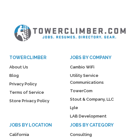
TOWERCLIMBER
JOBS BY COMPANY
About Us
Cambio WiFi
Blog
Utility Service
Communications
Privacy Policy
TowerCom
Terms of Service
Stout & Company, LLC
Store Privacy Policy
Lyle
LAB Development
JOBS BY LOCATION
JOBS BY CATEGORY
California
Consulting