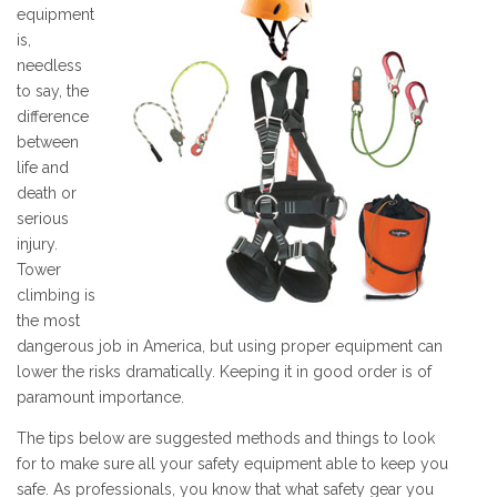
equipment
is,
needless
to say, the
difference
between
life and
death or
serious
injury.
Tower
climbing is
the most
dangerous job in America, but using proper equipment can
lower the risks dramatically. Keeping it in good order is of
paramount importance.
The tips below are suggested methods and things to look
for to make sure all your safety equipment able to keep you
safe. As professionals, you know that what safety gear you