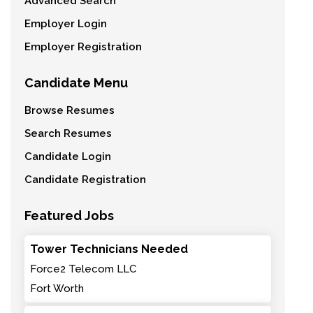
Advanced Search
Employer Login
Employer Registration
Candidate Menu
Browse Resumes
Search Resumes
Candidate Login
Candidate Registration
Featured Jobs
Tower Technicians Needed
Force2 Telecom LLC
Fort Worth