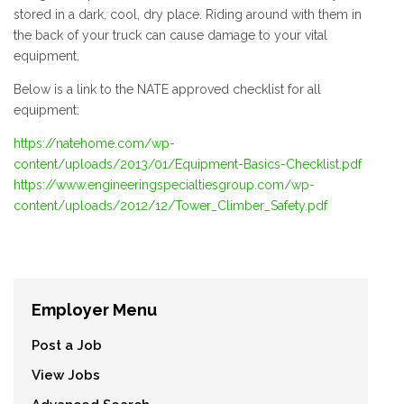
stored in a dark, cool, dry place. Riding around with them in
the back of your truck can cause damage to your vital
equipment.
Below is a link to the NATE approved checklist for all
equipment:
https://natehome.com/wp-
content/uploads/2013/01/Equipment-Basics-Checklist.pdf
https://www.engineeringspecialtiesgroup.com/wp-
content/uploads/2012/12/Tower_Climber_Safety.pdf
Employer Menu
Post a Job
View Jobs