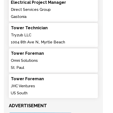
Electrical Project Manager
Direct Services Group
Gastonia
Tower Technician
Tryzub LLC
1004 8th Ave N., Myrtle Beach
Tower Foreman
Omni Solutions
St. Paul
Tower Foreman
JHC Ventures
US South
ADVERTISEMENT