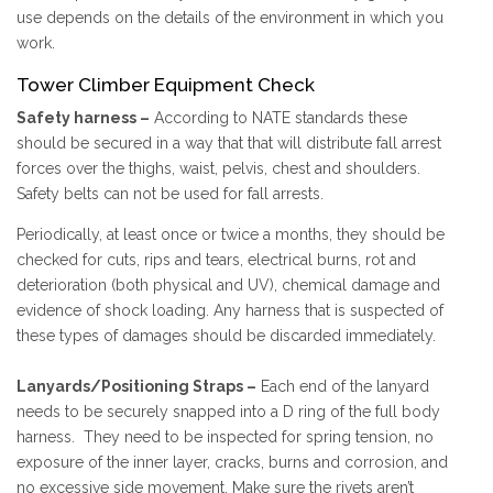
use depends on the details of the environment in which you
work.
Tower Climber Equipment Check
Safety harness –
According to NATE standards these
should be secured in a way that that will distribute fall arrest
forces over the thighs, waist, pelvis, chest and shoulders.
Safety belts can not be used for fall arrests.
Periodically, at least once or twice a months, they should be
checked for cuts, rips and tears, electrical burns, rot and
deterioration (both physical and UV), chemical damage and
evidence of shock loading. Any harness that is suspected of
these types of damages should be discarded immediately.
Lanyards/Positioning Straps –
Each end of the lanyard
needs to be securely snapped into a D ring of the full body
harness. They need to be inspected for spring tension, no
exposure of the inner layer, cracks, burns and corrosion, and
no excessive side movement. Make sure the rivets aren’t