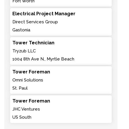
Fort Worth
Electrical Project Manager
Direct Services Group
Gastonia
Tower Technician
Tryzub LLC
1004 8th Ave N., Myrtle Beach
Tower Foreman
Omni Solutions
St. Paul
Tower Foreman
JHC Ventures
US South