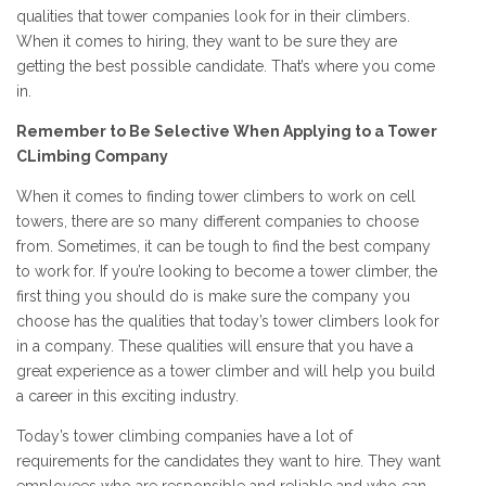
qualities that tower companies look for in their climbers.
When it comes to hiring, they want to be sure they are
getting the best possible candidate. That’s where you come
in.
Remember to Be Selective When Applying to a Tower
CLimbing Company
When it comes to finding tower climbers to work on cell
towers, there are so many different companies to choose
from. Sometimes, it can be tough to find the best company
to work for. If you’re looking to become a tower climber, the
first thing you should do is make sure the company you
choose has the qualities that today’s tower climbers look for
in a company. These qualities will ensure that you have a
great experience as a tower climber and will help you build
a career in this exciting industry.
Today’s tower climbing companies have a lot of
requirements for the candidates they want to hire. They want
employees who are responsible and reliable and who can