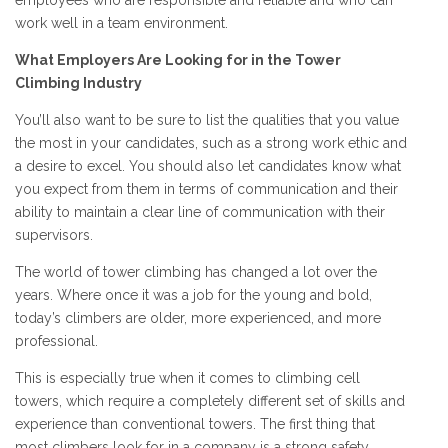
work well in a team environment.
What Employers Are Looking for in the Tower
Climbing Industry
You’ll also want to be sure to list the qualities that you value
the most in your candidates, such as a strong work ethic and
a desire to excel. You should also let candidates know what
you expect from them in terms of communication and their
ability to maintain a clear line of communication with their
supervisors.
The world of tower climbing has changed a lot over the
years. Where once it was a job for the young and bold,
today’s climbers are older, more experienced, and more
professional.
This is especially true when it comes to climbing cell
towers, which require a completely different set of skills and
experience than conventional towers. The first thing that
most climbers look for in a company is a strong safety