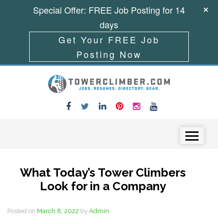
Special Offer: FREE Job Posting for 14
days
Get Your FREE Job
Posting Now
Skip to content
Menu
What Today’s Tower Climbers
Look for in a Company
Posted on
March 8, 2022
by
Admin