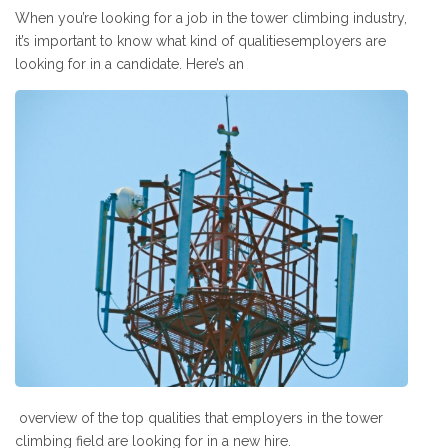
When you’re looking for a job in the tower climbing industry,
it’s important to know what kind of qualitiesemployers are
looking for in a candidate. Here’s an
overview of the top qualities that employers in the tower
climbing field are looking for in a new hire.