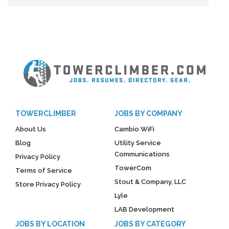
TOWERCLIMBER
JOBS BY COMPANY
About Us
Cambio WiFi
Blog
Utility Service
Communications
Privacy Policy
TowerCom
Terms of Service
Stout & Company, LLC
Store Privacy Policy
Lyle
LAB Development
JOBS BY LOCATION
JOBS BY CATEGORY