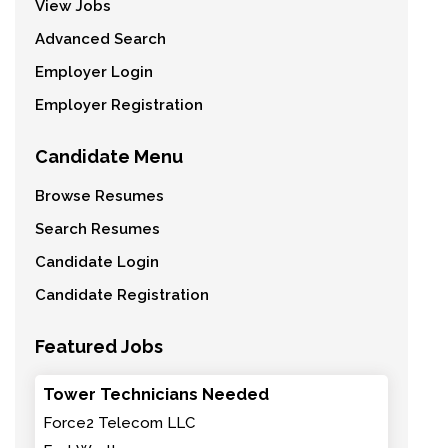
View Jobs
Advanced Search
Employer Login
Employer Registration
Candidate Menu
Browse Resumes
Search Resumes
Candidate Login
Candidate Registration
Featured Jobs
Tower Technicians Needed
Force2 Telecom LLC