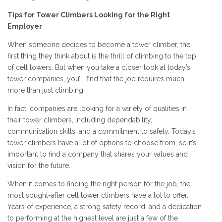
Tips for Tower Climbers Looking for the Right
Employer
When someone decides to become a tower climber, the
first thing they think about is the thrill of climbing to the top
of cell towers. But when you take a closer look at today’s
tower companies, you’ll find that the job requires much
more than just climbing.
In fact, companies are looking for a variety of qualities in
their tower climbers, including dependability,
communication skills, and a commitment to safety. Today’s
tower climbers have a lot of options to choose from, so it’s
important to find a company that shares your values and
vision for the future.
When it comes to finding the right person for the job, the
most sought-after cell tower climbers have a lot to offer.
Years of experience, a strong safety record, and a dedication
to performing at the highest level are just a few of the