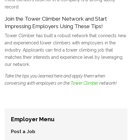
record.
Join the Tower Climber Network and Start
Impressing Employers Using These Tips!
Tower Climber has built a robust network that connects new
and experienced tower climbers with employers in the
industry. Applicants can find a tower climbing job that
matches their interests and experience level by leveraging
our network.
Take the tips you learned here and apply them when
conversing with employers on the
Tower Climber
network!
Employer Menu
Post a Job