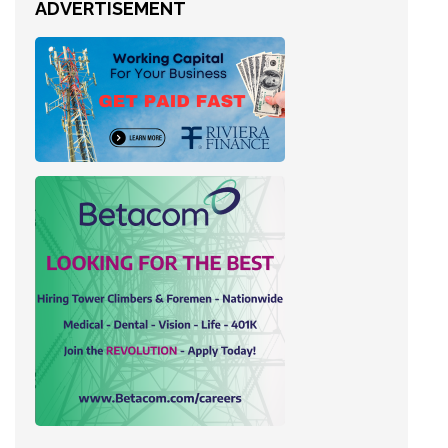
ADVERTISEMENT