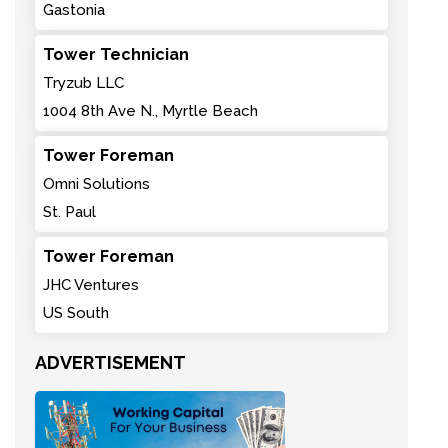
Gastonia
Tower Technician
Tryzub LLC
1004 8th Ave N., Myrtle Beach
Tower Foreman
Omni Solutions
St. Paul
Tower Foreman
JHC Ventures
US South
ADVERTISEMENT