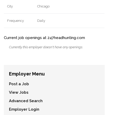
City
Chicago
Frequency
Daily
Current job openings at 247headhunting.com
Currently this employer doesn't have any openings.
Employer Menu
Post a Job
View Jobs
Advanced Search
Employer Login