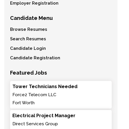
Employer Registration
Candidate Menu
Browse Resumes
Search Resumes
Candidate Login
Candidate Registration
Featured Jobs
Tower Technicians Needed
Force2 Telecom LLC
Fort Worth
Electrical Project Manager
Direct Services Group