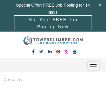
Special Offer: FREE Job Posting for 14
days
Get Your FREE Job
Posting Now
Skip to content
Menu
Company