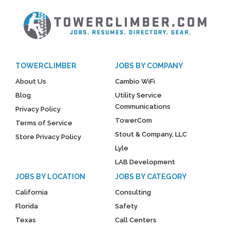
TOWERCLIMBER
JOBS BY COMPANY
About Us
Cambio WiFi
Blog
Utility Service
Communications
Privacy Policy
TowerCom
Terms of Service
Stout & Company, LLC
Store Privacy Policy
Lyle
LAB Development
JOBS BY LOCATION
JOBS BY CATEGORY
California
Consulting
Florida
Safety
Texas
Call Centers