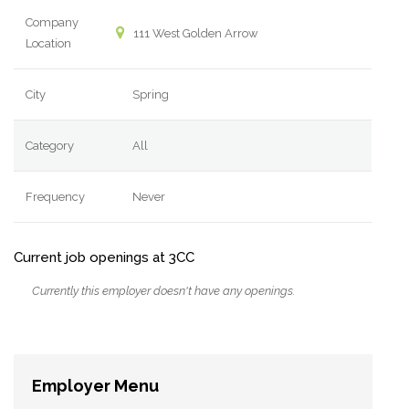
Company
111 West Golden Arrow
Location
City
Spring
Category
All
Frequency
Never
Current job openings at 3CC
Currently this employer doesn't have any openings.
Employer Menu