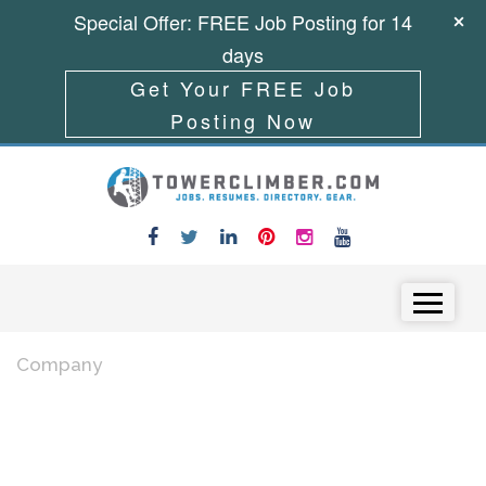
Special Offer: FREE Job Posting for 14
days
Get Your FREE Job
Posting Now
Skip to content
Menu
Company