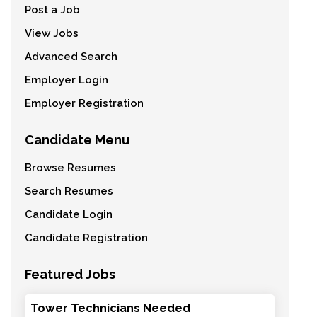
Post a Job
View Jobs
Advanced Search
Employer Login
Employer Registration
Candidate Menu
Browse Resumes
Search Resumes
Candidate Login
Candidate Registration
Featured Jobs
Tower Technicians Needed