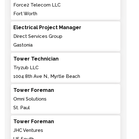
Force2 Telecom LLC
Fort Worth
Electrical Project Manager
Direct Services Group
Gastonia
Tower Technician
Tryzub LLC
1004 8th Ave N., Myrtle Beach
Tower Foreman
Omni Solutions
St. Paul
Tower Foreman
JHC Ventures