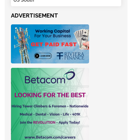
US South
ADVERTISEMENT