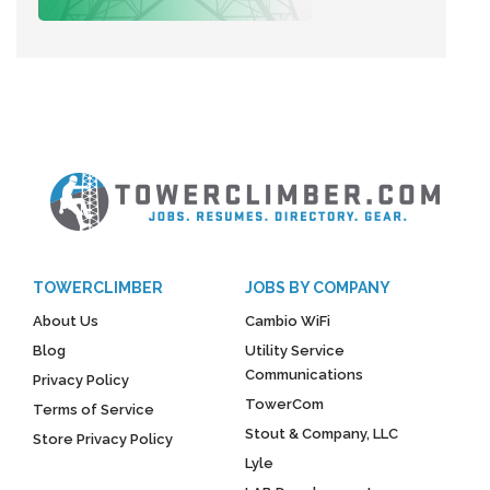
TOWERCLIMBER
JOBS BY COMPANY
About Us
Cambio WiFi
Blog
Utility Service
Communications
Privacy Policy
TowerCom
Terms of Service
Stout & Company, LLC
Store Privacy Policy
Lyle