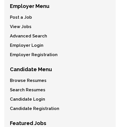
Employer Menu
Post a Job
View Jobs
Advanced Search
Employer Login
Employer Registration
Candidate Menu
Browse Resumes
Search Resumes
Candidate Login
Candidate Registration
Featured Jobs