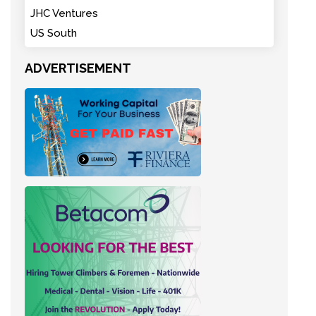
JHC Ventures
US South
ADVERTISEMENT