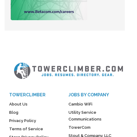
TOWERCLIMBER
JOBS BY COMPANY
About Us
Cambio WiFi
Blog
Utility Service
Communications
Privacy Policy
TowerCom
Terms of Service
Stout & Company, LLC