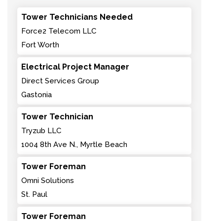
Tower Technicians Needed
Force2 Telecom LLC
Fort Worth
Electrical Project Manager
Direct Services Group
Gastonia
Tower Technician
Tryzub LLC
1004 8th Ave N., Myrtle Beach
Tower Foreman
Omni Solutions
St. Paul
Tower Foreman