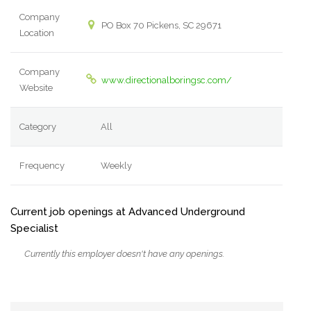
Company
PO Box 70 Pickens, SC 29671
Location
Company
www.directionalboringsc.com/
Website
Category
All
Frequency
Weekly
Current job openings at Advanced Underground
Specialist
Currently this employer doesn't have any openings.