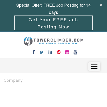
Special Offer: FREE Job Posting for 14
days
Get Your FREE Job
Posting Now
Skip to content
Menu
Company