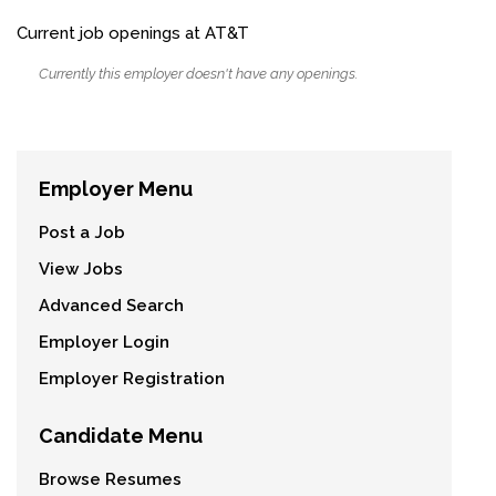
Current job openings at AT&T
Currently this employer doesn't have any openings.
Employer Menu
Post a Job
View Jobs
Advanced Search
Employer Login
Employer Registration
Candidate Menu
Browse Resumes