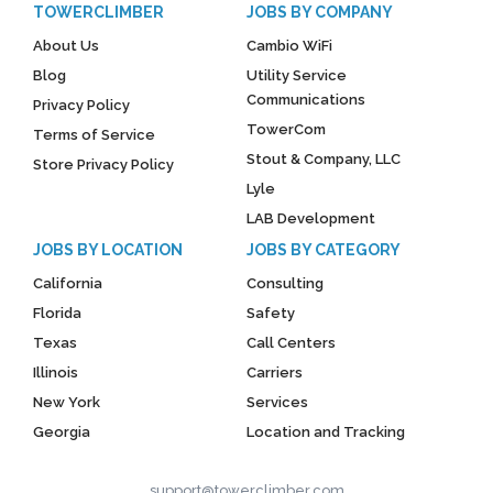
TOWERCLIMBER
JOBS BY COMPANY
About Us
Cambio WiFi
Blog
Utility Service
Communications
Privacy Policy
TowerCom
Terms of Service
Stout & Company, LLC
Store Privacy Policy
Lyle
LAB Development
JOBS BY LOCATION
JOBS BY CATEGORY
California
Consulting
Florida
Safety
Texas
Call Centers
Illinois
Carriers
New York
Services
Georgia
Location and Tracking
support@towerclimber.com