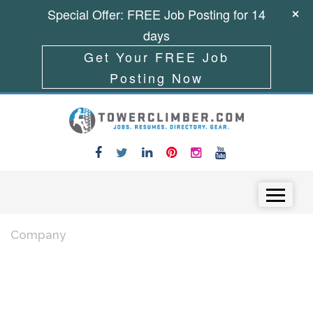
Special Offer: FREE Job Posting for 14
days
Get Your FREE Job
Posting Now
Skip to content
Menu
Company