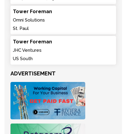
Tower Foreman
Omni Solutions
St. Paul
Tower Foreman
JHC Ventures
US South
ADVERTISEMENT