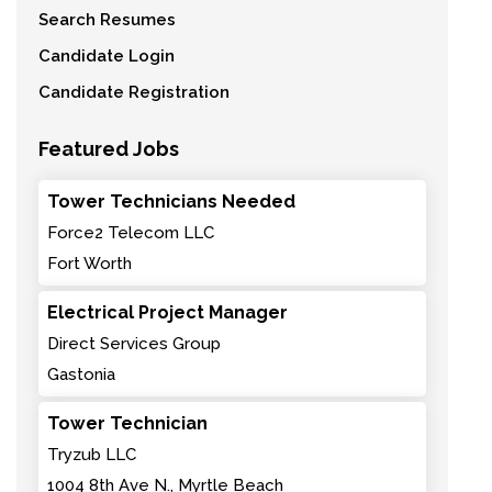
Search Resumes
Candidate Login
Candidate Registration
Featured Jobs
Tower Technicians Needed
Force2 Telecom LLC
Fort Worth
Electrical Project Manager
Direct Services Group
Gastonia
Tower Technician
Tryzub LLC
1004 8th Ave N., Myrtle Beach