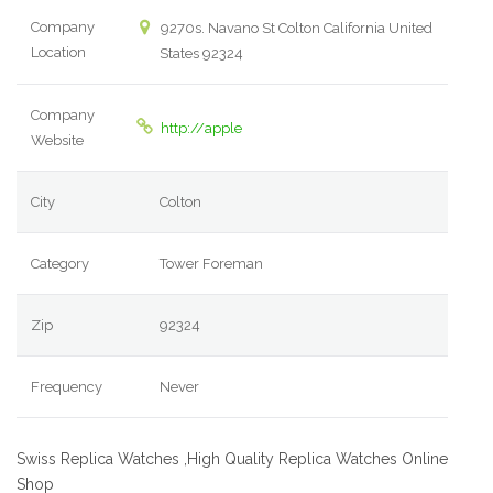
Company
9270s. Navano St Colton California United
Location
States 92324
Company
http://apple
Website
City
Colton
Category
Tower Foreman
Zip
92324
Frequency
Never
Swiss Replica Watches ,High Quality Replica Watches Online
Shop