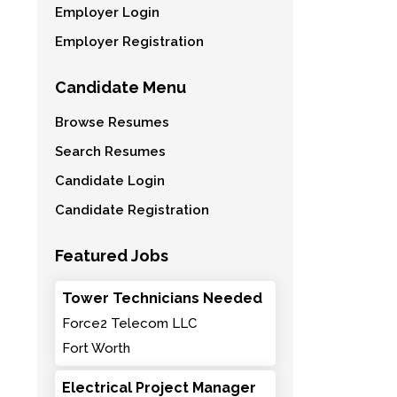
Employer Login
Employer Registration
Candidate Menu
Browse Resumes
Search Resumes
Candidate Login
Candidate Registration
Featured Jobs
Tower Technicians Needed
Force2 Telecom LLC
Fort Worth
Electrical Project Manager