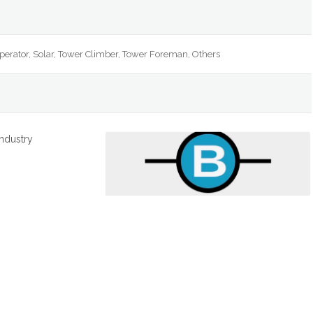
Operator, Solar, Tower Climber, Tower Foreman, Others
industry