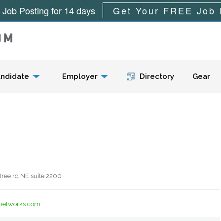
 Job Posting for 14 days
Get Your FREE Job 
Menu
ndidate
Employer
Directory
Gear
ree rd NE suite 2200
unetworks.com