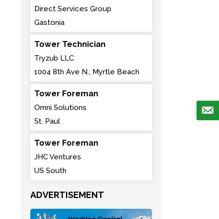
Direct Services Group
Gastonia
Tower Technician
Tryzub LLC
1004 8th Ave N., Myrtle Beach
Tower Foreman
Omni Solutions
St. Paul
Tower Foreman
JHC Ventures
US South
ADVERTISEMENT