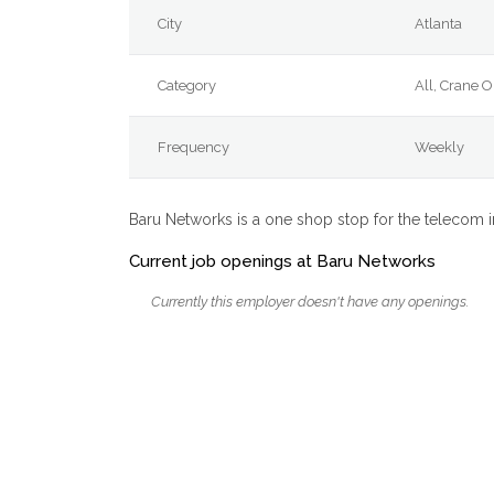
City
Atlanta
Category
All, Crane 
Frequency
Weekly
Baru Networks is a one shop stop for the telecom 
Current job openings at Baru Networks
Currently this employer doesn't have any openings.