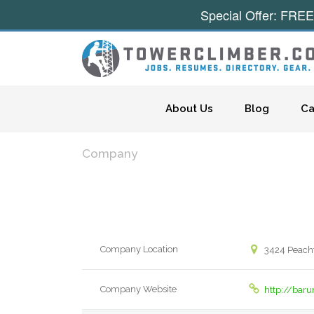
Special Offer: FREE
Skip to content
About Us
Blog
Ca
Company
Company Location
3424 Peacht
Company Website
http://bar