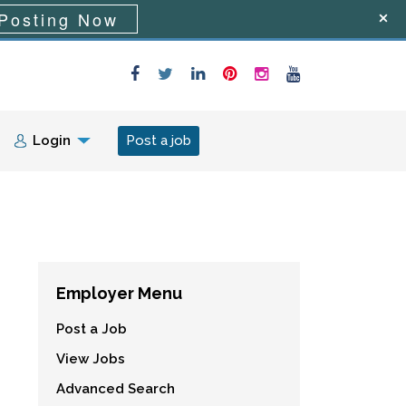
Posting Now
Login
Post a job
Employer Menu
Post a Job
View Jobs
Advanced Search