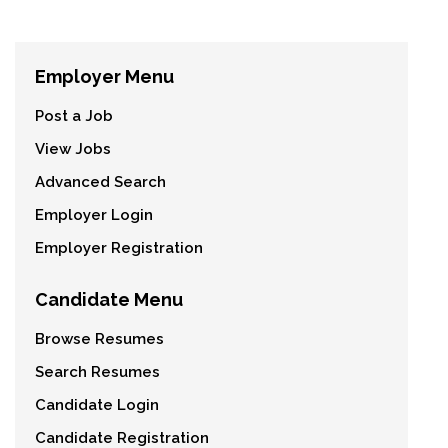
Employer Menu
Post a Job
View Jobs
Advanced Search
Employer Login
Employer Registration
Candidate Menu
Browse Resumes
Search Resumes
Candidate Login
Candidate Registration