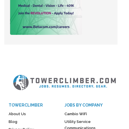
TOWERCLIMBER
JOBS BY COMPANY
About Us
Cambio WiFi
Blog
Utility Service
Communications