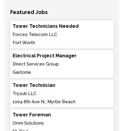
Featured Jobs
Tower Technicians Needed
Force2 Telecom LLC
Fort Worth
Electrical Project Manager
Direct Services Group
Gastonia
Tower Technician
Tryzub LLC
1004 8th Ave N., Myrtle Beach
Tower Foreman
Omni Solutions