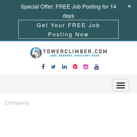
Special Offer: FREE Job Posting for 14
days
Get Your FREE Job
Posting Now
Skip to content
Menu
Company