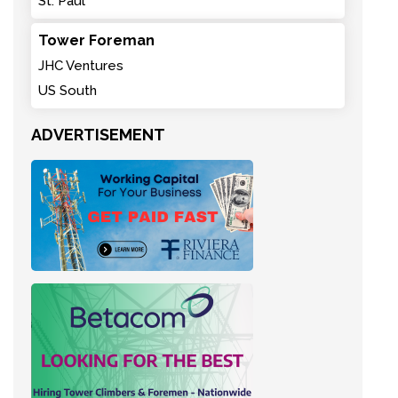
St. Paul
Tower Foreman
JHC Ventures
US South
ADVERTISEMENT