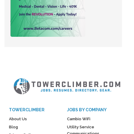
TOWERCLIMBER
JOBS BY COMPANY
About Us
Cambio WiFi
Blog
Utility Service
Communications