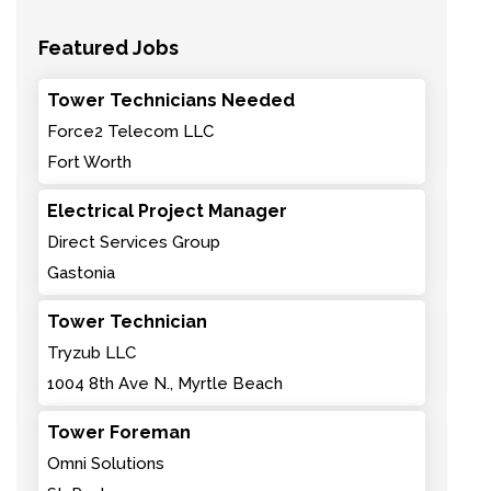
Featured Jobs
Tower Technicians Needed
Force2 Telecom LLC
Fort Worth
Electrical Project Manager
Direct Services Group
Gastonia
Tower Technician
Tryzub LLC
1004 8th Ave N., Myrtle Beach
Tower Foreman
Omni Solutions