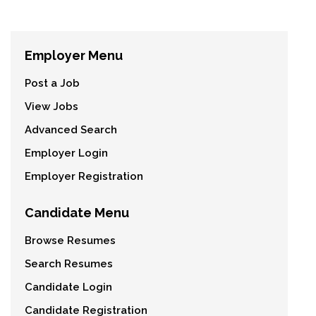
Employer Menu
Post a Job
View Jobs
Advanced Search
Employer Login
Employer Registration
Candidate Menu
Browse Resumes
Search Resumes
Candidate Login
Candidate Registration