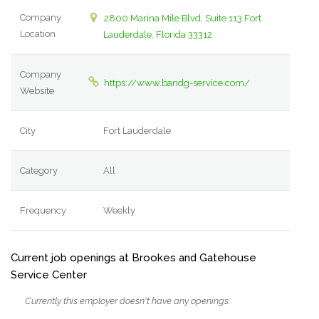
Company
2800 Marina Mile Blvd, Suite 113 Fort
Location
Lauderdale, Florida 33312
Company
https://www.bandg-service.com/
Website
City
Fort Lauderdale
Category
All
Frequency
Weekly
Current job openings at Brookes and Gatehouse
Service Center
Currently this employer doesn't have any openings.