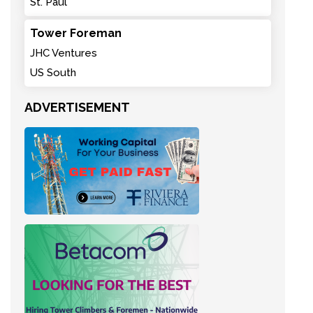
St. Paul
Tower Foreman
JHC Ventures
US South
ADVERTISEMENT