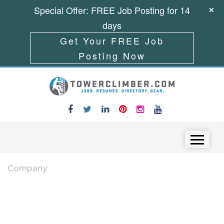
Special Offer: FREE Job Posting for 14
days
Get Your FREE Job
Posting Now
Skip to content
Menu
Company