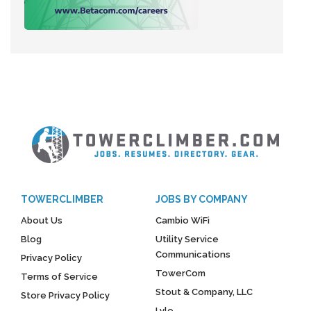
TOWERCLIMBER
JOBS BY COMPANY
About Us
Cambio WiFi
Blog
Utility Service
Communications
Privacy Policy
TowerCom
Terms of Service
Stout & Company, LLC
Store Privacy Policy
Lyle