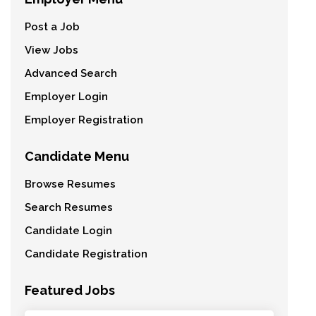
Post a Job
View Jobs
Advanced Search
Employer Login
Employer Registration
Candidate Menu
Browse Resumes
Search Resumes
Candidate Login
Candidate Registration
Featured Jobs