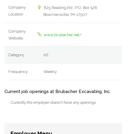
Company
825 Reading Rd., P.O. Box 528
Location
Bowmansville, PA 17507
Company
www.brubacher.net/
Website
Category
All
Frequency
Weekly
Current job openings at Brubacher Excavating, Inc.
Currently this employer doesn't have any openings.
Employer Menu