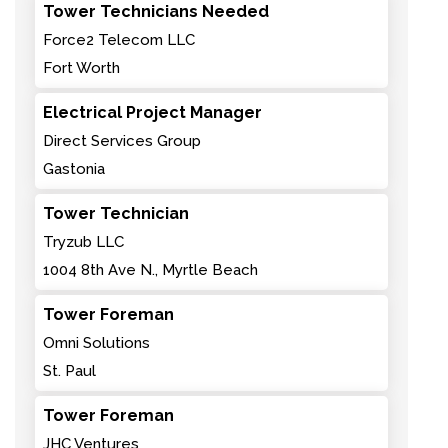
Tower Technicians Needed
Force2 Telecom LLC
Fort Worth
Electrical Project Manager
Direct Services Group
Gastonia
Tower Technician
Tryzub LLC
1004 8th Ave N., Myrtle Beach
Tower Foreman
Omni Solutions
St. Paul
Tower Foreman
JHC Ventures