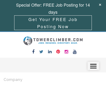
Special Offer: FREE Job Posting for 14
days
Get Your FREE Job
Posting Now
Skip to content
Menu
Company