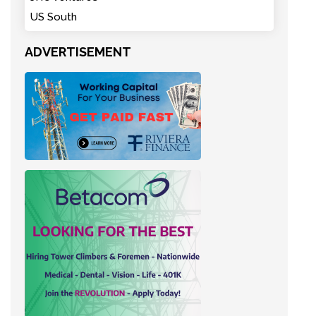
US South
ADVERTISEMENT