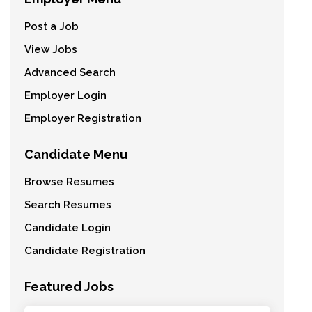
Post a Job
View Jobs
Advanced Search
Employer Login
Employer Registration
Candidate Menu
Browse Resumes
Search Resumes
Candidate Login
Candidate Registration
Featured Jobs