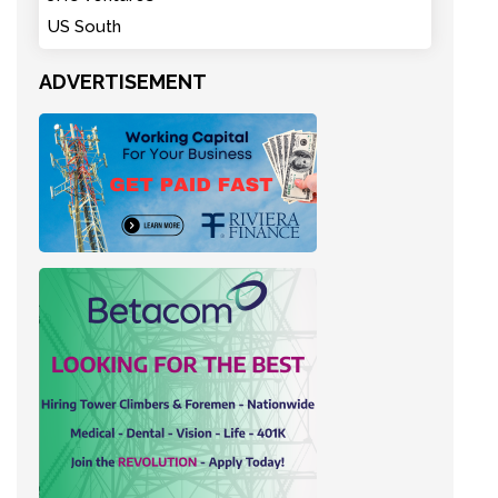
US South
ADVERTISEMENT