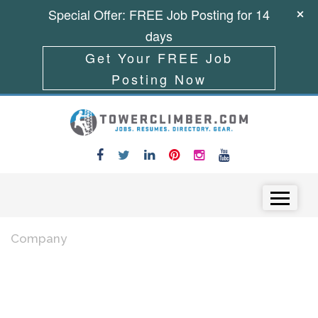
Special Offer: FREE Job Posting for 14
days
Get Your FREE Job
Posting Now
Skip to content
Menu
Company