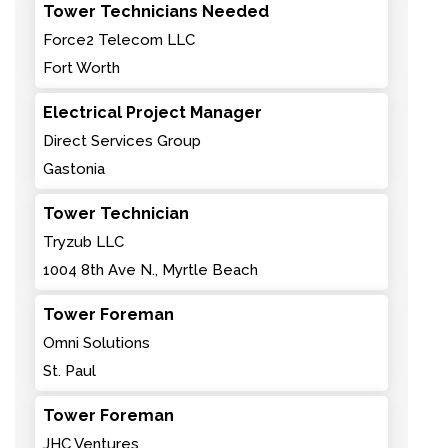
Tower Technicians Needed
Force2 Telecom LLC
Fort Worth
Electrical Project Manager
Direct Services Group
Gastonia
Tower Technician
Tryzub LLC
1004 8th Ave N., Myrtle Beach
Tower Foreman
Omni Solutions
St. Paul
Tower Foreman
JHC Ventures