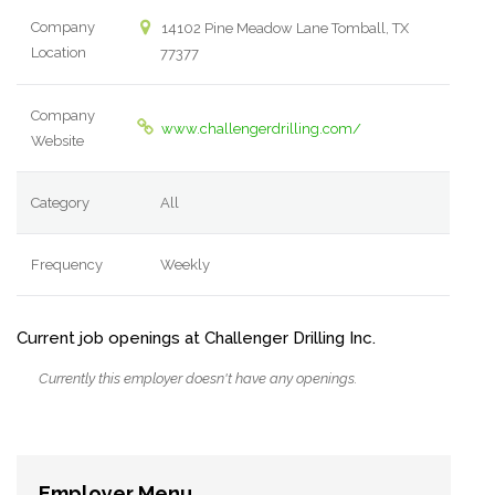
Company
14102 Pine Meadow Lane Tomball, TX
Location
77377
Company
www.challengerdrilling.com/
Website
Category
All
Frequency
Weekly
Current job openings at Challenger Drilling Inc.
Currently this employer doesn't have any openings.
Employer Menu