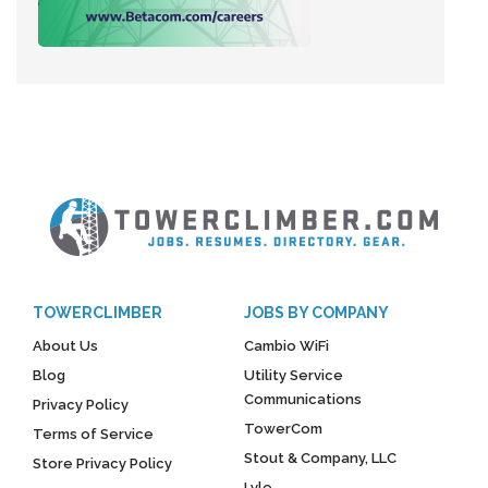
TOWERCLIMBER
JOBS BY COMPANY
About Us
Cambio WiFi
Blog
Utility Service
Communications
Privacy Policy
TowerCom
Terms of Service
Stout & Company, LLC
Store Privacy Policy
Lyle