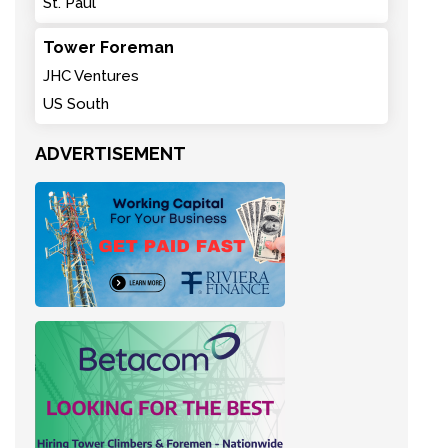
St. Paul
Tower Foreman
JHC Ventures
US South
ADVERTISEMENT