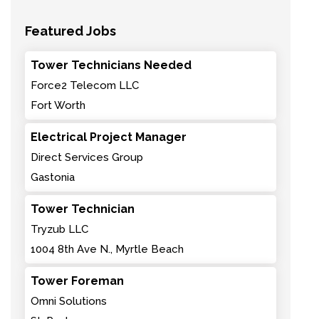
Featured Jobs
Tower Technicians Needed
Force2 Telecom LLC
Fort Worth
Electrical Project Manager
Direct Services Group
Gastonia
Tower Technician
Tryzub LLC
1004 8th Ave N., Myrtle Beach
Tower Foreman
Omni Solutions