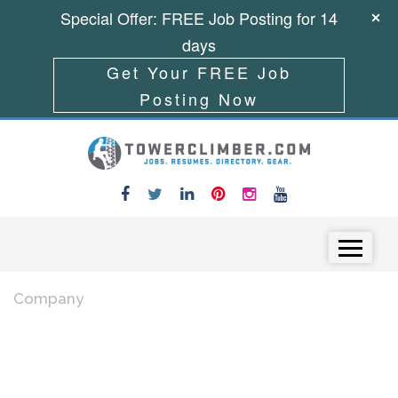
Special Offer: FREE Job Posting for 14
days
Get Your FREE Job
Posting Now
Skip to content
Menu
Company