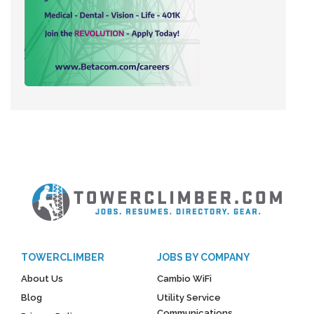
TOWERCLIMBER
JOBS BY COMPANY
About Us
Cambio WiFi
Blog
Utility Service
Communications