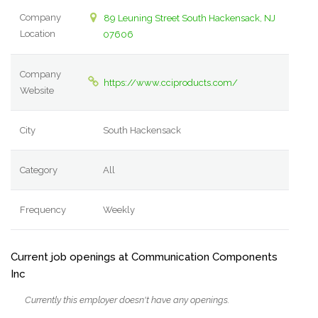
Company
89 Leuning Street South Hackensack, NJ
Location
07606
Company
https://www.cciproducts.com/
Website
City
South Hackensack
Category
All
Frequency
Weekly
Current job openings at Communication Components
Inc
Currently this employer doesn't have any openings.