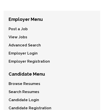
Employer Menu
Post a Job
View Jobs
Advanced Search
Employer Login
Employer Registration
Candidate Menu
Browse Resumes
Search Resumes
Candidate Login
Candidate Registration