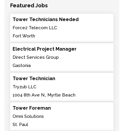
Featured Jobs
Tower Technicians Needed
Force2 Telecom LLC
Fort Worth
Electrical Project Manager
Direct Services Group
Gastonia
Tower Technician
Tryzub LLC
1004 8th Ave N., Myrtle Beach
Tower Foreman
Omni Solutions
St. Paul