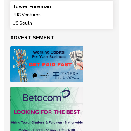
Tower Foreman
JHC Ventures
US South
ADVERTISEMENT