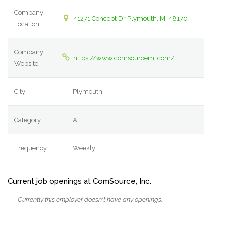
Company
41271 Concept Dr Plymouth, MI 48170
Location
Company
https://www.comsourcemi.com/
Website
City
Plymouth
Category
All
Frequency
Weekly
Current job openings at ComSource, Inc.
Currently this employer doesn't have any openings.