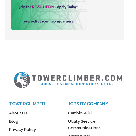
TOWERCLIMBER
JOBS BY COMPANY
About Us
Cambio WiFi
Blog
Utility Service
Communications
Privacy Policy