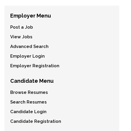
Employer Menu
Post a Job
View Jobs
Advanced Search
Employer Login
Employer Registration
Candidate Menu
Browse Resumes
Search Resumes
Candidate Login
Candidate Registration