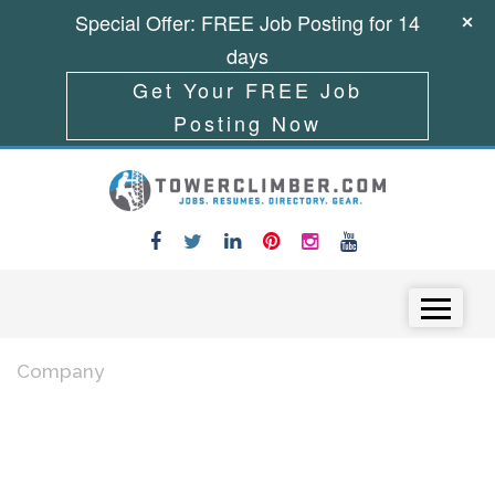
Special Offer: FREE Job Posting for 14
days
Get Your FREE Job
Posting Now
Skip to content
Menu
Company