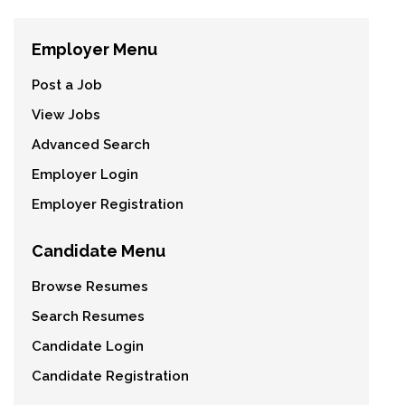
Employer Menu
Post a Job
View Jobs
Advanced Search
Employer Login
Employer Registration
Candidate Menu
Browse Resumes
Search Resumes
Candidate Login
Candidate Registration