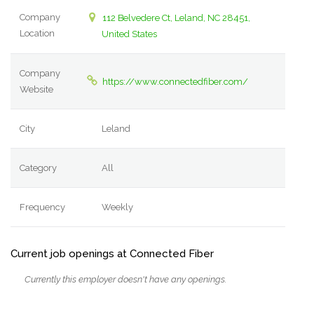
Company
112 Belvedere Ct, Leland, NC 28451,
Location
United States
Company
https://www.connectedfiber.com/
Website
City
Leland
Category
All
Frequency
Weekly
Current job openings at Connected Fiber
Currently this employer doesn't have any openings.