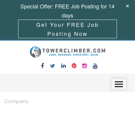
Special Offer: FREE Job Posting for 14
days
Get Your FREE Job
Posting Now
Skip to content
Menu
Company