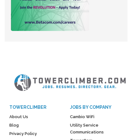
TOWERCLIMBER
JOBS BY COMPANY
About Us
Cambio WiFi
Blog
Utility Service
Communications
Privacy Policy