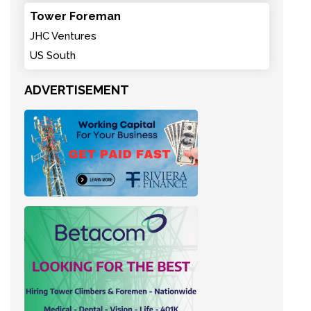
Tower Foreman
JHC Ventures
US South
ADVERTISEMENT