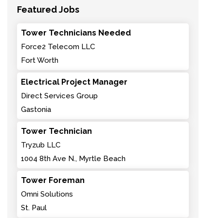
Featured Jobs
Tower Technicians Needed
Force2 Telecom LLC
Fort Worth
Electrical Project Manager
Direct Services Group
Gastonia
Tower Technician
Tryzub LLC
1004 8th Ave N., Myrtle Beach
Tower Foreman
Omni Solutions
St. Paul