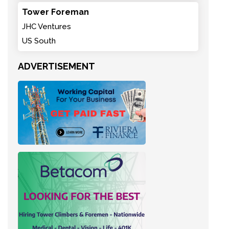
Tower Foreman
JHC Ventures
US South
ADVERTISEMENT