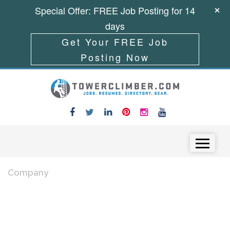
Special Offer: FREE Job Posting for 14
days
Get Your FREE Job
Posting Now
Skip to content
Menu
Company