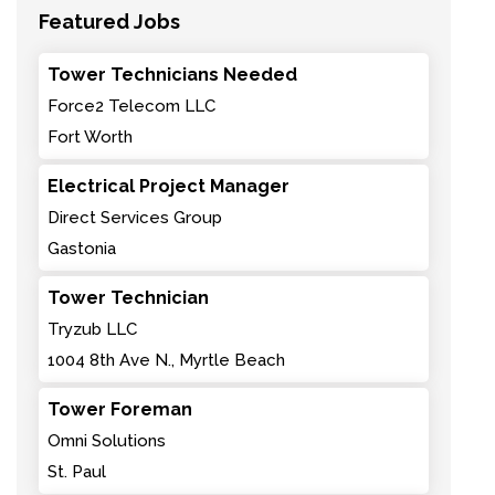
Featured Jobs
Tower Technicians Needed
Force2 Telecom LLC
Fort Worth
Electrical Project Manager
Direct Services Group
Gastonia
Tower Technician
Tryzub LLC
1004 8th Ave N., Myrtle Beach
Tower Foreman
Omni Solutions
St. Paul