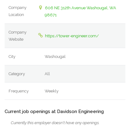
Company
606 NE 312th Avenue Washougal, WA
Location
98671
Company
https://tower-engineer.com/
Website
City
Washougal
Category
All
Frequency
Weekly
Current job openings at Davidson Engineering
Currently this employer doesn't have any openings.