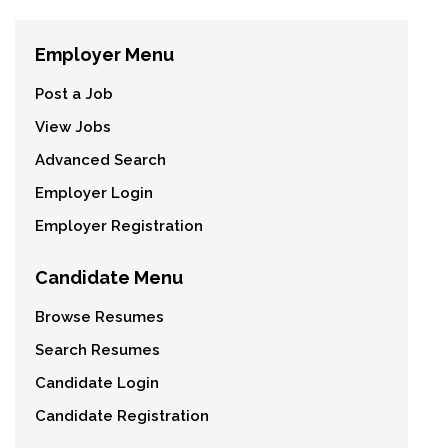
Employer Menu
Post a Job
View Jobs
Advanced Search
Employer Login
Employer Registration
Candidate Menu
Browse Resumes
Search Resumes
Candidate Login
Candidate Registration