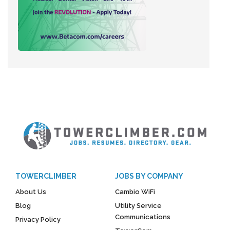
TOWERCLIMBER
JOBS BY COMPANY
About Us
Cambio WiFi
Blog
Utility Service
Communications
Privacy Policy