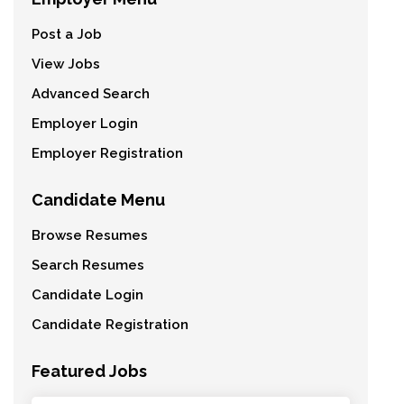
Post a Job
View Jobs
Advanced Search
Employer Login
Employer Registration
Candidate Menu
Browse Resumes
Search Resumes
Candidate Login
Candidate Registration
Featured Jobs