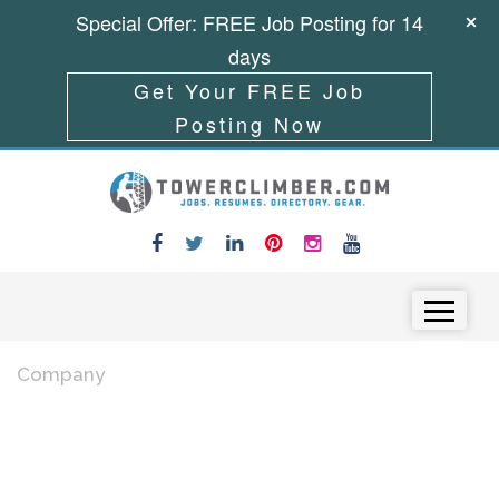
Special Offer: FREE Job Posting for 14
days
Get Your FREE Job
Posting Now
Skip to content
Menu
Company