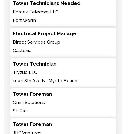
Tower Technicians Needed
Force2 Telecom LLC
Fort Worth
Electrical Project Manager
Direct Services Group
Gastonia
Tower Technician
Tryzub LLC
1004 8th Ave N., Myrtle Beach
Tower Foreman
Omni Solutions
St. Paul
Tower Foreman
JHC Ventures