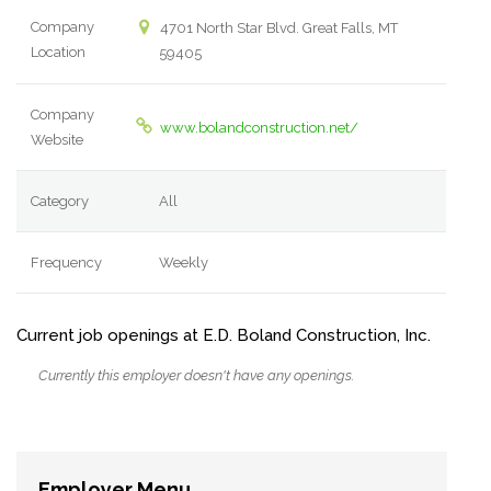
Company
4701 North Star Blvd. Great Falls, MT
Location
59405
Company
www.bolandconstruction.net/
Website
Category
All
Frequency
Weekly
Current job openings at E.D. Boland Construction, Inc.
Currently this employer doesn't have any openings.
Employer Menu