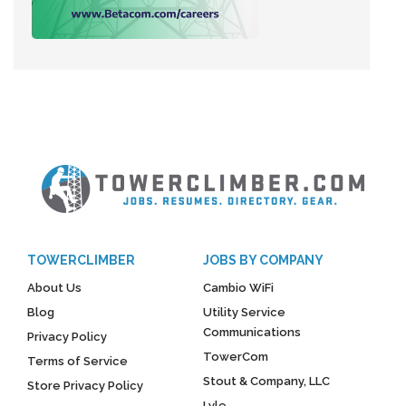
TOWERCLIMBER
JOBS BY COMPANY
About Us
Cambio WiFi
Blog
Utility Service
Communications
Privacy Policy
TowerCom
Terms of Service
Stout & Company, LLC
Store Privacy Policy
Lyle