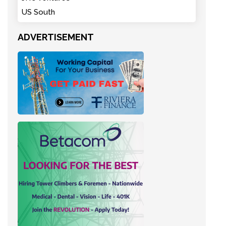
US South
ADVERTISEMENT