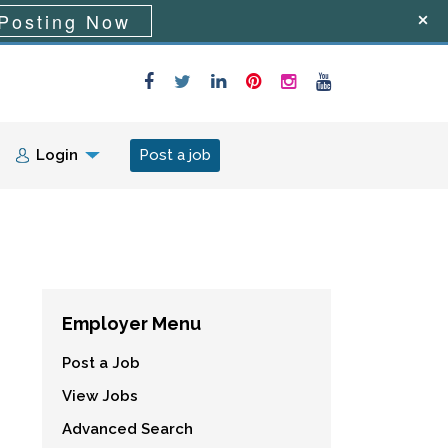
Posting Now
Login
Post a job
Employer Menu
Post a Job
View Jobs
Advanced Search