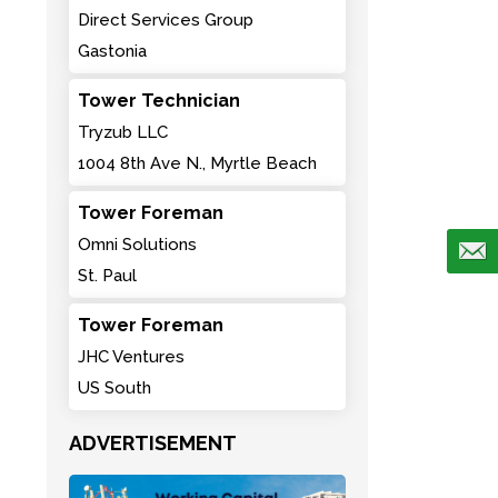
Direct Services Group
Gastonia
Tower Technician
Tryzub LLC
1004 8th Ave N., Myrtle Beach
Tower Foreman
Omni Solutions
St. Paul
Tower Foreman
JHC Ventures
US South
ADVERTISEMENT