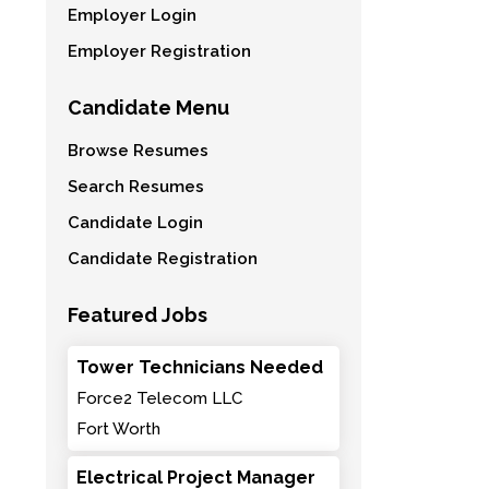
Employer Login
Employer Registration
Candidate Menu
Browse Resumes
Search Resumes
Candidate Login
Candidate Registration
Featured Jobs
Tower Technicians Needed
Force2 Telecom LLC
Fort Worth
Electrical Project Manager