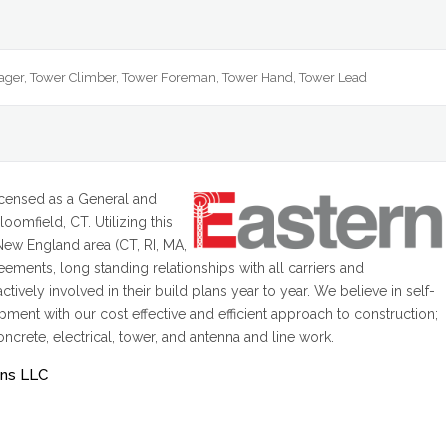
ager, Tower Climber, Tower Foreman, Tower Hand, Tower Lead
icensed as a General and
oomfield, CT. Utilizing this
 New England area (CT, RI, MA,
ements, long standing relationships with all carriers and
ively involved in their build plans year to year. We believe in self-
ent with our cost effective and efficient approach to construction;
oncrete, electrical, tower, and antenna and line work.
ons LLC