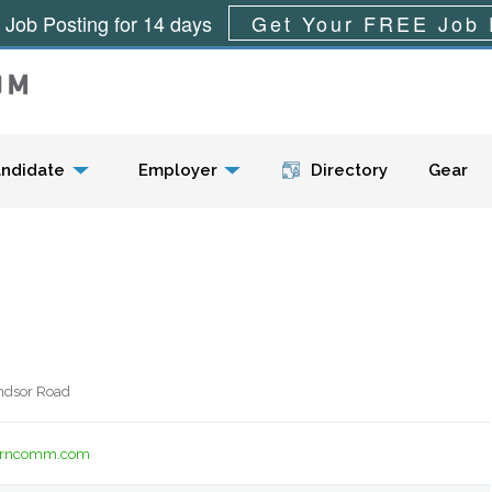
 Job Posting for 14 days
Get Your FREE Job 
Menu
ndidate
Employer
Directory
Gear
ndsor Road
terncomm.com