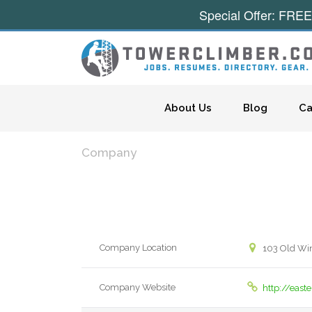
Special Offer: FREE
Skip to content
About Us
Blog
Ca
Company
Company Location
103 Old Wi
Company Website
http://eas