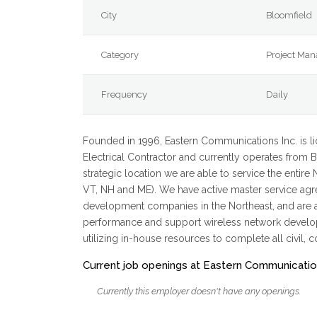
City
Bloomfield
Category
Project Man
Frequency
Daily
Founded in 1996, Eastern Communications Inc. is l
Electrical Contractor and currently operates from Bl
strategic location we are able to service the entire
VT, NH and ME). We have active master service agre
development companies in the Northeast, and are act
performance and support wireless network developm
utilizing in-house resources to complete all civil, c
Current job openings at Eastern Communicati
Currently this employer doesn't have any openings.