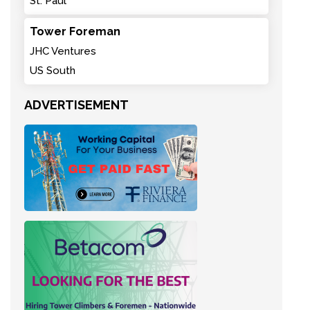
St. Paul
Tower Foreman
JHC Ventures
US South
ADVERTISEMENT