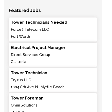
Featured Jobs
Tower Technicians Needed
Force2 Telecom LLC
Fort Worth
Electrical Project Manager
Direct Services Group
Gastonia
Tower Technician
Tryzub LLC
1004 8th Ave N., Myrtle Beach
Tower Foreman
Omni Solutions