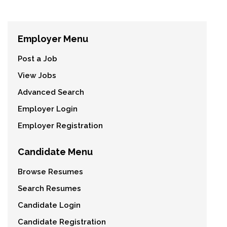
Employer Menu
Post a Job
View Jobs
Advanced Search
Employer Login
Employer Registration
Candidate Menu
Browse Resumes
Search Resumes
Candidate Login
Candidate Registration