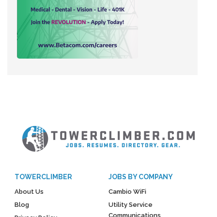
TOWERCLIMBER
JOBS BY COMPANY
About Us
Cambio WiFi
Blog
Utility Service
Communications