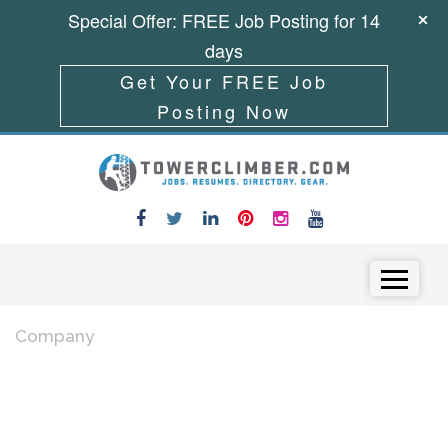
Special Offer: FREE Job Posting for 14
days
Get Your FREE Job
Posting Now
Skip to content
Menu
Company