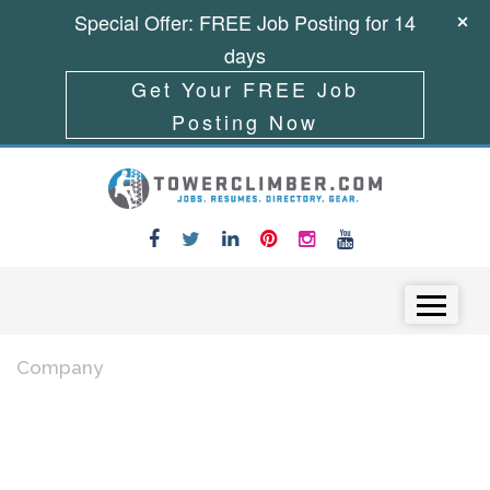
Special Offer: FREE Job Posting for 14
days
Get Your FREE Job
Posting Now
Skip to content
Menu
Company