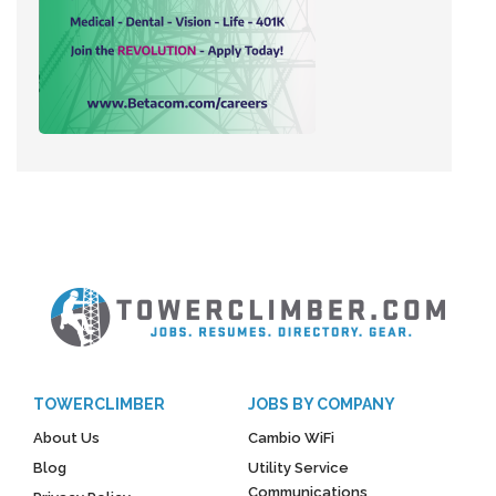
TOWERCLIMBER
JOBS BY COMPANY
About Us
Cambio WiFi
Blog
Utility Service
Communications