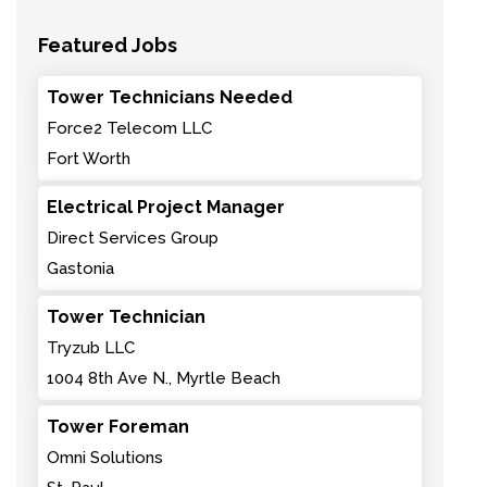
Featured Jobs
Tower Technicians Needed
Force2 Telecom LLC
Fort Worth
Electrical Project Manager
Direct Services Group
Gastonia
Tower Technician
Tryzub LLC
1004 8th Ave N., Myrtle Beach
Tower Foreman
Omni Solutions