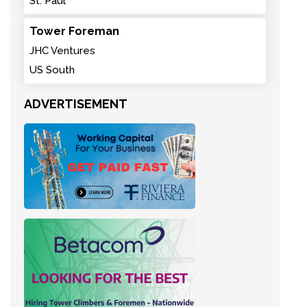
St. Paul
Tower Foreman
JHC Ventures
US South
ADVERTISEMENT