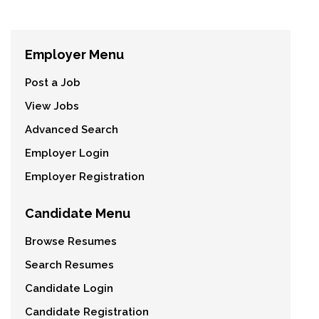
Employer Menu
Post a Job
View Jobs
Advanced Search
Employer Login
Employer Registration
Candidate Menu
Browse Resumes
Search Resumes
Candidate Login
Candidate Registration