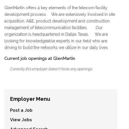
GlenMartin offers 4 key elements of the telecom facility
development process. We are extensively involved in site
acquisition, A&E, product development and construction
management of telecommunication facilities. Our
organization is headquartered in Dallas Texas. We are
looking for knowledgeable experts in our field who are
driving to build the networks we utilize in our daily lives.
Current job openings at GlenMartin
Currently this employer doesn't have any openings.
Employer Menu
Post a Job
View Jobs