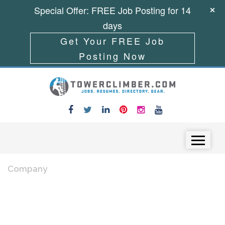
Special Offer: FREE Job Posting for 14
days
Get Your FREE Job
Posting Now
Skip to content
Menu
Company