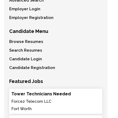
Advanced Search
Employer Login
Employer Registration
Candidate Menu
Browse Resumes
Search Resumes
Candidate Login
Candidate Registration
Featured Jobs
Tower Technicians Needed
Force2 Telecom LLC
Fort Worth