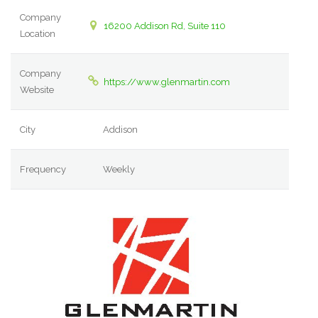
Company
16200 Addison Rd, Suite 110
Location
Company
https://www.glenmartin.com
Website
City
Addison
Frequency
Weekly