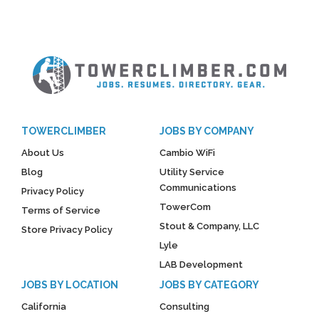
TOWERCLIMBER
JOBS BY COMPANY
About Us
Cambio WiFi
Blog
Utility Service
Communications
Privacy Policy
TowerCom
Terms of Service
Stout & Company, LLC
Store Privacy Policy
Lyle
LAB Development
JOBS BY LOCATION
JOBS BY CATEGORY
California
Consulting