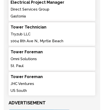
Electrical Project Manager
Direct Services Group
Gastonia
Tower Technician
Tryzub LLC
1004 8th Ave N., Myrtle Beach
Tower Foreman
Omni Solutions
St. Paul
Tower Foreman
JHC Ventures
US South
ADVERTISEMENT