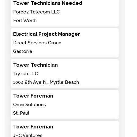
Tower Technicians Needed
Force2 Telecom LLC
Fort Worth
Electrical Project Manager
Direct Services Group
Gastonia
Tower Technician
Tryzub LLC
1004 8th Ave N., Myrtle Beach
Tower Foreman
Omni Solutions
St. Paul
Tower Foreman
JHC Ventures