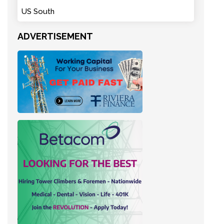
US South
ADVERTISEMENT