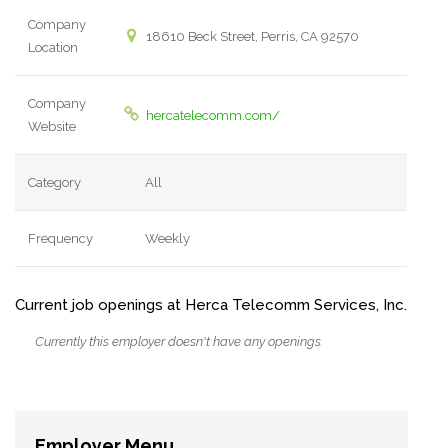
Company
18610 Beck Street, Perris, CA 92570
Location
Company
hercatelecomm.com/
Website
Category
All
Frequency
Weekly
Current job openings at Herca Telecomm Services, Inc.
Currently this employer doesn't have any openings.
Employer Menu