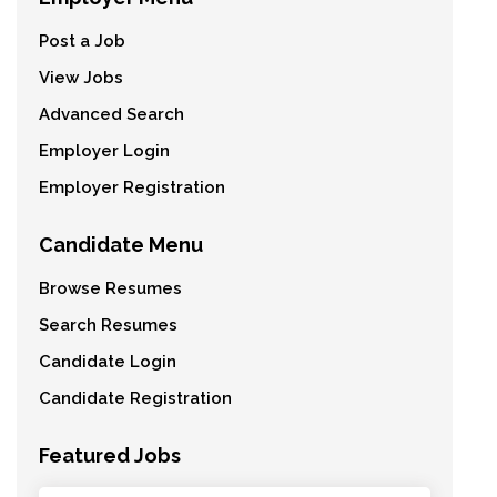
Post a Job
View Jobs
Advanced Search
Employer Login
Employer Registration
Candidate Menu
Browse Resumes
Search Resumes
Candidate Login
Candidate Registration
Featured Jobs