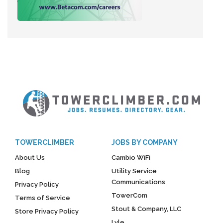
TOWERCLIMBER
JOBS BY COMPANY
About Us
Cambio WiFi
Blog
Utility Service
Communications
Privacy Policy
TowerCom
Terms of Service
Stout & Company, LLC
Store Privacy Policy
Lyle