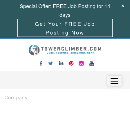
Special Offer: FREE Job Posting for 14
days
Get Your FREE Job
Posting Now
Skip to content
Menu
Company