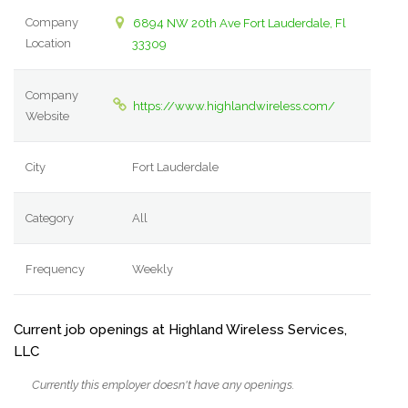
Company
6894 NW 20th Ave Fort Lauderdale, Fl
Location
33309
Company
https://www.highlandwireless.com/
Website
City
Fort Lauderdale
Category
All
Frequency
Weekly
Current job openings at Highland Wireless Services,
LLC
Currently this employer doesn't have any openings.