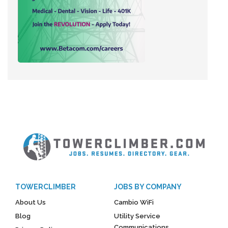
TOWERCLIMBER
JOBS BY COMPANY
About Us
Cambio WiFi
Blog
Utility Service
Communications