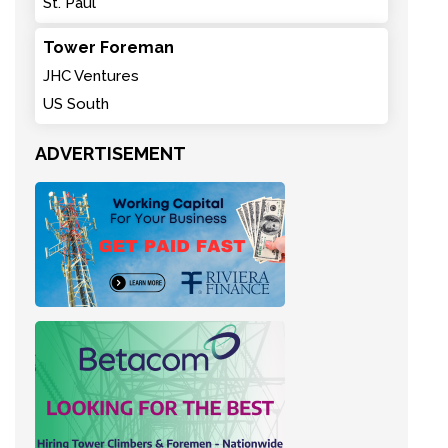
St. Paul
Tower Foreman
JHC Ventures
US South
ADVERTISEMENT