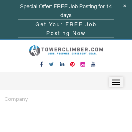
Special Offer: FREE Job Posting for 14
days
Get Your FREE Job
Posting Now
Skip to content
Menu
Company