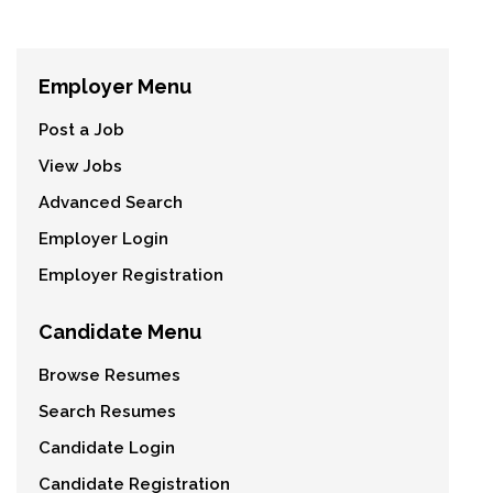
Employer Menu
Post a Job
View Jobs
Advanced Search
Employer Login
Employer Registration
Candidate Menu
Browse Resumes
Search Resumes
Candidate Login
Candidate Registration