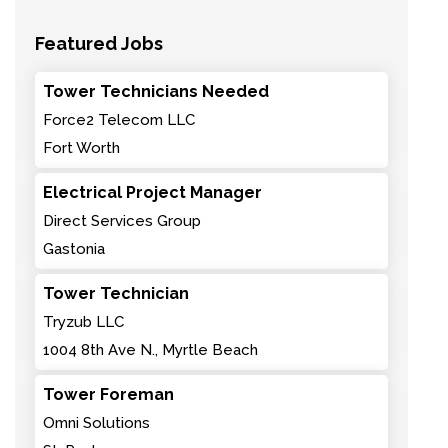
Featured Jobs
Tower Technicians Needed
Force2 Telecom LLC
Fort Worth
Electrical Project Manager
Direct Services Group
Gastonia
Tower Technician
Tryzub LLC
1004 8th Ave N., Myrtle Beach
Tower Foreman
Omni Solutions