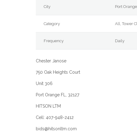
City
Port Orang
Category
All, Tower 
Frequency
Daily
Chester Janose
750 Oak Heights Court
Unit 306
Port Orange FL, 32127
HITSON LTM
Cell: 407-948-2412
bids
@hitsonltm.com