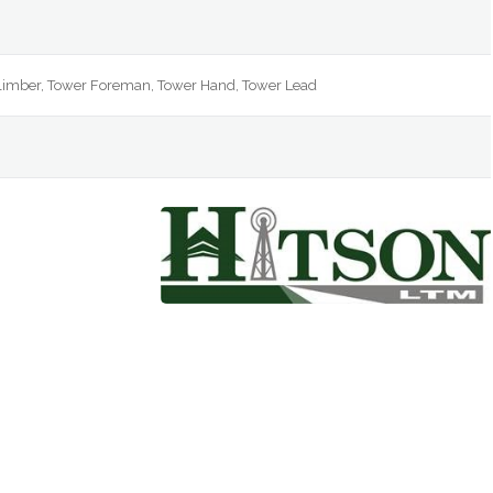
e
Climber, Tower Foreman, Tower Hand, Tower Lead