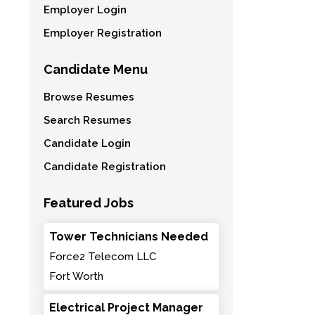
Employer Login
Employer Registration
Candidate Menu
Browse Resumes
Search Resumes
Candidate Login
Candidate Registration
Featured Jobs
Tower Technicians Needed
Force2 Telecom LLC
Fort Worth
Electrical Project Manager