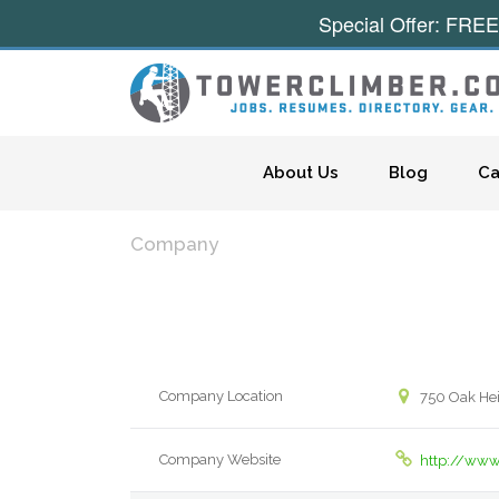
Special Offer: FREE
Skip to content
About Us
Blog
Ca
Company
Company Location
750 Oak Hei
Company Website
http://www