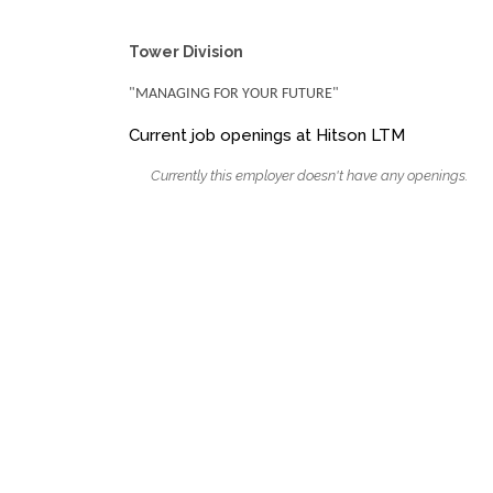
Tower Division
"MANAGING FOR YOUR FUTURE"
Current job openings at Hitson LTM
Currently this employer doesn't have any openings.