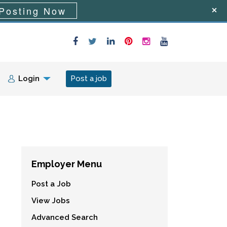
Posting Now
Login
Post a job
Employer Menu
Post a Job
View Jobs
Advanced Search