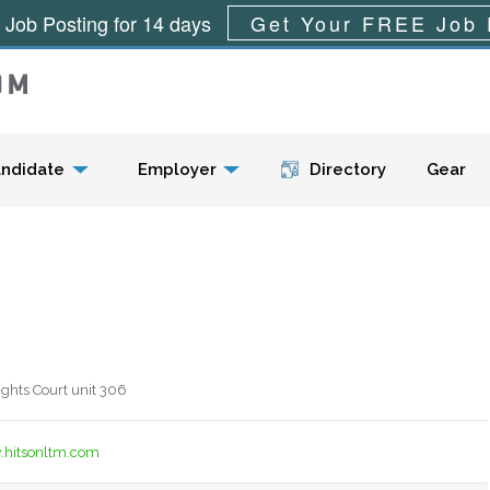
 Job Posting for 14 days
Get Your FREE Job 
Menu
ndidate
Employer
Directory
Gear
ghts Court unit 306
.hitsonltm.com