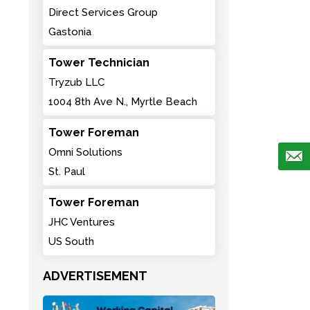
Direct Services Group
Gastonia
Tower Technician
Tryzub LLC
1004 8th Ave N., Myrtle Beach
Tower Foreman
Omni Solutions
St. Paul
Tower Foreman
JHC Ventures
US South
ADVERTISEMENT