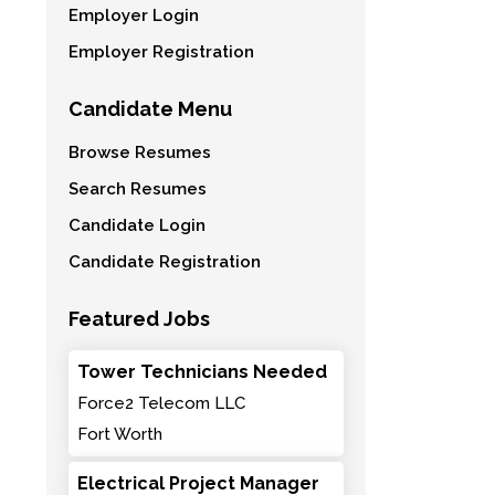
Employer Login
Employer Registration
Candidate Menu
Browse Resumes
Search Resumes
Candidate Login
Candidate Registration
Featured Jobs
Tower Technicians Needed
Force2 Telecom LLC
Fort Worth
Electrical Project Manager