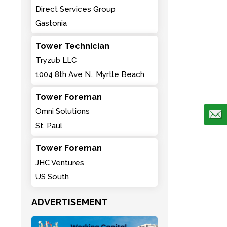
Direct Services Group
Gastonia
Tower Technician
Tryzub LLC
1004 8th Ave N., Myrtle Beach
Tower Foreman
Omni Solutions
St. Paul
Tower Foreman
JHC Ventures
US South
ADVERTISEMENT