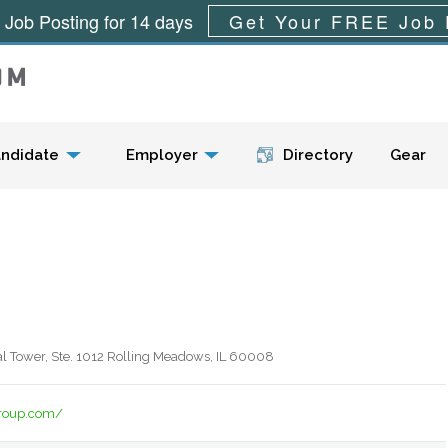
 Job Posting for 14 days
Get Your FREE Job 
Menu
ndidate
Employer
Directory
Gear
al Tower, Ste. 1012 Rolling Meadows, IL 60008
oup.com/