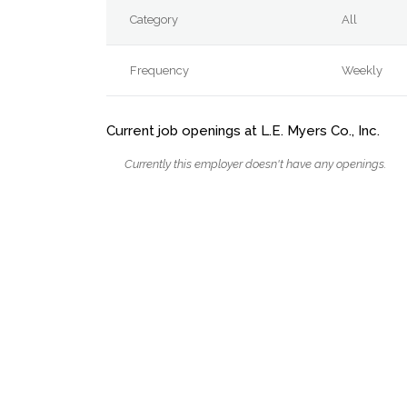
Category
All
Frequency
Weekly
Current job openings at L.E. Myers Co., Inc.
Currently this employer doesn't have any openings.