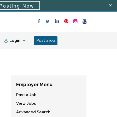
Posting Now
Login
Post a job
Employer Menu
Post a Job
View Jobs
Advanced Search