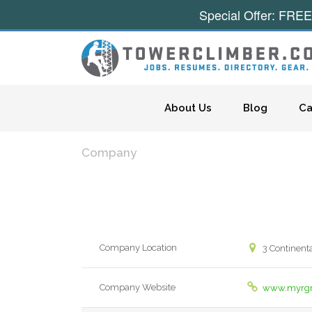
Special Offer: FREE
Skip to content
About Us
Blog
Ca
Company
Company Location
3 Continent
Company Website
www.myrgr