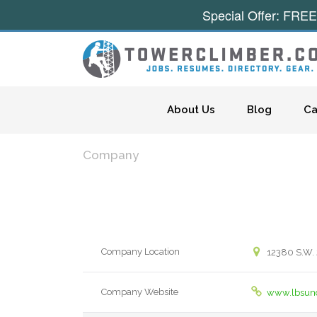
Special Offer: FREE
Skip to content
About Us
Blog
Ca
Company
Company Location
12380 S.W. 
Company Website
www.lbsun