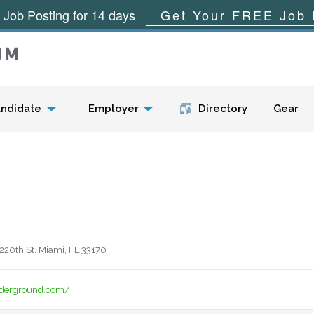
 Job Posting for 14 days
Get Your FREE Job 
Menu
ndidate
Employer
Directory
Gear
220th St. Miami, FL 33170
derground.com/