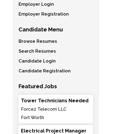
Employer Login
Employer Registration
Candidate Menu
Browse Resumes
Search Resumes
Candidate Login
Candidate Registration
Featured Jobs
Tower Technicians Needed
Force2 Telecom LLC
Fort Worth
Electrical Project Manager