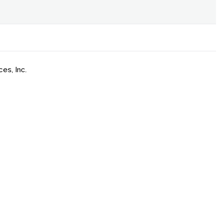
es, Inc.