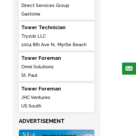
Direct Services Group
Gastonia
Tower Technician
Tryzub LLC
1004 8th Ave N., Myrtle Beach
Tower Foreman
Omni Solutions
St. Paul
Tower Foreman
JHC Ventures
US South
ADVERTISEMENT