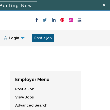
Posting Now
Login
Post a job
Employer Menu
Post a Job
View Jobs
Advanced Search