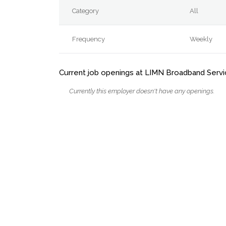
Category
All
Frequency
Weekly
Current job openings at LIMN Broadband Servic
Currently this employer doesn't have any openings.