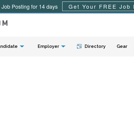
 Job Posting for 14 days
Get Your FREE Job 
Menu
ndidate
Employer
Directory
Gear