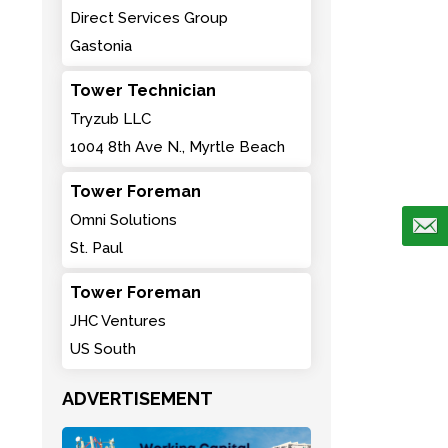
Direct Services Group
Gastonia
Tower Technician
Tryzub LLC
1004 8th Ave N., Myrtle Beach
Tower Foreman
Omni Solutions
St. Paul
Tower Foreman
JHC Ventures
US South
ADVERTISEMENT