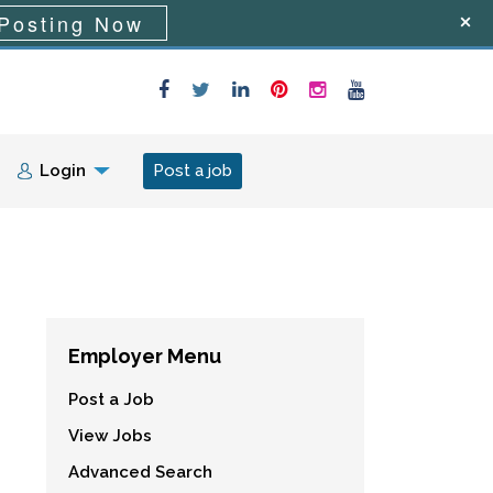
Posting Now
Login
Post a job
Employer Menu
Post a Job
View Jobs
Advanced Search