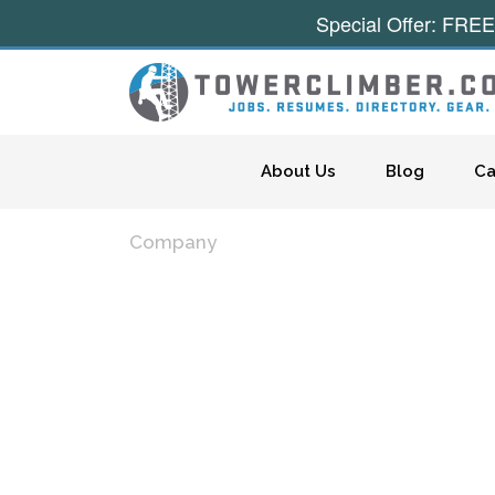
Special Offer: FREE
Skip to content
About Us
Blog
Ca
Company