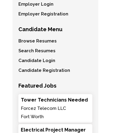
Employer Login
Employer Registration
Candidate Menu
Browse Resumes
Search Resumes
Candidate Login
Candidate Registration
Featured Jobs
Tower Technicians Needed
Force2 Telecom LLC
Fort Worth
Electrical Project Manager