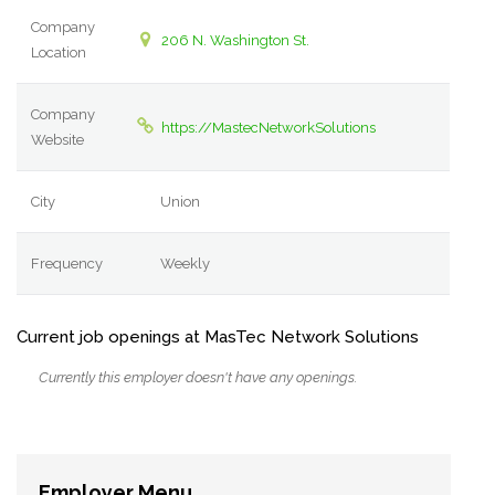
Company
206 N. Washington St.
Location
Company
https://MastecNetworkSolutions
Website
City
Union
Frequency
Weekly
Current job openings at MasTec Network Solutions
Currently this employer doesn't have any openings.
Employer Menu