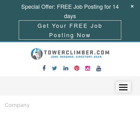
Special Offer: FREE Job Posting for 14
days
Get Your FREE Job
Posting Now
Skip to content
Menu
Company