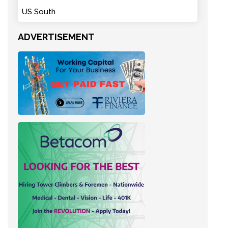
US South
ADVERTISEMENT