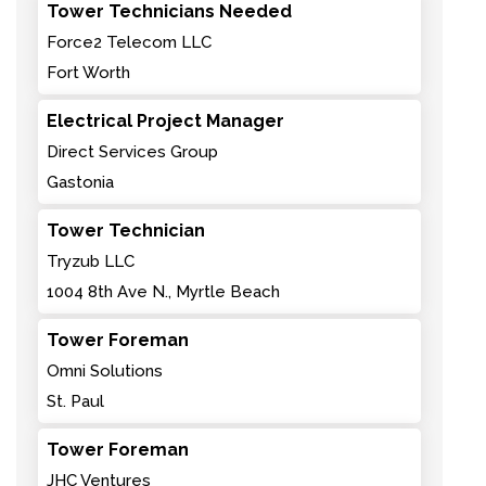
Tower Technicians Needed
Force2 Telecom LLC
Fort Worth
Electrical Project Manager
Direct Services Group
Gastonia
Tower Technician
Tryzub LLC
1004 8th Ave N., Myrtle Beach
Tower Foreman
Omni Solutions
St. Paul
Tower Foreman
JHC Ventures