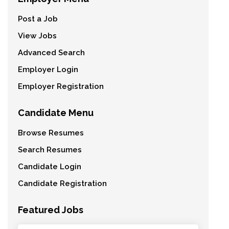
Post a Job
View Jobs
Advanced Search
Employer Login
Employer Registration
Candidate Menu
Browse Resumes
Search Resumes
Candidate Login
Candidate Registration
Featured Jobs