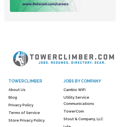
TOWERCLIMBER
JOBS BY COMPANY
About Us
Cambio WiFi
Blog
Utility Service
Communications
Privacy Policy
TowerCom
Terms of Service
Stout & Company, LLC
Store Privacy Policy
Lyle