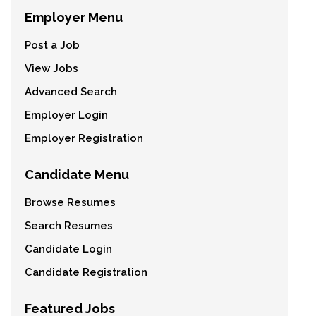
Employer Menu
Post a Job
View Jobs
Advanced Search
Employer Login
Employer Registration
Candidate Menu
Browse Resumes
Search Resumes
Candidate Login
Candidate Registration
Featured Jobs