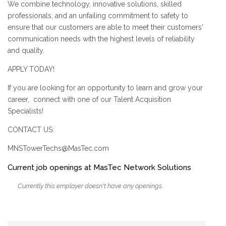
We combine technology, innovative solutions, skilled
professionals, and an unfailing commitment to safety to
ensure that our customers are able to meet their customers'
communication needs with the highest levels of reliability
and quality.
APPLY TODAY!
If you are looking for an opportunity to learn and grow your
career, connect with one of our Talent Acquisition
Specialists!
CONTACT US:
MNSTowerTechs@MasTec.com
Current job openings at MasTec Network Solutions
Currently this employer doesn't have any openings.