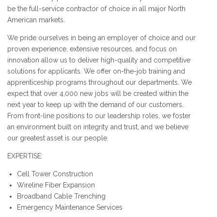
be the full-service contractor of choice in all major North
American markets.
We pride ourselves in being an employer of choice and our
proven experience, extensive resources, and focus on
innovation allow us to deliver high-quality and competitive
solutions for applicants. We offer on-the-job training and
apprenticeship programs throughout our departments. We
expect that over 4,000 new jobs will be created within the
next year to keep up with the demand of our customers.
From front-line positions to our leadership roles, we foster
an environment built on integrity and trust, and we believe
our greatest asset is our people.
EXPERTISE:
Cell Tower Construction
Wireline Fiber Expansion
Broadband Cable Trenching
Emergency Maintenance Services