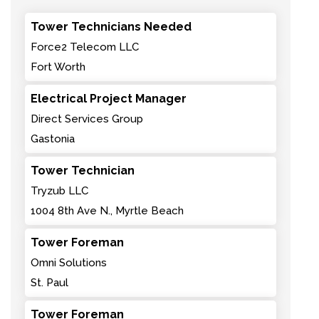
Tower Technicians Needed
Force2 Telecom LLC
Fort Worth
Electrical Project Manager
Direct Services Group
Gastonia
Tower Technician
Tryzub LLC
1004 8th Ave N., Myrtle Beach
Tower Foreman
Omni Solutions
St. Paul
Tower Foreman