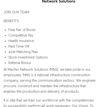
JOIN OUR TEAM
BENEFITS:
Free Pair of Boots
Competitive Pay
Health Insurance
Paid Time Off
401k Matching Plan
Stock Investment Options
Referral Bonus
At MasTec Network Solutions (MNS), we take pride in our
employees. MNS is a national infrastructure construction
company, serving the communication sectors. We engineer,
procure, construct and maintain the infrastructure that
enables the production and delivery of products.
It is vital that we train our workforce with the competencies
to successfully perform all work necessary. Our Vision: To