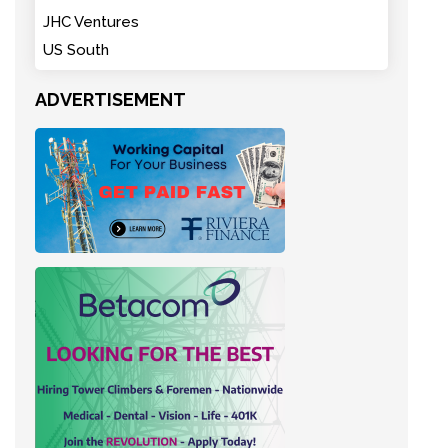
JHC Ventures
US South
ADVERTISEMENT