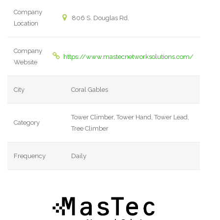
Company
806 S. Douglas Rd.
Location
Company
https://www.mastecnetworksolutions.com/
Website
City
Coral Gables
Tower Climber, Tower Hand, Tower Lead,
Category
Tree Climber
Frequency
Daily