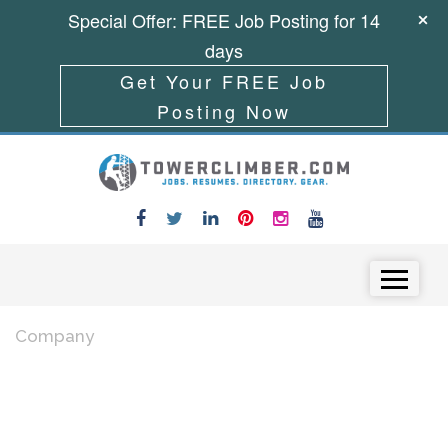
Special Offer: FREE Job Posting for 14
days
Get Your FREE Job
Posting Now
Skip to content
Menu
Company