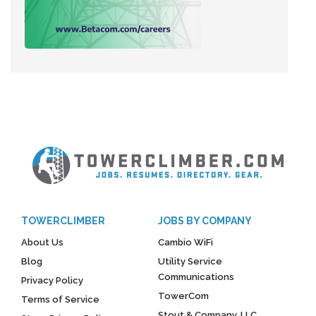
TOWERCLIMBER
JOBS BY COMPANY
About Us
Cambio WiFi
Blog
Utility Service
Communications
Privacy Policy
TowerCom
Terms of Service
Stout & Company, LLC