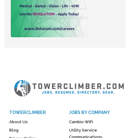
TOWERCLIMBER
JOBS BY COMPANY
About Us
Cambio WiFi
Blog
Utility Service
Communications