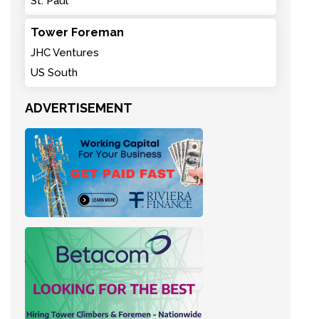
St. Paul
Tower Foreman
JHC Ventures
US South
ADVERTISEMENT