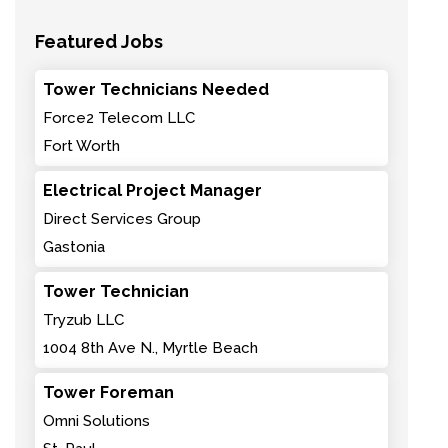
Featured Jobs
Tower Technicians Needed
Force2 Telecom LLC
Fort Worth
Electrical Project Manager
Direct Services Group
Gastonia
Tower Technician
Tryzub LLC
1004 8th Ave N., Myrtle Beach
Tower Foreman
Omni Solutions