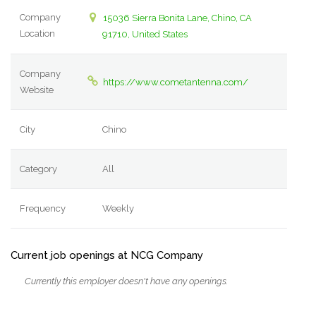
Company
15036 Sierra Bonita Lane, Chino, CA
Location
91710, United States
Company
https://www.cometantenna.com/
Website
City
Chino
Category
All
Frequency
Weekly
Current job openings at NCG Company
Currently this employer doesn't have any openings.