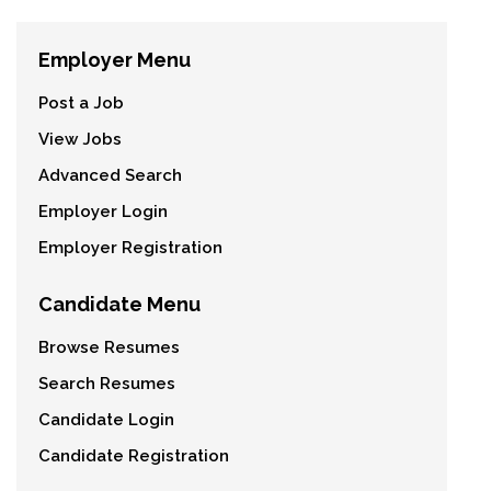
Employer Menu
Post a Job
View Jobs
Advanced Search
Employer Login
Employer Registration
Candidate Menu
Browse Resumes
Search Resumes
Candidate Login
Candidate Registration