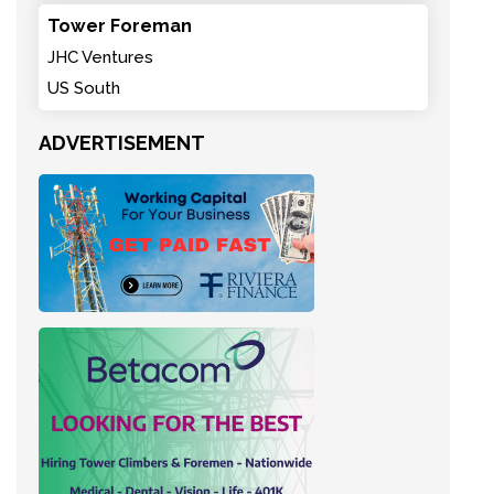
Tower Foreman
JHC Ventures
US South
ADVERTISEMENT