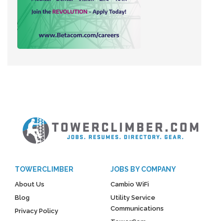
TOWERCLIMBER
JOBS BY COMPANY
About Us
Cambio WiFi
Blog
Utility Service
Communications
Privacy Policy