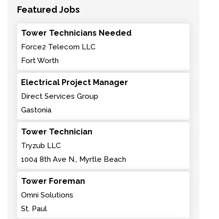
Featured Jobs
Tower Technicians Needed
Force2 Telecom LLC
Fort Worth
Electrical Project Manager
Direct Services Group
Gastonia
Tower Technician
Tryzub LLC
1004 8th Ave N., Myrtle Beach
Tower Foreman
Omni Solutions
St. Paul