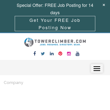
Special Offer: FREE Job Posting for 14
days
Get Your FREE Job
Posting Now
Skip to content
Menu
Company