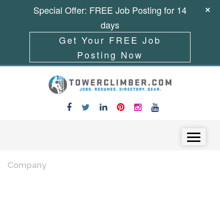
Special Offer: FREE Job Posting for 14
days
Get Your FREE Job
Posting Now
Skip to content
Menu
Company