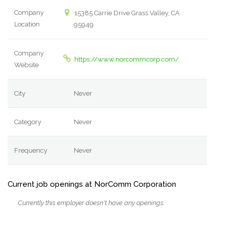
Company
15385 Carrie Drive Grass Valley, CA
Location
95949
Company
https://www.norcommcorp.com/
Website
City
Never
Category
Never
Frequency
Never
Current job openings at NorComm Corporation
Currently this employer doesn't have any openings.