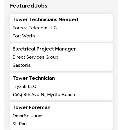
Featured Jobs
Tower Technicians Needed
Force2 Telecom LLC
Fort Worth
Electrical Project Manager
Direct Services Group
Gastonia
Tower Technician
Tryzub LLC
1004 8th Ave N., Myrtle Beach
Tower Foreman
Omni Solutions
St. Paul