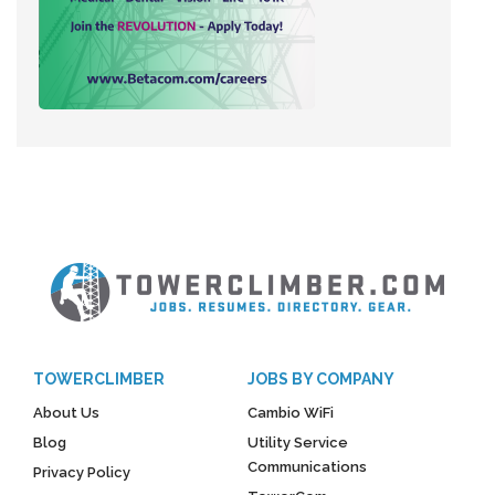
TOWERCLIMBER
JOBS BY COMPANY
About Us
Cambio WiFi
Blog
Utility Service
Communications
Privacy Policy