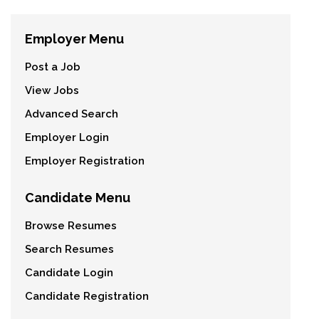
Employer Menu
Post a Job
View Jobs
Advanced Search
Employer Login
Employer Registration
Candidate Menu
Browse Resumes
Search Resumes
Candidate Login
Candidate Registration