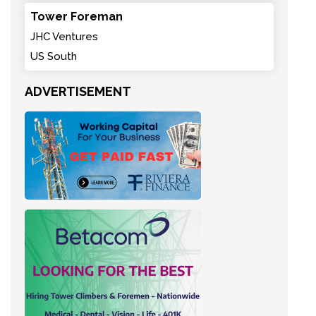
Tower Foreman
JHC Ventures
US South
ADVERTISEMENT